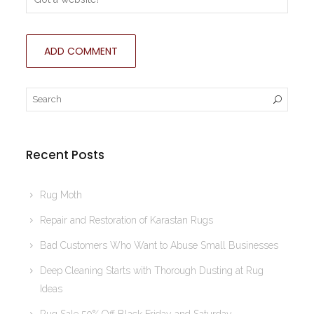
Recent Posts
Rug Moth
Repair and Restoration of Karastan Rugs
Bad Customers Who Want to Abuse Small Businesses
Deep Cleaning Starts with Thorough Dusting at Rug
Ideas