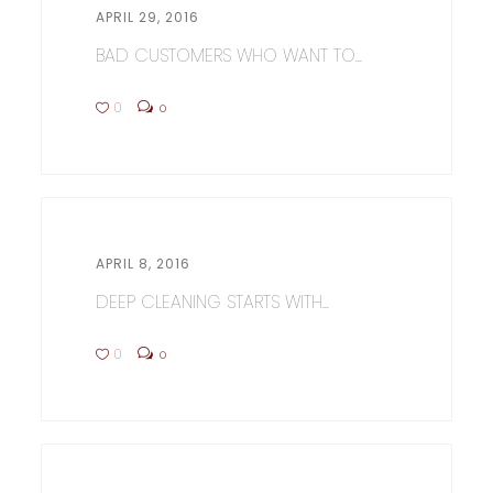
APRIL 29, 2016
BAD CUSTOMERS WHO WANT TO...
0
0
APRIL 8, 2016
DEEP CLEANING STARTS WITH...
0
0