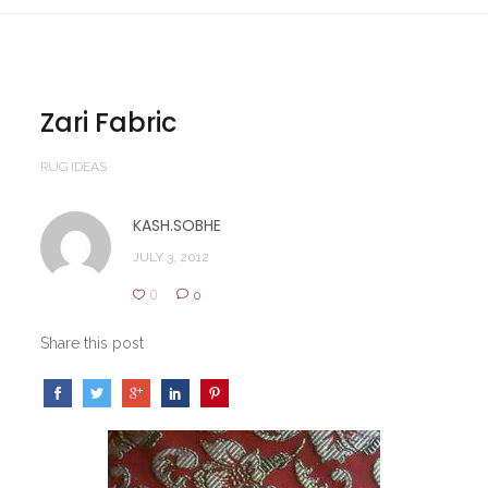
Zari Fabric
RUG IDEAS
KASH.SOBHE
JULY 3, 2012
0
0
Share this post