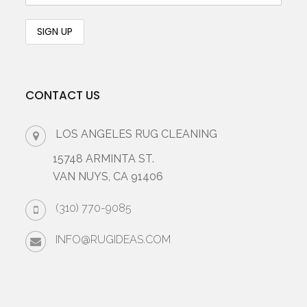
CONTACT US
LOS ANGELES RUG CLEANING
15748 ARMINTA ST.
VAN NUYS, CA 91406
(310) 770-9085
INFO@RUGIDEAS.COM