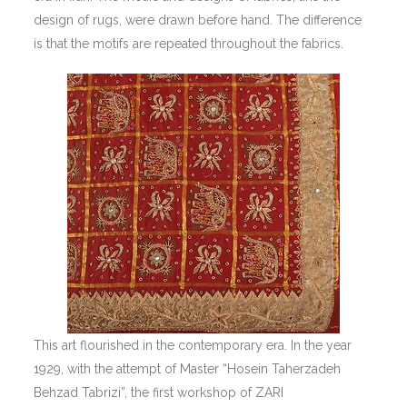
design of rugs, were drawn before hand. The difference
is that the motifs are repeated throughout the fabrics.
This art flourished in the contemporary era. In the year
1929, with the attempt of Master “Hosein Taherzadeh
Behzad Tabrizi”, the first workshop of ZARI