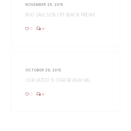
NOVEMBER 25, 2015
RUG SALE 50% OFF BLACK FRIDAY...
0
0
OCTOBER 29, 2015
OUR LATEST 5-STAR REVIEW WE...
0
0