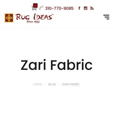
0
310-770-9085
Zari Fabric
HOME
BLOG
ZARI FABRIC