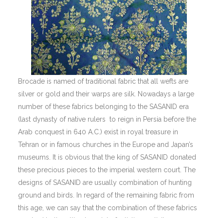
Brocade is named of traditional fabric that all wefts are
silver or gold and their warps are silk. Nowadays a large
number of these fabrics belonging to the SASANID era
(last dynasty of native rulers to reign in Persia before the
Arab conquest in 640 A.C.) exist in royal treasure in
Tehran or in famous churches in the Europe and Japan’s
museums. It is obvious that the king of SASANID donated
these precious pieces to the imperial western court. The
designs of SASANID are usually combination of hunting
ground and birds. In regard of the remaining fabric from
this age, we can say that the combination of these fabrics