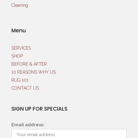
Menu
SERVICES
SHOP
BEFORE & AFTER
10 REASONS WHY US
RUG 101
CONTACT US
SIGN UP FOR SPECIALS
Email address: