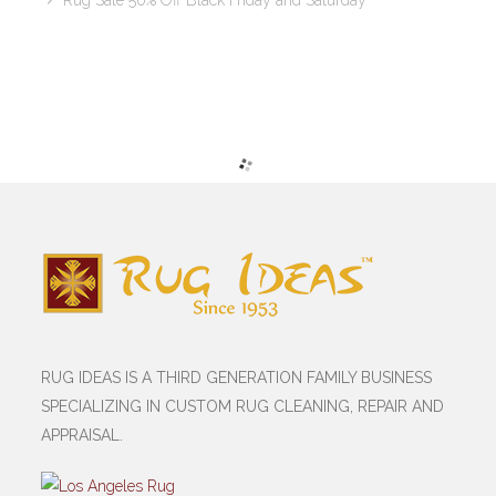
Rug Sale 50% Off Black Friday and Saturday
RUG IDEAS IS A THIRD GENERATION FAMILY BUSINESS
SPECIALIZING IN CUSTOM RUG CLEANING, REPAIR AND
APPRAISAL.