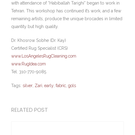
with attendance of “Habiballah Tarighi” began to work in
Tehran. This workshop has continued it’s work, and a few
remaining artists, produce the unique brocades in limited
quantity but high quality.
Dr. Khosrow Sobhe (Dr. Kay)
Certified Rug Specialist (CRS)
www.LosAngelesRugCleaning.com
www.RugIdea.com
Tel. 310-770-9085
Tags:
silver
,
Zari
,
early
,
fabric
,
gols
RELATED POST