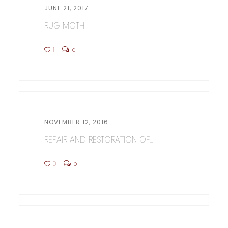
JUNE 21, 2017
RUG MOTH
1
0
NOVEMBER 12, 2016
REPAIR AND RESTORATION OF...
0
0