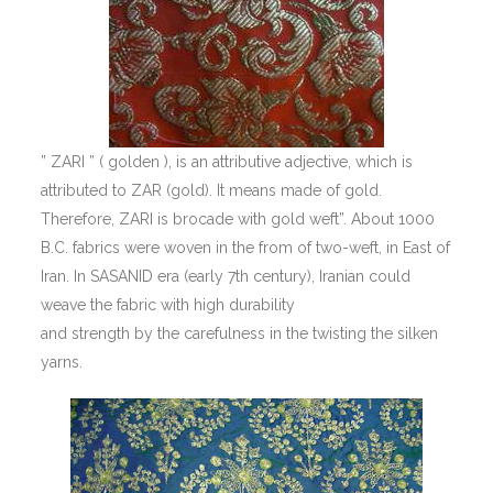
” ZARI ” ( golden ), is an attributive adjective, which is
attributed to ZAR (gold). It means made of gold.
Therefore, ZARI is brocade with gold weft”. About 1000
B.C. fabrics were woven in the from of two-weft, in East of
Iran. In SASANID era (early 7th century), Iranian could
weave the fabric with high durability
and strength by the carefulness in the twisting the silken
yarns.