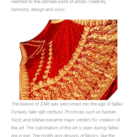
reached to the ultimate point of artistic creativity,
harmony, design and color.
The texture of ZARI was welcomed into the age of Safavi
Dynasty (late 15th century). Provinces such as Kashan,
Yazd, and Isfahan became major centers for creation of
this art. The culmination of this art is seen during Safavi
era in Iran. The motifs and designs of fabrics, like the