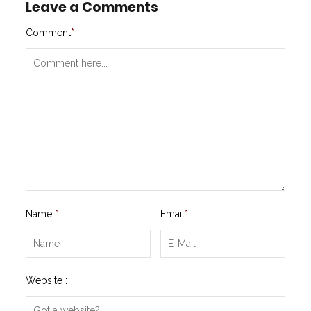
Leave a Comments
Comment
*
Name
*
Email
*
Website :