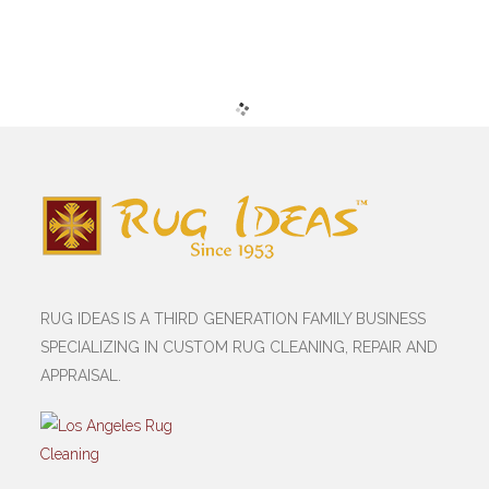
RUG IDEAS IS A THIRD GENERATION FAMILY BUSINESS
SPECIALIZING IN CUSTOM RUG CLEANING, REPAIR AND
APPRAISAL.