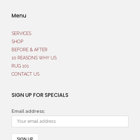
Menu
SERVICES
SHOP
BEFORE & AFTER
10 REASONS WHY US
RUG 101
CONTACT US
SIGN UP FOR SPECIALS
Email address: