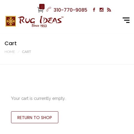
0
310-770-9085
Cart
HOME
CART
Your cart is currently empty.
RETURN TO SHOP