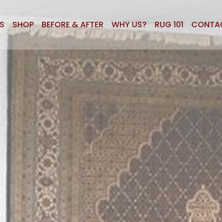
S
SHOP
BEFORE & AFTER
WHY US?
RUG 101
CONTA