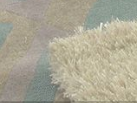
WELCOME TO