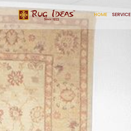
HOME
SERVICE