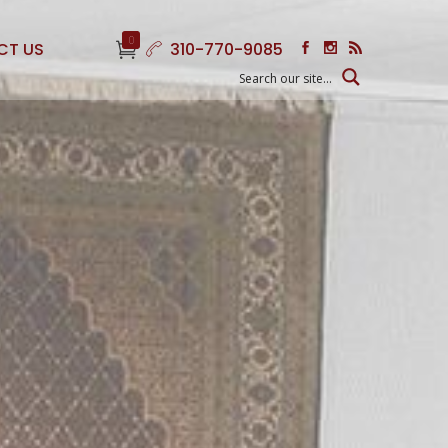
0
CT US
310-770-9085