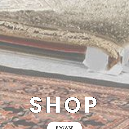
SHOP
BROWSE