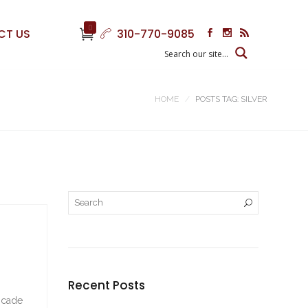
0
CT US
310-770-9085
HOME
POSTS TAG: SILVER
Recent Posts
rocade