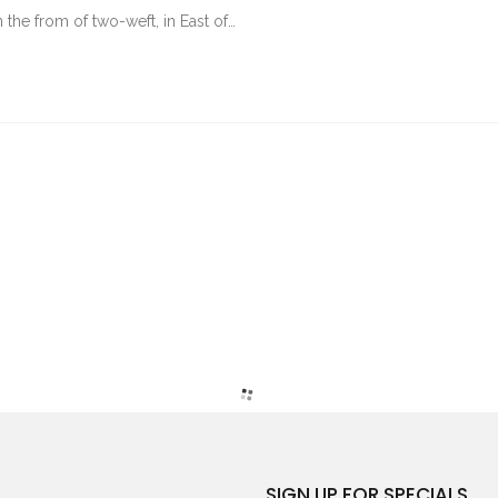
 the from of two-weft, in East of…
SIGN UP FOR SPECIALS