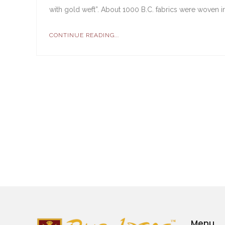
with gold weft”. About 1000 B.C. fabrics were woven in
CONTINUE READING...
Menu