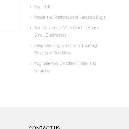
Rug Moth
Repair and Restoration of Karastan Rugs
Bad Customers Who Want to Abuse
Small Businesses
Deep Cleaning Starts with Thorough
Dusting at Rug Ideas
Rug Sale 50% Off Black Friday and
Saturday
CONTACT US