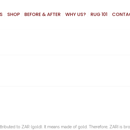
S
SHOP
BEFORE & AFTER
WHY US?
RUG 101
CONTA
is attributed to ZAR (gold). It means made of gold. Therefore, ZARI is b