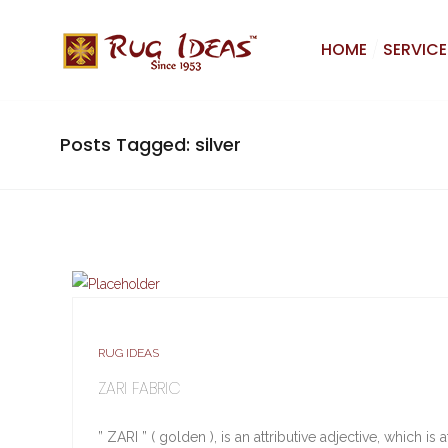
HOME
SERVICE
Posts Tagged: silver
RUG IDEAS
ZARI FABRIC
” ZARI ” ( golden ), is an attributive adjective, which 