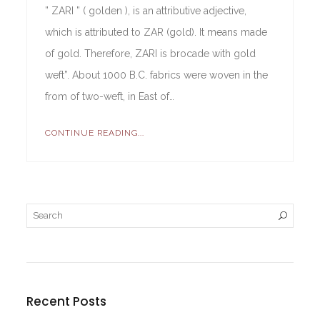
” ZARI ” ( golden ), is an attributive adjective,
which is attributed to ZAR (gold). It means made
of gold. Therefore, ZARI is brocade with gold
weft”. About 1000 B.C. fabrics were woven in the
from of two-weft, in East of…
CONTINUE READING...
Recent Posts