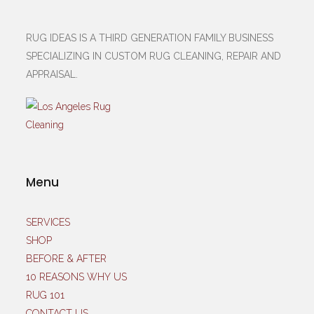
RUG IDEAS IS A THIRD GENERATION FAMILY BUSINESS
SPECIALIZING IN CUSTOM RUG CLEANING, REPAIR AND
APPRAISAL.
Menu
SERVICES
SHOP
BEFORE & AFTER
10 REASONS WHY US
RUG 101
CONTACT US