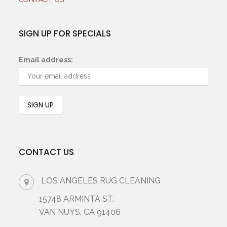
SIGN UP FOR SPECIALS
Email address:
CONTACT US
LOS ANGELES RUG CLEANING
15748 ARMINTA ST.
VAN NUYS, CA 91406