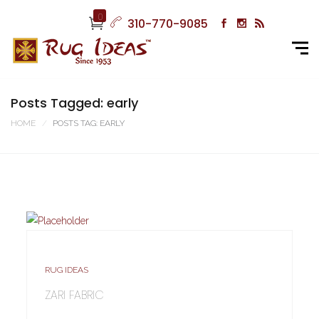
0
310-770-9085
Posts Tagged: early
HOME
POSTS TAG: EARLY
RUG IDEAS
ZARI FABRIC