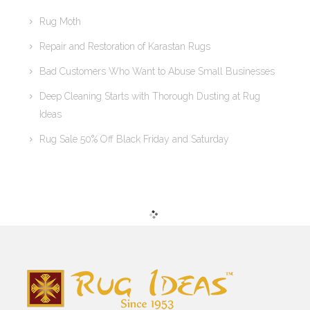
Rug Moth
Repair and Restoration of Karastan Rugs
Bad Customers Who Want to Abuse Small Businesses
Deep Cleaning Starts with Thorough Dusting at Rug
Ideas
Rug Sale 50% Off Black Friday and Saturday