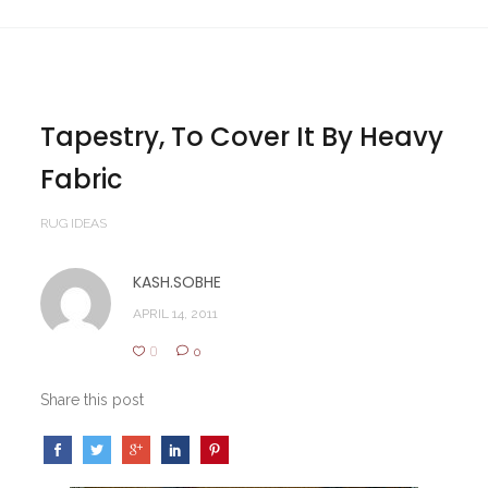
Tapestry, To Cover It By Heavy
Fabric
RUG IDEAS
KASH.SOBHE
APRIL 14, 2011
0
0
Share this post