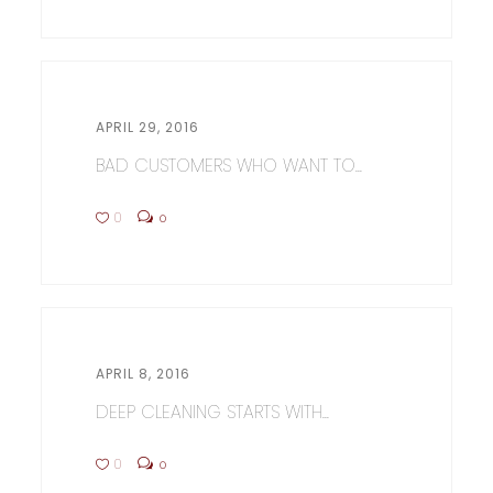
APRIL 29, 2016
BAD CUSTOMERS WHO WANT TO...
0
0
APRIL 8, 2016
DEEP CLEANING STARTS WITH...
0
0