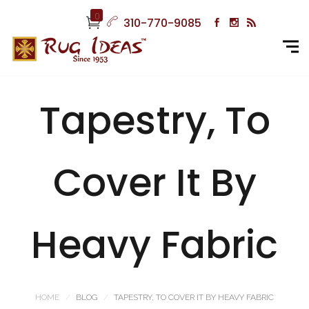
0
310-770-9085
Tapestry, To
Cover It By
Heavy Fabric
HOME
BLOG
TAPESTRY, TO COVER IT BY HEAVY FABRIC