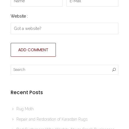
Website :
Recent Posts
Rug Moth
Repair and Restoration of Karastan Rugs