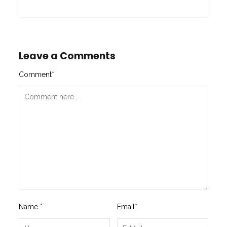
Leave a Comments
Comment
*
Name
*
Email
*