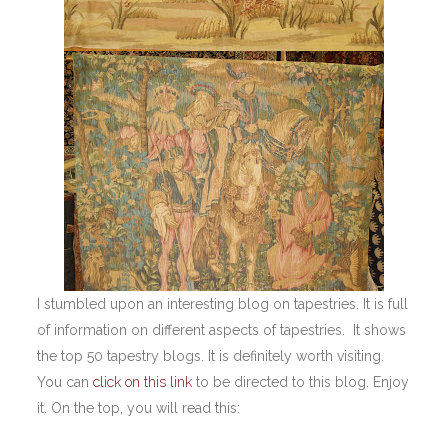
I stumbled upon an interesting blog on tapestries. It is full
of information on different aspects of tapestries. It shows
the top 50 tapestry blogs. It is definitely worth visiting.
You can
click on this link
to be directed to this blog. Enjoy
it. On the top, you will read this: