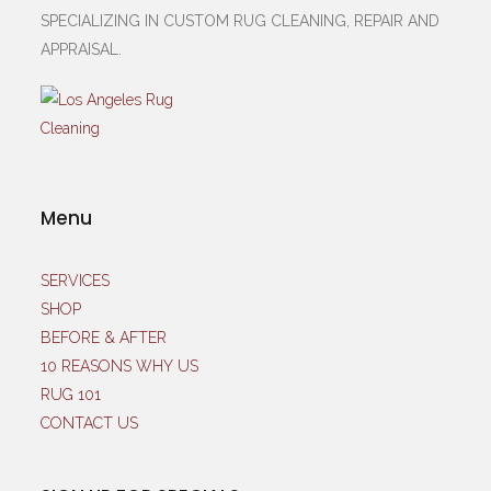
SPECIALIZING IN CUSTOM RUG CLEANING, REPAIR AND
APPRAISAL.
Menu
SERVICES
SHOP
BEFORE & AFTER
10 REASONS WHY US
RUG 101
CONTACT US