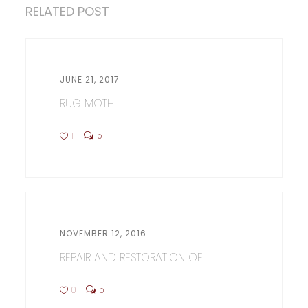
RELATED POST
JUNE 21, 2017
RUG MOTH
1
0
NOVEMBER 12, 2016
REPAIR AND RESTORATION OF...
0
0