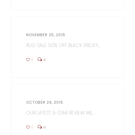
NOVEMBER 25, 2015
RUG SALE 50% OFF BLACK FRIDAY...
0
0
OCTOBER 29, 2015
OUR LATEST 5-STAR REVIEW WE...
0
0