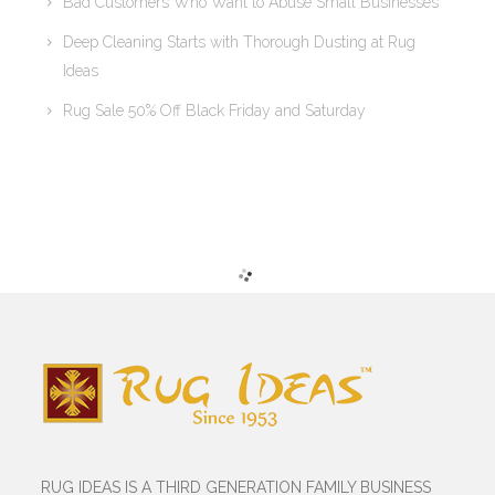
Bad Customers Who Want to Abuse Small Businesses
Deep Cleaning Starts with Thorough Dusting at Rug
Ideas
Rug Sale 50% Off Black Friday and Saturday
RUG IDEAS IS A THIRD GENERATION FAMILY BUSINESS