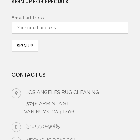
SIGN UP FOR SPECIALS
Email address:
CONTACT US
LOS ANGELES RUG CLEANING
15748 ARMINTA ST.
VAN NUYS, CA 91406
(310) 770-9085