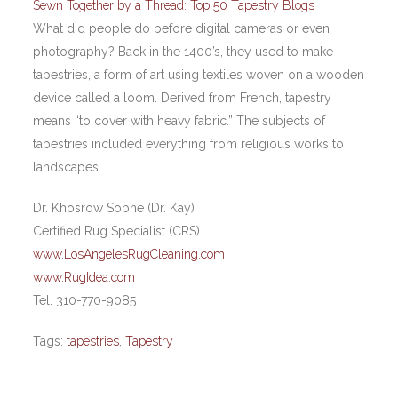
Sewn Together by a Thread: Top 50 Tapestry Blogs
What did people do before digital cameras or even
photography? Back in the 1400’s, they used to make
tapestries, a form of art using textiles woven on a wooden
device called a loom. Derived from French, tapestry
means “to cover with heavy fabric.” The subjects of
tapestries included everything from religious works to
landscapes.
Dr. Khosrow Sobhe (Dr. Kay)
Certified Rug Specialist (CRS)
www.LosAngelesRugCleaning.com
www.RugIdea.com
Tel. 310-770-9085
Tags:
tapestries
,
Tapestry