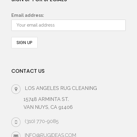
Email address:
CONTACT US
LOS ANGELES RUG CLEANING
15748 ARMINTA ST.
VAN NUYS, CA 91406
(310) 770-9085
INFO@RUGIDEAS.COM