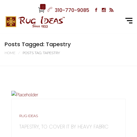
0
310-770-9085
Posts Tagged: Tapestry
HOME
POSTS TAG: TAPESTRY
RUG IDEAS
TAPESTRY, TO COVER IT BY HEAVY FABRIC