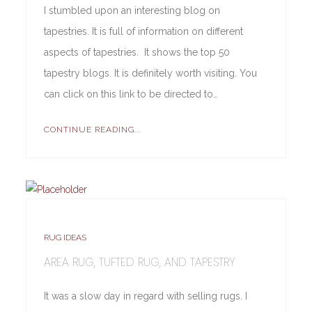
I stumbled upon an interesting blog on
tapestries. It is full of information on different
aspects of tapestries. It shows the top 50
tapestry blogs. It is definitely worth visiting. You
can click on this link to be directed to…
CONTINUE READING...
RUG IDEAS
AREA RUG, TUFTED RUG, AND TAPESTRY
It was a slow day in regard with selling rugs. I