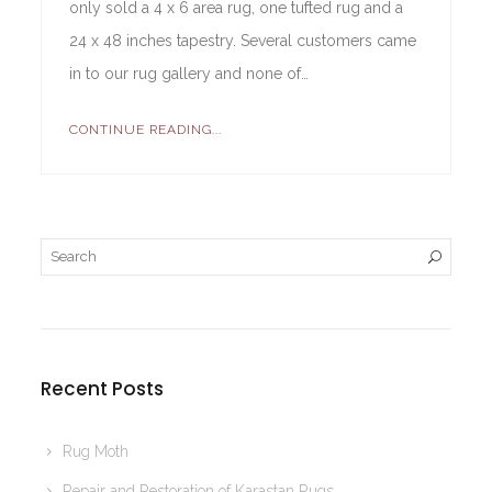
only sold a 4 x 6 area rug, one tufted rug and a
24 x 48 inches tapestry. Several customers came
in to our rug gallery and none of…
CONTINUE READING...
Recent Posts
Rug Moth
Repair and Restoration of Karastan Rugs