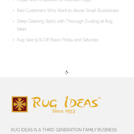
Bad Customers Who Want to Abuse Small Businesses
Deep Cleaning Starts with Thorough Dusting at Rug
Ideas
Rug Sale 50% Off Black Friday and Saturday
RUG IDEAS IS A THIRD GENERATION FAMILY BUSINESS