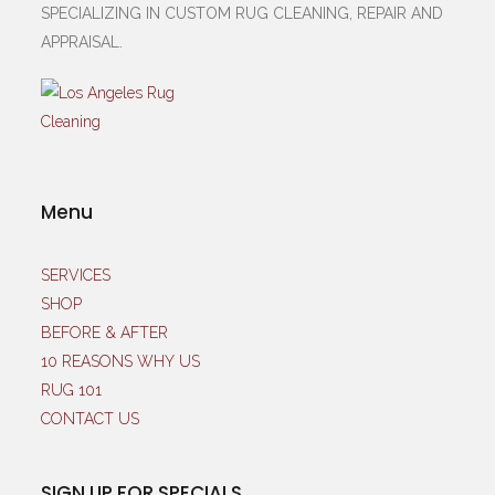
SPECIALIZING IN CUSTOM RUG CLEANING, REPAIR AND
APPRAISAL.
Menu
SERVICES
SHOP
BEFORE & AFTER
10 REASONS WHY US
RUG 101
CONTACT US
SIGN UP FOR SPECIALS