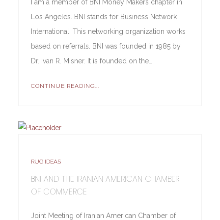
I am a member of BNI Money Makers chapter in
Los Angeles. BNI stands for Business Network
International. This networking organization works
based on referrals. BNI was founded in 1985 by
Dr. Ivan R. Misner. It is founded on the…
CONTINUE READING...
RUG IDEAS
BNI AND THE IRANIAN AMERICAN CHAMBER
OF COMMERCE
Joint Meeting of Iranian American Chamber of