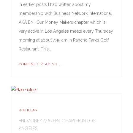
In earlier posts I had written about my
membership with Business Network International
AKA BNI. Our Money Makers chapter which is
very active in Los Angeles meets every Thursday
morning at about 7:45 am in Rancho Park’s Golf
Restaurant. This…
CONTINUE READING...
RUG IDEAS
BNI MONEY MAKERS CHAPTER IN LOS
ANGELES