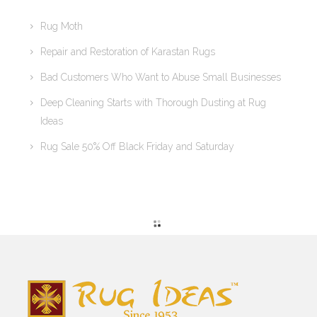
Rug Moth
Repair and Restoration of Karastan Rugs
Bad Customers Who Want to Abuse Small Businesses
Deep Cleaning Starts with Thorough Dusting at Rug
Ideas
Rug Sale 50% Off Black Friday and Saturday