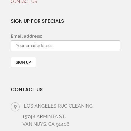
CONTACT US
SIGN UP FOR SPECIALS
Email address:
CONTACT US
LOS ANGELES RUG CLEANING
15748 ARMINTA ST.
VAN NUYS, CA 91406