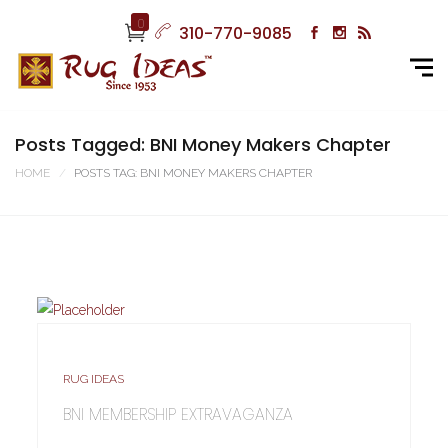
0
310-770-9085
Posts Tagged: BNI Money Makers Chapter
HOME
POSTS TAG: BNI MONEY MAKERS CHAPTER
RUG IDEAS
BNI MEMBERSHIP EXTRAVAGANZA