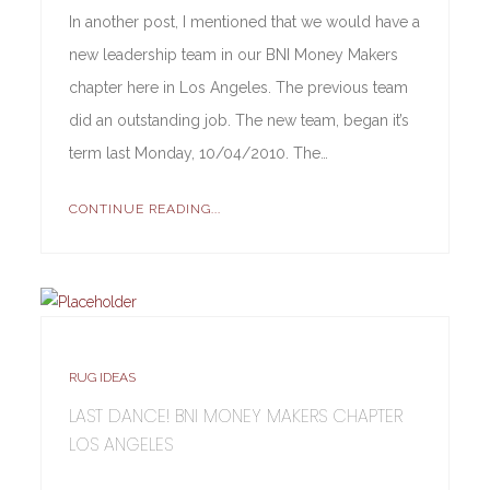
In another post, I mentioned that we would have a
new leadership team in our BNI Money Makers
chapter here in Los Angeles. The previous team
did an outstanding job. The new team, began it’s
term last Monday, 10/04/2010. The…
CONTINUE READING...
RUG IDEAS
LAST DANCE! BNI MONEY MAKERS CHAPTER
LOS ANGELES