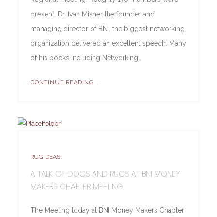
present. Dr. Ivan Misner the founder and
managing director of BNI, the biggest networking
organization delivered an excellent speech. Many
of his books including Networking…
CONTINUE READING...
RUG IDEAS
A TALK OF DOGS AND RUGS AT BNI MONEY
MAKERS CHAPTER MEETING
The Meeting today at BNI Money Makers Chapter