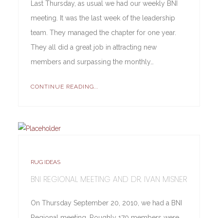
Last Thursday, as usual we had our weekly BNI
meeting. It was the last week of the leadership
team. They managed the chapter for one year.
They all did a great job in attracting new
members and surpassing the monthly…
CONTINUE READING...
RUG IDEAS
BNI REGIONAL MEETING AND DR. IVAN MISNER
On Thursday September 20, 2010, we had a BNI
Regional meeting. Roughly 170 members were