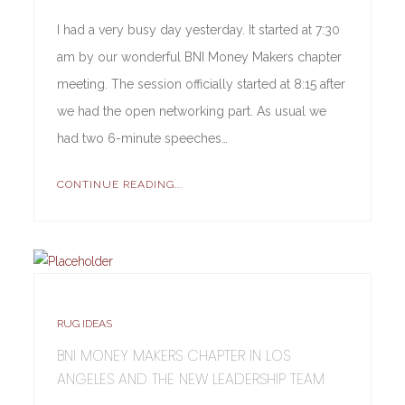
I had a very busy day yesterday. It started at 7:30
am by our wonderful BNI Money Makers chapter
meeting. The session officially started at 8:15 after
we had the open networking part. As usual we
had two 6-minute speeches…
CONTINUE READING...
RUG IDEAS
BNI MONEY MAKERS CHAPTER IN LOS
ANGELES AND THE NEW LEADERSHIP TEAM