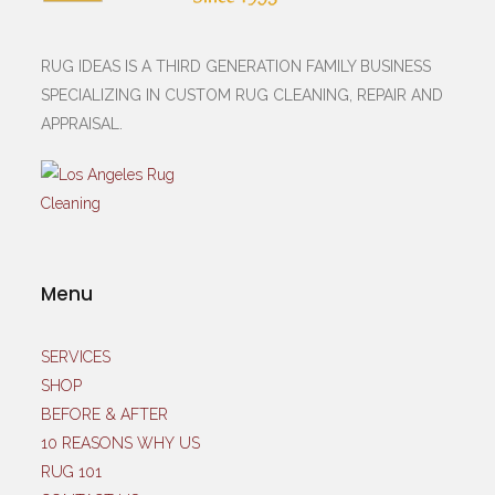
RUG IDEAS IS A THIRD GENERATION FAMILY BUSINESS
SPECIALIZING IN CUSTOM RUG CLEANING, REPAIR AND
APPRAISAL.
Menu
SERVICES
SHOP
BEFORE & AFTER
10 REASONS WHY US
RUG 101