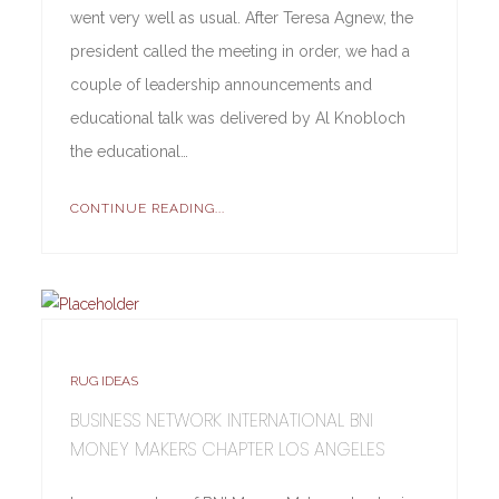
went very well as usual. After Teresa Agnew, the
president called the meeting in order, we had a
couple of leadership announcements and
educational talk was delivered by Al Knobloch
the educational…
CONTINUE READING...
RUG IDEAS
BUSINESS NETWORK INTERNATIONAL BNI
MONEY MAKERS CHAPTER LOS ANGELES