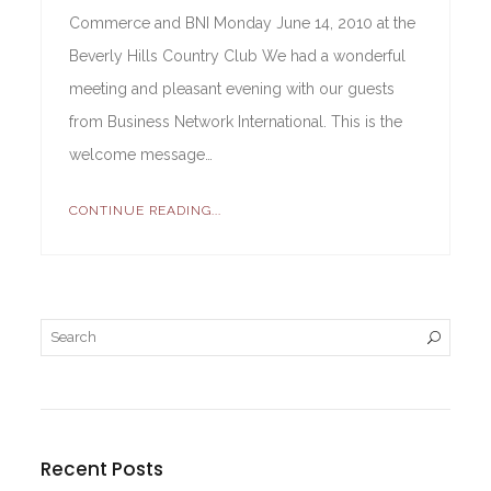
Commerce and BNI Monday June 14, 2010 at the
Beverly Hills Country Club We had a wonderful
meeting and pleasant evening with our guests
from Business Network International. This is the
welcome message…
CONTINUE READING...
Recent Posts