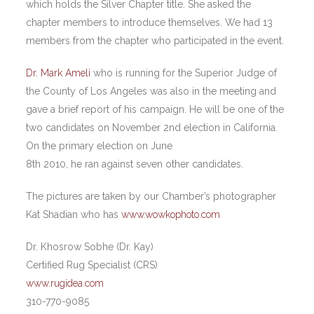
which holds the Silver Chapter title. She asked the
chapter members to introduce themselves. We had 13
members from the chapter who participated in the event.
Dr. Mark Ameli
who is running for the Superior Judge of
the County of Los Angeles was also in the meeting and
gave a brief report of his campaign. He will be one of the
two candidates on November 2nd election in California.
On the primary election on June
8th 2010, he ran against seven other candidates.
The pictures are taken by our Chamber’s photographer
Kat Shadian who has
www.wowkophoto.com
Dr. Khosrow Sobhe (Dr. Kay)
Certified Rug Specialist (CRS)
www.rugidea.com
310-770-9085