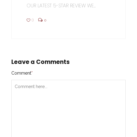
OUR LATEST 5-STAR REVIEW WE...
0
0
Leave a Comments
Comment
*