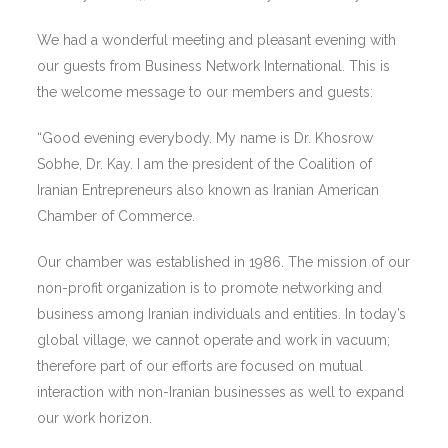
We had a wonderful meeting and pleasant evening with
our guests from Business Network International. This is
the welcome message to our members and guests:
“Good evening everybody. My name is Dr. Khosrow
Sobhe, Dr. Kay. I am the president of the Coalition of
Iranian Entrepreneurs also known as Iranian American
Chamber of Commerce.
Our chamber was established in 1986. The mission of our
non-profit organization is to promote networking and
business among Iranian individuals and entities. In today’s
global village, we cannot operate and work in vacuum;
therefore part of our efforts are focused on mutual
interaction with non-Iranian businesses as well to expand
our work horizon.