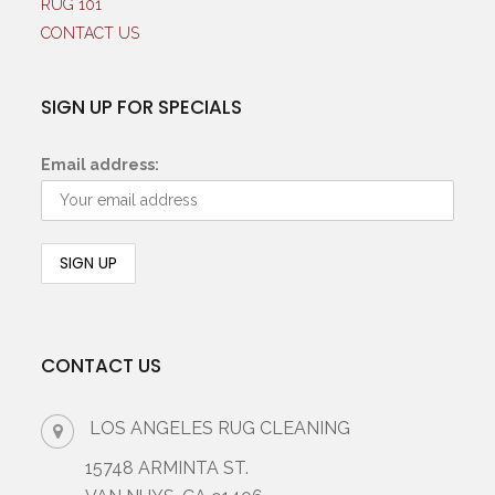
RUG 101
CONTACT US
SIGN UP FOR SPECIALS
Email address:
CONTACT US
LOS ANGELES RUG CLEANING
15748 ARMINTA ST.