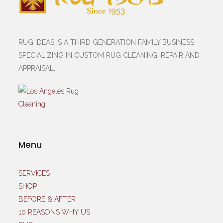
RUG IDEAS IS A THIRD GENERATION FAMILY BUSINESS
SPECIALIZING IN CUSTOM RUG CLEANING, REPAIR AND
APPRAISAL.
Menu
SERVICES
SHOP
BEFORE & AFTER
10 REASONS WHY US