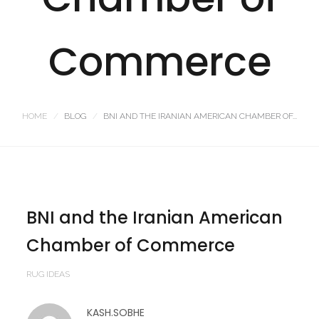
Commerce
HOME
BLOG
BNI AND THE IRANIAN AMERICAN CHAMBER OF...
BNI and the Iranian American
Chamber of Commerce
RUG IDEAS
KASH.SOBHE