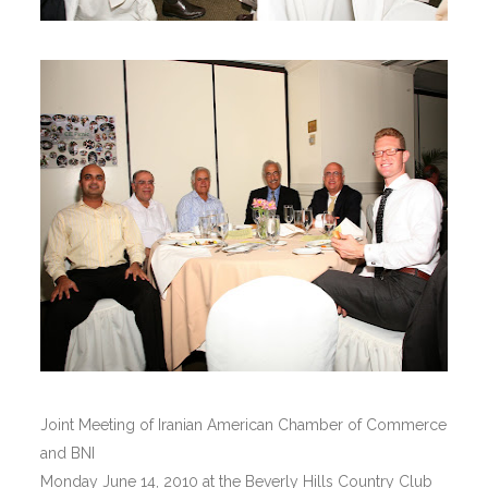
Joint Meeting of Iranian American Chamber of Commerce
and BNI
Monday June 14, 2010 at the Beverly Hills Country Club