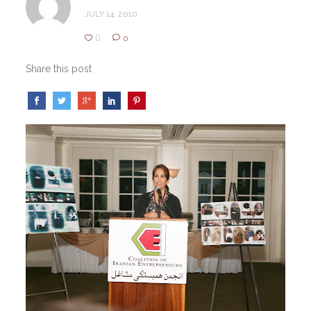
JULY 14, 2010
0
0
Share this post