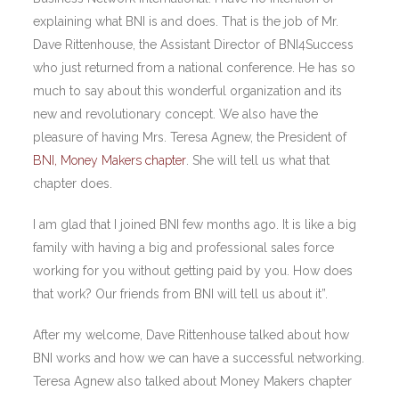
explaining what BNI is and does. That is the job of Mr.
Dave Rittenhouse, the Assistant Director of BNI4Success
who just returned from a national conference. He has so
much to say about this wonderful organization and its
new and revolutionary concept. We also have the
pleasure of having Mrs. Teresa Agnew, the President of
BNI, Money Makers chapter
. She will tell us what that
chapter does.
I am glad that I joined BNI few months ago. It is like a big
family with having a big and professional sales force
working for you without getting paid by you. How does
that work? Our friends from BNI will tell us about it”.
After my welcome, Dave Rittenhouse talked about how
BNI works and how we can have a successful networking.
Teresa Agnew also talked about Money Makers chapter