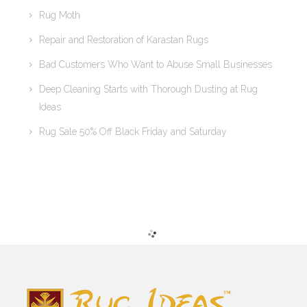
Rug Moth
Repair and Restoration of Karastan Rugs
Bad Customers Who Want to Abuse Small Businesses
Deep Cleaning Starts with Thorough Dusting at Rug
Ideas
Rug Sale 50% Off Black Friday and Saturday