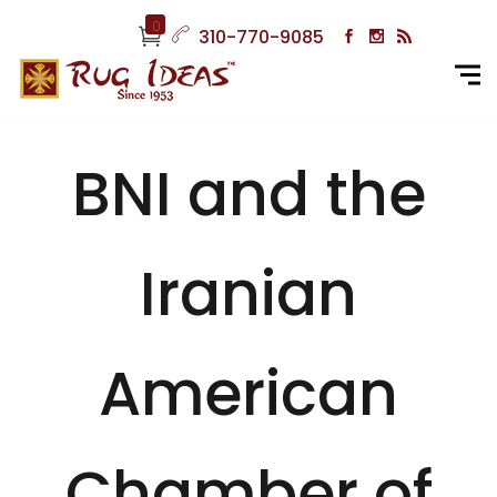
0
310-770-9085
BNI and the
Iranian
American
Chamber of