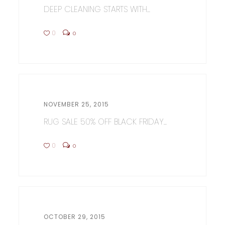
DEEP CLEANING STARTS WITH...
0
0
NOVEMBER 25, 2015
RUG SALE 50% OFF BLACK FRIDAY...
0
0
OCTOBER 29, 2015