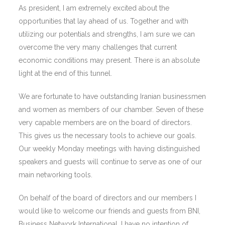
As president, I am extremely excited about the
opportunities that lay ahead of us. Together and with
utilizing our potentials and strengths, I am sure we can
overcome the very many challenges that current
economic conditions may present. There is an absolute
light at the end of this tunnel.
We are fortunate to have outstanding Iranian businessmen
and women as members of our chamber. Seven of these
very capable members are on the board of directors.
This gives us the necessary tools to achieve our goals.
Our weekly Monday meetings with having distinguished
speakers and guests will continue to serve as one of our
main networking tools.
On behalf of the board of directors and our members I
would like to welcome our friends and guests from BNI,
Business Network International. I have no intention of