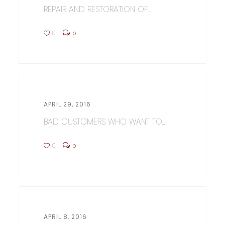
REPAIR AND RESTORATION OF...
0
0
APRIL 29, 2016
BAD CUSTOMERS WHO WANT TO...
0
0
APRIL 8, 2016