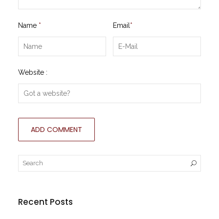
Name
*
Email
*
Website :
Recent Posts