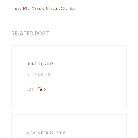
Tags:
BNI Money Makers Chapter
RELATED POST
JUNE 21, 2017
RUG MOTH
1
0
NOVEMBER 12, 2016