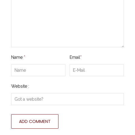
Name
*
Email
*
Website :