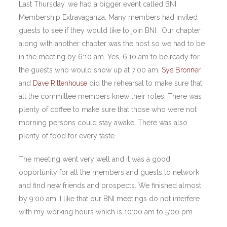
Last Thursday, we had a bigger event called BNI
Membership Extravaganza. Many members had invited
guests to see if they would like to join BNI. Our chapter
along with another chapter was the host so we had to be
in the meeting by 6:10 am. Yes, 6:10 am to be ready for
the guests who would show up at 7:00 am.
Sys Bronner
and
Dave Rittenhouse
did the rehearsal to make sure that
all the committee members knew their roles. There was
plenty of coffee to make sure that those who were not
morning persons could stay awake. There was also
plenty of food for every taste.
The meeting went very well and it was a good
opportunity for all the members and guests to network
and find new friends and prospects. We finished almost
by 9:00 am. I like that our BNI meetings do not interfere
with my working hours which is 10:00 am to 5:00 pm.