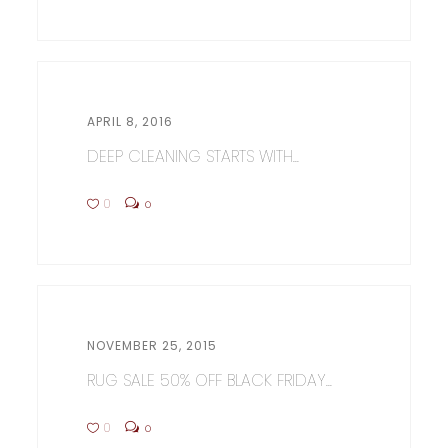
APRIL 8, 2016
DEEP CLEANING STARTS WITH...
0
0
NOVEMBER 25, 2015
RUG SALE 50% OFF BLACK FRIDAY...
0
0