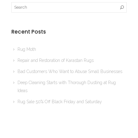
Recent Posts
Rug Moth
Repair and Restoration of Karastan Rugs
Bad Customers Who Want to Abuse Small Businesses
Deep Cleaning Starts with Thorough Dusting at Rug
Ideas
Rug Sale 50% Off Black Friday and Saturday