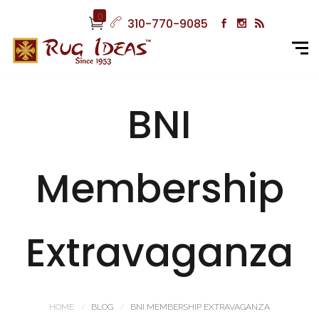
0
310-770-9085
BNI
Membership
Extravaganza
HOME
BLOG
BNI MEMBERSHIP EXTRAVAGANZA