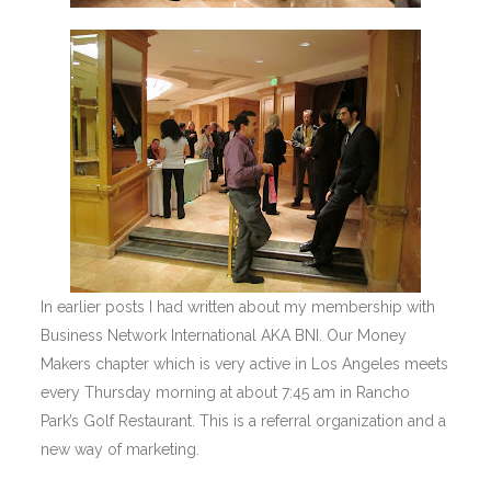
In earlier posts I had written about my membership with
Business Network International AKA BNI. Our Money
Makers chapter which is very active in Los Angeles meets
every Thursday morning at about 7:45 am in Rancho
Park’s Golf Restaurant. This is a referral organization and a
new way of marketing.