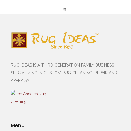
RUG IDEAS IS A THIRD GENERATION FAMILY BUSINESS
SPECIALIZING IN CUSTOM RUG CLEANING, REPAIR AND
APPRAISAL.
Menu