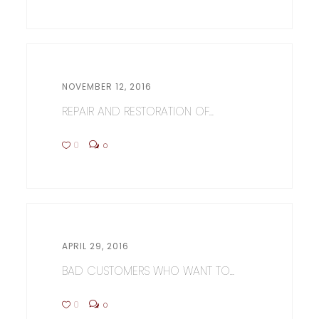
NOVEMBER 12, 2016
REPAIR AND RESTORATION OF...
0
0
APRIL 29, 2016
BAD CUSTOMERS WHO WANT TO...
0
0