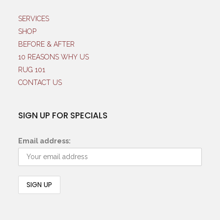
SERVICES
SHOP
BEFORE & AFTER
10 REASONS WHY US
RUG 101
CONTACT US
SIGN UP FOR SPECIALS
Email address: