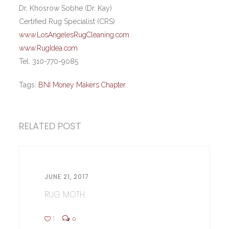
Dr. Khosrow Sobhe (Dr. Kay)
Certified Rug Specialist (CRS)
www.LosAngelesRugCleaning.com
www.RugIdea.com
Tel. 310-770-9085
Tags:
BNI Money Makers Chapter
RELATED POST
JUNE 21, 2017
RUG MOTH
1
0