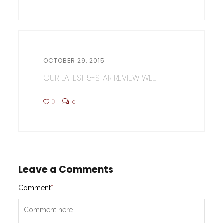
OCTOBER 29, 2015
OUR LATEST 5-STAR REVIEW WE...
0
0
Leave a Comments
Comment
*