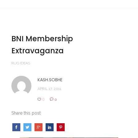
BNI Membership
Extravaganza
RUG IDEAS
KASH.SOBHE
APRIL 17, 2011
0
0
Share this post