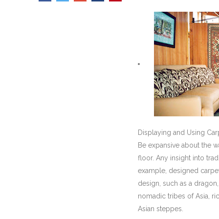
Displaying and Using Ca
Be expansive about the wa
floor. Any insight into tr
example, designed carpets 
design, such as a dragon
nomadic tribes of Asia, r
Asian steppes.