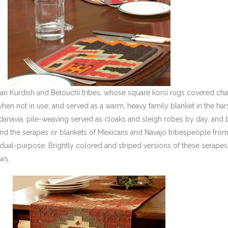
anian Kurdish and Belouchi tribes, whose square korsi rugs covered ch
hen not in use, and served as a warm, heavy family blanket in the har
danavia, pile-weaving served as cloaks and sleigh robes by day, and 
and the serapes or blankets of Mexicans and Navajo tribespeople from
dual-purpose. Brightly colored and striped versions of these serapes
ws.