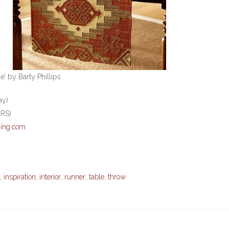
’ by Barty Phillips
ay)
CRS)
ing.com
,
inspiration
,
interior
,
runner
,
table
,
throw