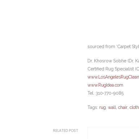
sourced from ‘Carpet Style
Dr. Khosrow Sobhe (Dr. K
Certified Rug Specialist (
www.LosAngelesRugClean
www.RugIdea.com
Tel. 310-770-9085
Tags:
rug
,
wall
,
chair
,
cloth
RELATED POST