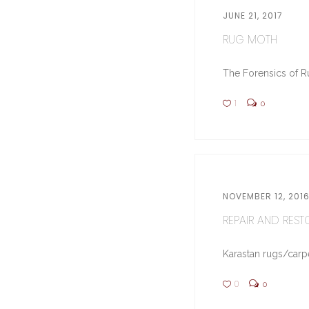
JUNE 21, 2017
RUG MOTH
The Forensics of Ru
1
0
NOVEMBER 12, 201
REPAIR AND RESTO
Karastan rugs/carpe
0
0