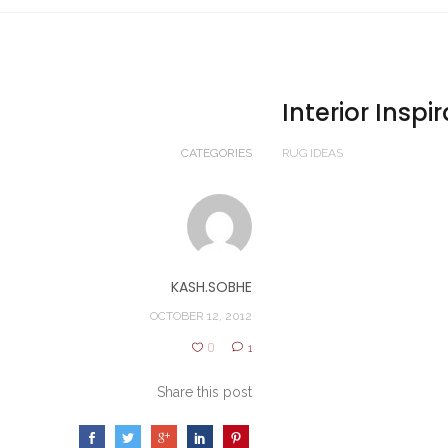
Interior Inspi
CATEGORIES
RUG IDEAS
KASH.SOBHE
OCTOBER 12, 2012
0
1
Share this post