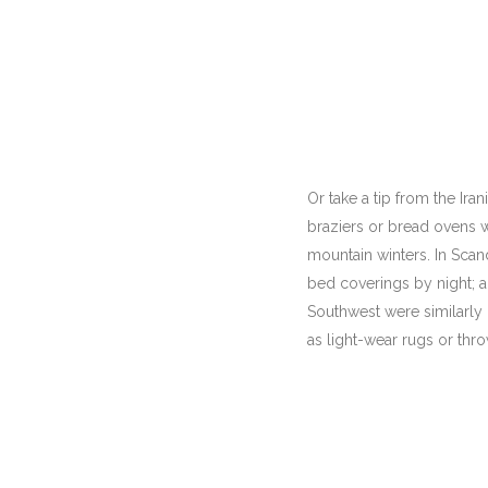
Or take a tip from the Ir
braziers or bread ovens w
mountain winters. In Scan
bed coverings by night; 
Southwest were similarly 
as light-wear rugs or thro