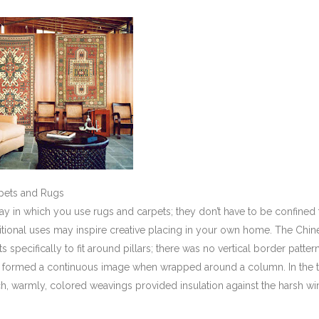
rpets and Rugs
y in which you use rugs and carpets; they don’t have to be confined 
aditional uses may inspire creative placing in your own home. The Chine
specifically to fit around pillars; there was no vertical border patter
, formed a continuous image when wrapped around a column. In the t
ich, warmly, colored weavings provided insulation against the harsh wi