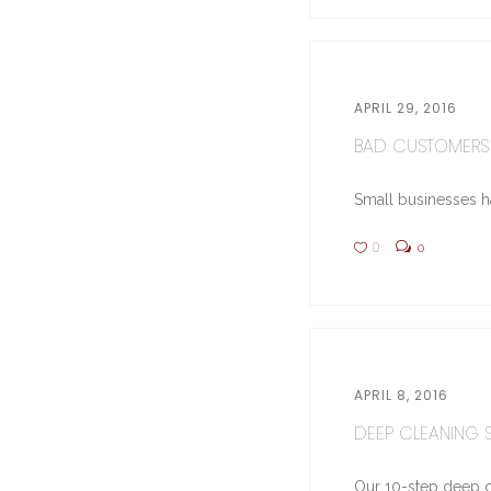
APRIL 29, 2016
BAD CUSTOMERS 
Small businesses hav
0
0
APRIL 8, 2016
DEEP CLEANING ST
Our 10-step deep cl