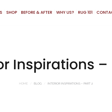
S
SHOP
BEFORE & AFTER
WHY US?
RUG 101
CONTA
or Inspirations –
HOME
BLOG
INTERIOR INSPIRATIONS – PART 2