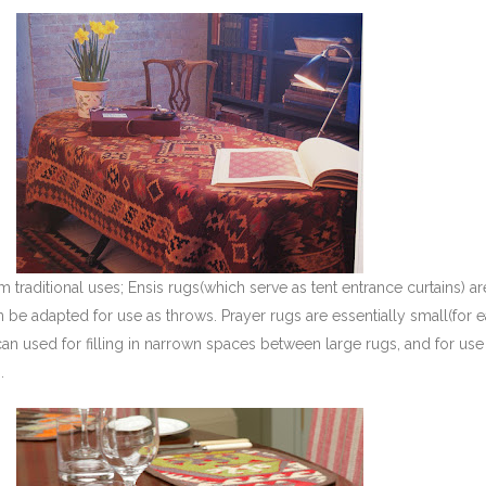
 traditional uses; Ensis rugs(which serve as tent entrance curtains) are 
 be adapted for use as throws. Prayer rugs are essentially small(for 
can used for filling in narrown spaces between large rugs, and for use
.