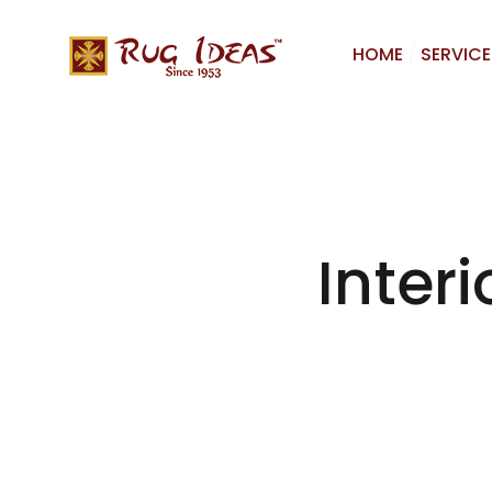
HOME
SERVICE
Interi