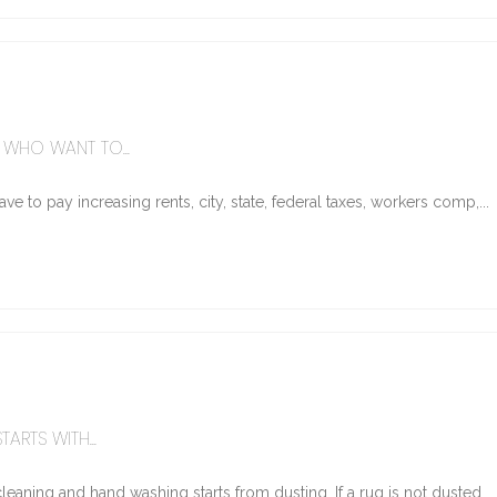
WHO WANT TO...
e to pay increasing rents, city, state, federal taxes, workers comp,...
ARTS WITH...
eaning and hand washing starts from dusting. If a rug is not dusted...