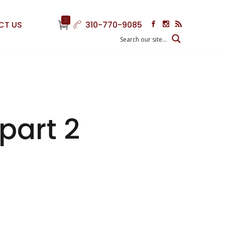
0
CT US
310-770-9085
 part 2