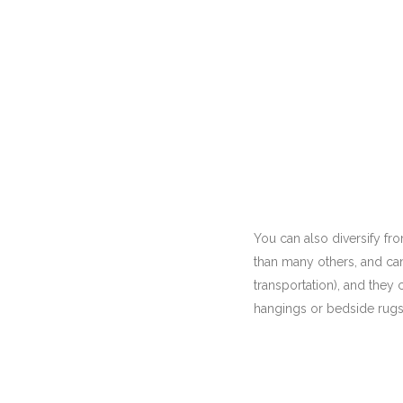
You can also diversify from
than many others, and can
transportation), and they 
hangings or bedside rugs