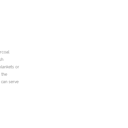
arcoal
sh
blankets or
 the
 can serve