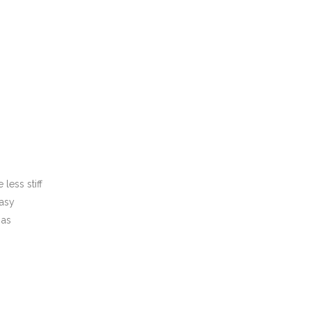
less stiff
easy
 as