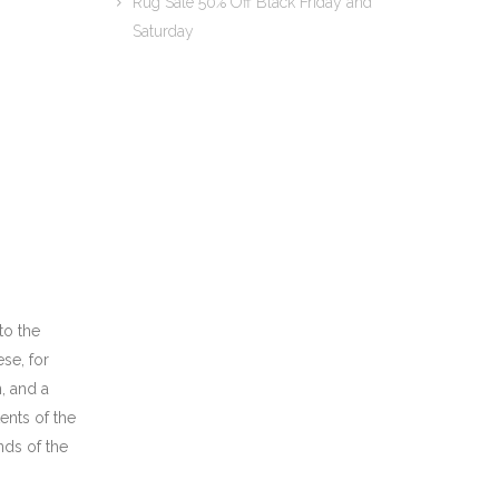
Rug Sale 50% Off Black Friday and
Saturday
to the
se, for
n, and a
ents of the
nds of the