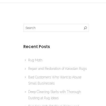
Recent Posts
Rug Moth
Repair and Restoration of Karastan Rugs
Bad Customers Who Want to Abuse
Small Businesses
Deep Cleaning Starts with Thorough
Dusting at Rug Ideas