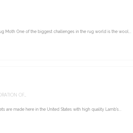
g Moth One of the biggest challenges in the rug world is the wool...
6
RATION OF...
ts are made here in the United States with high quality Lamb’s...