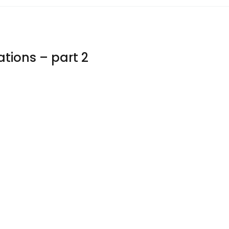
rations – part 2