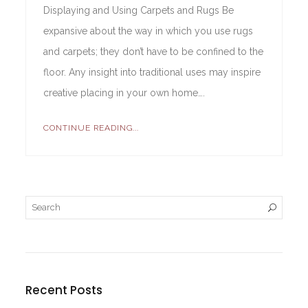
Displaying and Using Carpets and Rugs Be
expansive about the way in which you use rugs
and carpets; they don’t have to be confined to the
floor. Any insight into traditional uses may inspire
creative placing in your own home….
CONTINUE READING...
Recent Posts