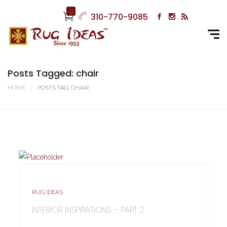
0
310-770-9085
Posts Tagged: chair
HOME
POSTS TAG: CHAIR
RUG IDEAS
INTERIOR INSPIRATIONS – PART 2