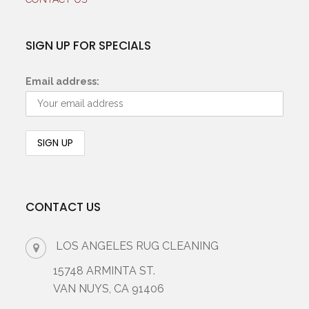
SIGN UP FOR SPECIALS
Email address:
CONTACT US
LOS ANGELES RUG CLEANING
15748 ARMINTA ST.
VAN NUYS, CA 91406