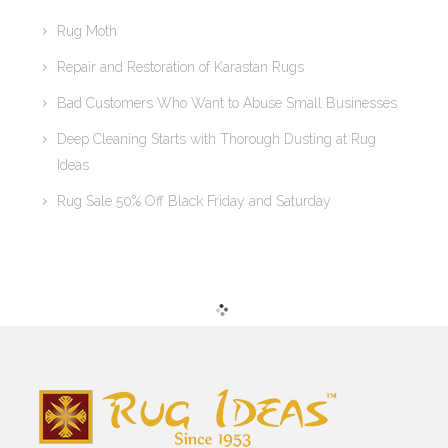
Rug Moth
Repair and Restoration of Karastan Rugs
Bad Customers Who Want to Abuse Small Businesses
Deep Cleaning Starts with Thorough Dusting at Rug
Ideas
Rug Sale 50% Off Black Friday and Saturday