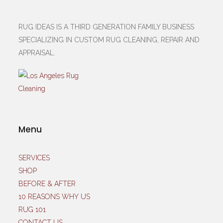
RUG IDEAS IS A THIRD GENERATION FAMILY BUSINESS
SPECIALIZING IN CUSTOM RUG CLEANING, REPAIR AND
APPRAISAL.
Menu
SERVICES
SHOP
BEFORE & AFTER
10 REASONS WHY US
RUG 101
CONTACT US