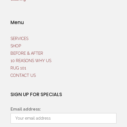
Menu
SERVICES
SHOP
BEFORE & AFTER
10 REASONS WHY US
RUG 101
CONTACT US
SIGN UP FOR SPECIALS
Email address: