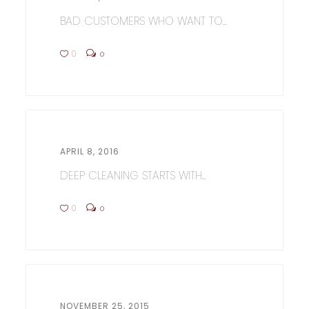
BAD CUSTOMERS WHO WANT TO...
0
0
APRIL 8, 2016
DEEP CLEANING STARTS WITH...
0
0
NOVEMBER 25, 2015