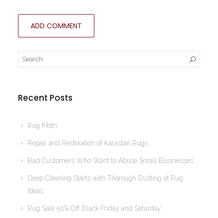
Recent Posts
Rug Moth
Repair and Restoration of Karastan Rugs
Bad Customers Who Want to Abuse Small Businesses
Deep Cleaning Starts with Thorough Dusting at Rug
Ideas
Rug Sale 50% Off Black Friday and Saturday