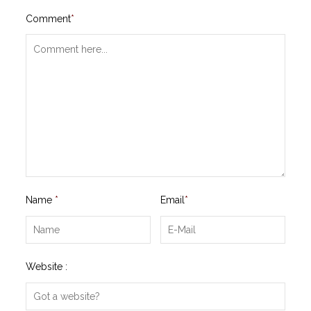
Comment
*
Name
*
Email
*
Website :