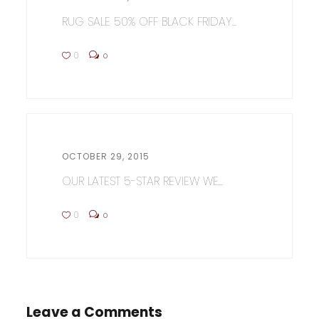
RUG SALE 50% OFF BLACK FRIDAY...
0
0
OCTOBER 29, 2015
OUR LATEST 5-STAR REVIEW WE...
0
0
Leave a Comments