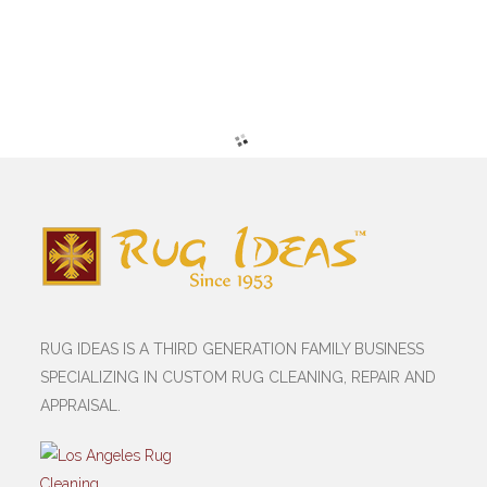
RUG IDEAS IS A THIRD GENERATION FAMILY BUSINESS
SPECIALIZING IN CUSTOM RUG CLEANING, REPAIR AND
APPRAISAL.