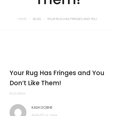
HOME
BLOG
YOUR RUG HAS FRINGES AND YOU...
Your Rug Has Fringes and You
Don’t Like Them!
RUG IDEAS
KASH.SOBHE
AUGUST 22, 2014