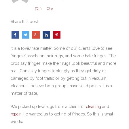
0
0
Share this post
It is a love/hate matter. Some of our clients love to see
fringes/tassels on their rugs, and some hate fringes. The
pros say fringes make their rugs look beautiful and more
real. Cons say fringes look ugly as they get dirty or
damaged by foot traffic or by getting cut in vacuum
cleaners. I believe both groups have valid points. It is a
matter of taste.
We picked up few rugs from a client for
cleaning
and
repair
. He wanted us to get rid of fringes. So this is what
we did.