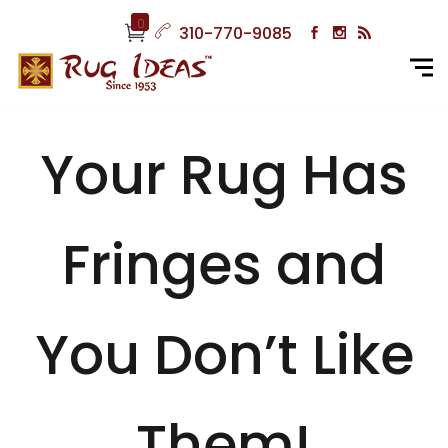
0
310-770-9085
Your Rug Has
Fringes and
You Don’t Like
Them!