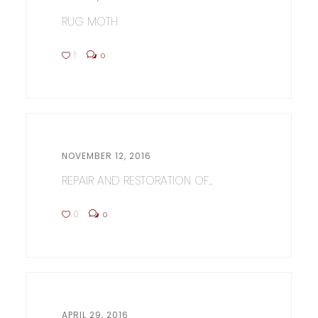
RUG MOTH
1
0
NOVEMBER 12, 2016
REPAIR AND RESTORATION OF...
0
0
APRIL 29, 2016