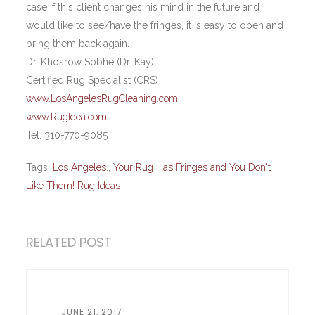
case if this client changes his mind in the future and
would like to see/have the fringes, it is easy to open and
bring them back again.
Dr. Khosrow Sobhe (Dr. Kay)
Certified Rug Specialist (CRS)
www.LosAngelesRugCleaning.com
www.RugIdea.com
Tel. 310-770-9085
Tags:
Los Angeles.
,
Your Rug Has Fringes and You Don't
Like Them! Rug Ideas
RELATED POST
JUNE 21, 2017