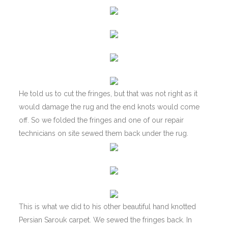
He told us to cut the fringes, but that was not right as it
would damage the rug and the end knots would come
off. So we folded the fringes and one of our repair
technicians on site sewed them back under the rug.
This is what we did to his other beautiful hand knotted
Persian Sarouk carpet. We sewed the fringes back. In