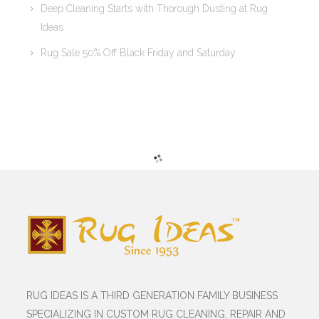
Deep Cleaning Starts with Thorough Dusting at Rug
Ideas
Rug Sale 50% Off Black Friday and Saturday
RUG IDEAS IS A THIRD GENERATION FAMILY BUSINESS
SPECIALIZING IN CUSTOM RUG CLEANING, REPAIR AND