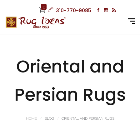
0
310-770-9085
Oriental and
Persian Rugs
HOME
BLOG
ORIENTAL AND PERSIAN RUGS