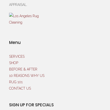
APPRAISAL.
Menu
SERVICES
SHOP
BEFORE & AFTER
10 REASONS WHY US
RUG 101
CONTACT US
SIGN UP FOR SPECIALS