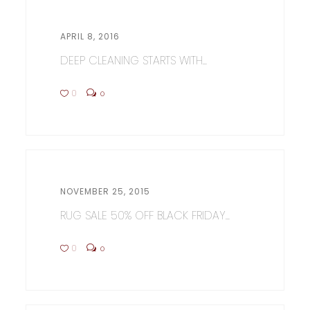
APRIL 8, 2016
DEEP CLEANING STARTS WITH...
0
0
NOVEMBER 25, 2015
RUG SALE 50% OFF BLACK FRIDAY...
0
0