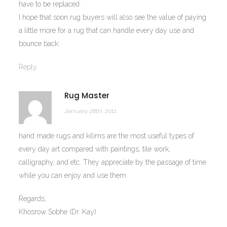
have to be replaced.
I hope that soon rug buyers will also see the value of paying
a little more for a rug that can handle every day use and
bounce back.
Reply
Rug Master
January 28th, 2011
hand made rugs and kilims are the most useful types of
every day art compared with paintings, tile work,
calligraphy, and etc. They appreciate by the passage of time
while you can enjoy and use them.
Regards,
Khosrow Sobhe (Dr. Kay)