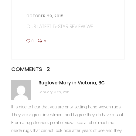
OCTOBER 29, 2015
OUR LATEST 5-STAR REVIEW WE...
0
0
COMMENTS
2
RugloverMary in Victoria, BC
January 28th, 2011
It is nice to hear that you are only selling hand woven rugs.
They are a great investment and I agree they do have a soul.
From a rug cleaners point of view I see a lot of machine
made rugs that cannot look nice after years of use and they