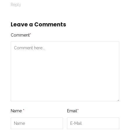
Reply
Leave a Comments
Comment
*
Name
*
Email
*