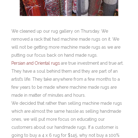
We cleaned up our rug gallery on Thursday. We
removed a rack that had machine made rugs on it. We
will not be getting more machine made rugs as we are
putting our focus back on hand made rugs.
Persian and Oriental rugs
are true investment and true art.
They have a soul behind them and they are part of an
artist’s life. They take anywhere from a few months to a
few years to be made where machine made rugs are
made in matter of minutes and hours.
We decided that rather than selling machine made rugs
which are almost the same hassle as selling handmade
ones, we will put more focus on educating our
customers about our handmade rugs. If a customer is
going to buy a 4 x 6 rug for $145, why not buy a 100%