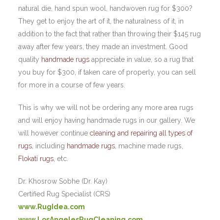
natural die, hand spun wool, handwoven rug for $300?
They get to enjoy the art of it, the naturalness of it, in
addition to the fact that rather than throwing their $145 rug
away after few years, they made an investment. Good
quality
handmade rugs
appreciate in value, so a rug that
you buy for $300, if taken care of properly, you can sell
for more in a course of few years.
This is why we will not be ordering any more area rugs
and will enjoy having handmade rugs in our gallery. We
will however continue
cleaning and repairing all types of
rugs
, including
handmade rugs
, machine made rugs,
Flokati rugs
, etc.
Dr. Khosrow Sobhe (Dr. Kay)
Certified Rug Specialist (CRS)
www.RugIdea.com
www.LosAngelesRugCleaning.com