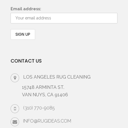
Email address:
CONTACT US
LOS ANGELES RUG CLEANING
15748 ARMINTA ST.
VAN NUYS, CA 91406
(310) 770-9085
INFO@RUGIDEAS.COM