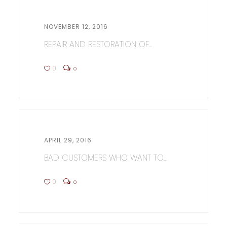
NOVEMBER 12, 2016
REPAIR AND RESTORATION OF...
0
0
APRIL 29, 2016
BAD CUSTOMERS WHO WANT TO...
0
0