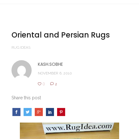
Oriental and Persian Rugs
RUG IDEAS
KASH.SOBHE
NOVEMBER 6, 2010
0
2
Share this post