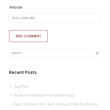
Website :
Recent Posts
Rug Moth
Repair and Restoration of Karastan Rugs
Bad Customers Who Want to Abuse Small Businesses