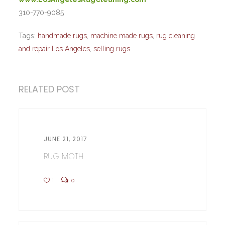
310-770-9085
Tags:
handmade rugs
,
machine made rugs
,
rug cleaning
and repair Los Angeles
,
selling rugs
RELATED POST
JUNE 21, 2017
RUG MOTH
1
0