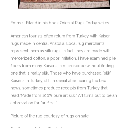
Emmett Eiland in his book Oriental Rugs Today writes:
American tourists often return from Turkey with Kaiseri
rugs made in central Anatolia. Local rug merchants
represent them as silk rugs. In fact, they are made with
mercerized cotton, a poor imitation. I have examined pile
fibers from many Kaiseris in microscope without finding
one that is really silk. Those who have purchased “silk”
Kaiseris in Turkey, still in denial after hearing the bad
news, sometimes produce receipts from Turkey that
read,”Made from 100% pure art silk.” Art turns out to be an
abbreviation for “artificial”
Picture of the rug courtesy of rugs on sale.