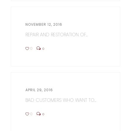
NOVEMBER 12, 2016
REPAIR AND RESTORATION OF...
0
0
APRIL 29, 2016
BAD CUSTOMERS WHO WANT TO...
0
0