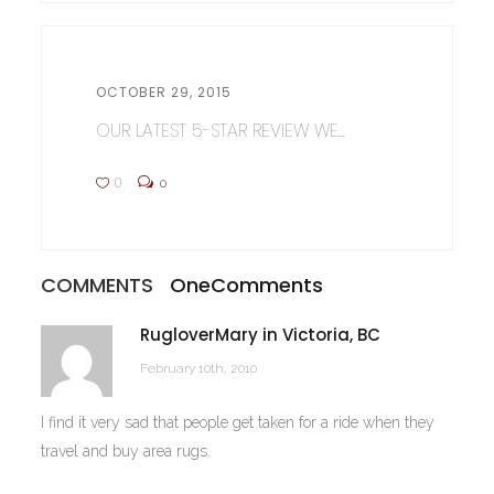
OCTOBER 29, 2015
OUR LATEST 5-STAR REVIEW WE...
0
0
COMMENTS
One
Comments
RugloverMary in Victoria, BC
February 10th, 2010
I find it very sad that people get taken for a ride when they
travel and buy area rugs.