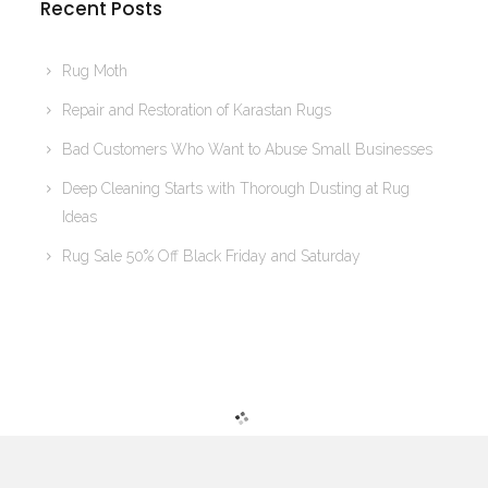
Recent Posts
Rug Moth
Repair and Restoration of Karastan Rugs
Bad Customers Who Want to Abuse Small Businesses
Deep Cleaning Starts with Thorough Dusting at Rug
Ideas
Rug Sale 50% Off Black Friday and Saturday