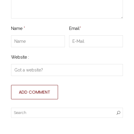
Name
*
Email
*
Website :