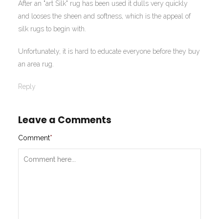
After an "art Silk" rug has been used it dulls very quickly
and looses the sheen and softness, which is the appeal of
silk rugs to begin with.
Unfortunately, it is hard to educate everyone before they buy
an area rug.
Reply
Leave a Comments
Comment
*