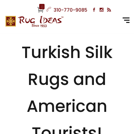
0
310-770-9085
Turkish Silk
Rugs and
American
Tourists!