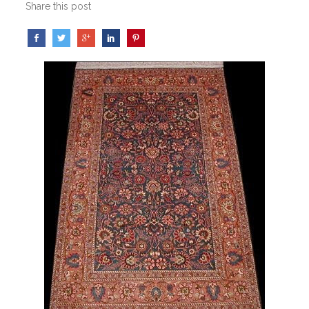
Share this post