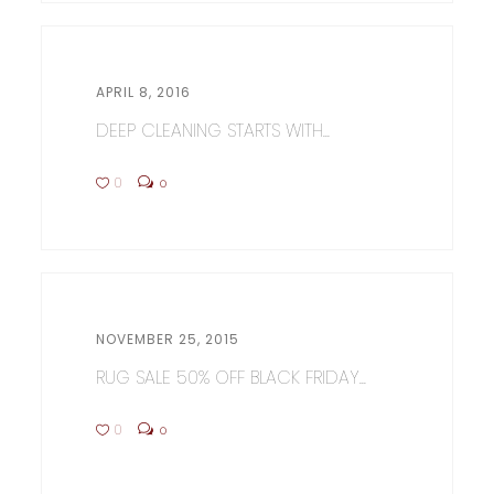
APRIL 8, 2016
DEEP CLEANING STARTS WITH...
0
0
NOVEMBER 25, 2015
RUG SALE 50% OFF BLACK FRIDAY...
0
0