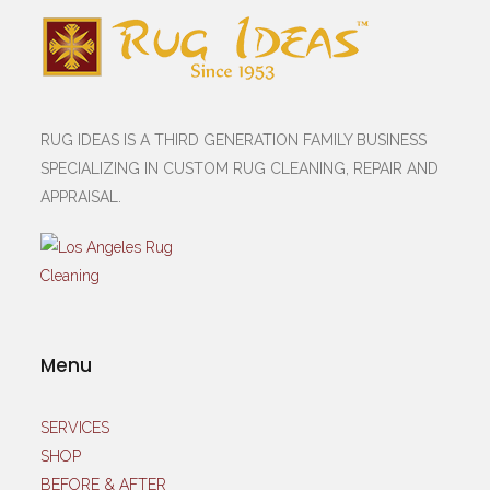
RUG IDEAS IS A THIRD GENERATION FAMILY BUSINESS
SPECIALIZING IN CUSTOM RUG CLEANING, REPAIR AND
APPRAISAL.
Menu
SERVICES
SHOP
BEFORE & AFTER