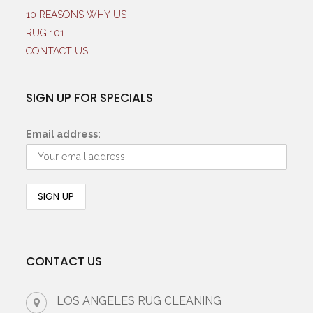
10 REASONS WHY US
RUG 101
CONTACT US
SIGN UP FOR SPECIALS
Email address:
CONTACT US
LOS ANGELES RUG CLEANING