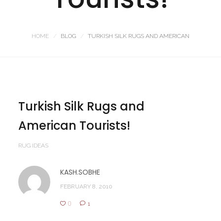
HOME
BLOG
TURKISH SILK RUGS AND AMERICAN
Turkish Silk Rugs and
American Tourists!
RUG IDEAS
KASH.SOBHE
FEBRUARY 8, 2010
0
1