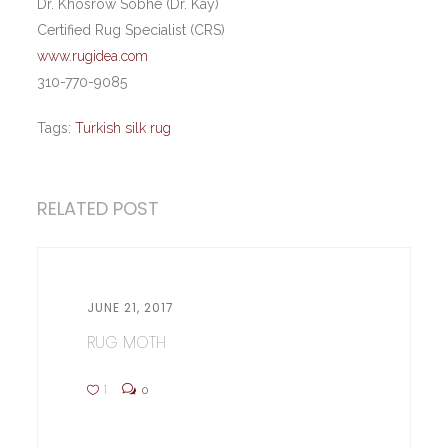
Dr. Khosrow Sobhe (Dr. Kay)
Certified Rug Specialist (CRS)
www.rugidea.com
310-770-9085
Tags:
Turkish silk rug
RELATED POST
JUNE 21, 2017
RUG MOTH
1
0