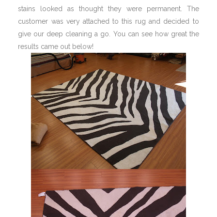
stains looked as thought they were permanent. The
customer was very attached to this rug and decided to
give our deep cleaning a go. You can see how great the
results came out below!