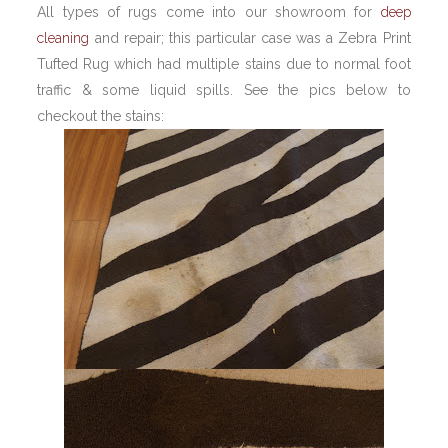
All types of rugs come into our showroom for
deep
cleaning
and repair; this particular case was a Zebra Print
Tufted Rug which had multiple stains due to normal foot
traffic & some liquid spills. See the pics below to
checkout the stains: