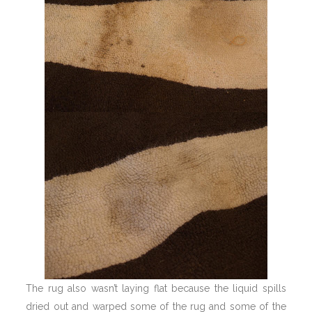
The rug also wasn’t laying flat because the liquid spills
dried out and warped some of the rug and some of the