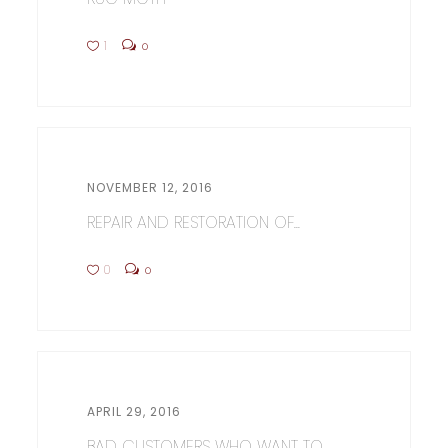
1
0
NOVEMBER 12, 2016
REPAIR AND RESTORATION OF...
0
0
APRIL 29, 2016
BAD CUSTOMERS WHO WANT TO...