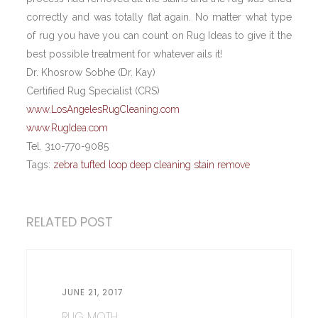
correctly and was totally flat again. No matter what type
of rug you have you can count on Rug Ideas to give it the
best possible treatment for whatever ails it!
Dr. Khosrow Sobhe (Dr. Kay)
Certified Rug Specialist (CRS)
www.LosAngelesRugCleaning.com
www.RugIdea.com
Tel. 310-770-9085
Tags:
zebra tufted loop deep cleaning stain remove
RELATED POST
JUNE 21, 2017
RUG MOTH