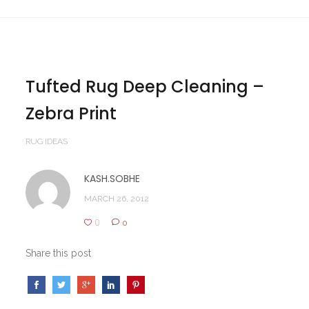
Tufted Rug Deep Cleaning –
Zebra Print
RUG IDEAS
KASH.SOBHE
MARCH 26, 2012
0
0
Share this post