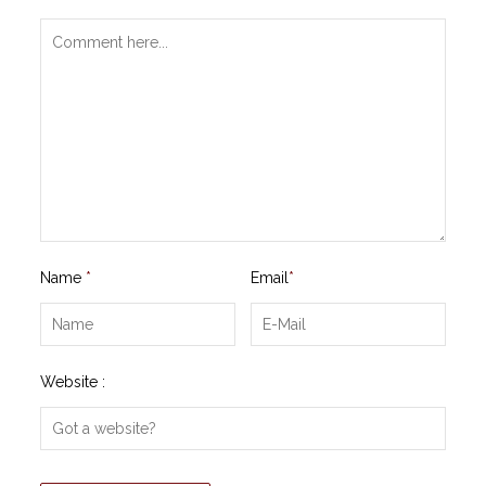
Name
*
Email
*
Website :