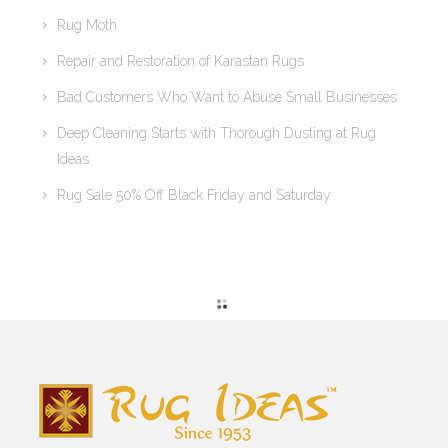
Rug Moth
Repair and Restoration of Karastan Rugs
Bad Customers Who Want to Abuse Small Businesses
Deep Cleaning Starts with Thorough Dusting at Rug
Ideas
Rug Sale 50% Off Black Friday and Saturday