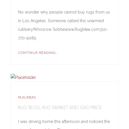
No wonder why people cannot buy rugs from us
in Los Angeles. Someone called this unarmed
rubbery!!Khosrow Sobhewww.RugIdea.com310-
770-9085
CONTINUE READING...
RUG IDEAS
RUG BLOG, RUG MARKET AND GAS PRICE
I was driving home this afternoon and noticed the