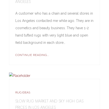
ANGELES
A customer who has a chain and several stores in
Los Angeles contacted me while ago. They are in
cosmetics and beauty business. They have 1-2
hand tufted rugs with very light blue and open
field background in each store…
CONTINUE READING...
RUG IDEAS
SLOW RUG MARKET AND SKY HIGH GAS
PRICES IN LOS ANGELES