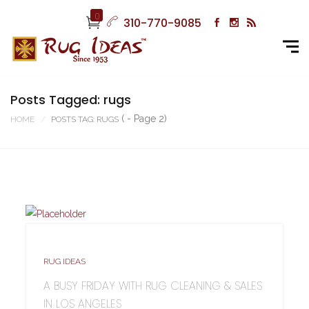
0
310-770-9085
Posts Tagged: rugs
( - Page 2)
HOME
POSTS TAG: RUGS
RUG IDEAS
A BUSY FRIDAY WITH RUG CLEANING & SALES
IN LOS ANGELES