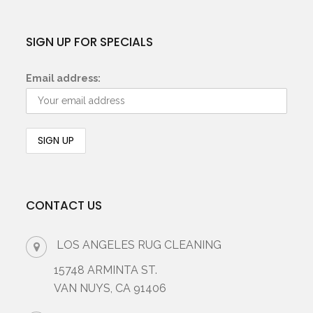
SIGN UP FOR SPECIALS
Email address:
CONTACT US
LOS ANGELES RUG CLEANING
15748 ARMINTA ST.
VAN NUYS, CA 91406