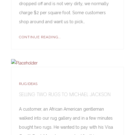
dropped off and is not very dirty, we normally
charge $2 per square foot. Some customers
shop around and want us to pick…
CONTINUE READING...
RUG IDEAS
SELLING TWO RUGS TO MICHAEL JACKSON
A customer, an African American gentleman
walked into our rug gallery and in a few minutes
bought two rugs. He wanted to pay with his Visa