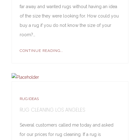
far away and wanted rugs without having an idea
of the size they were looking for. How could you
buy a rug if you do not know the size of your
room?…
CONTINUE READING...
RUG IDEAS
RUG CLEANING LOS ANGELES
Several customers called me today and asked
for our prices for rug cleaning. If a rug is