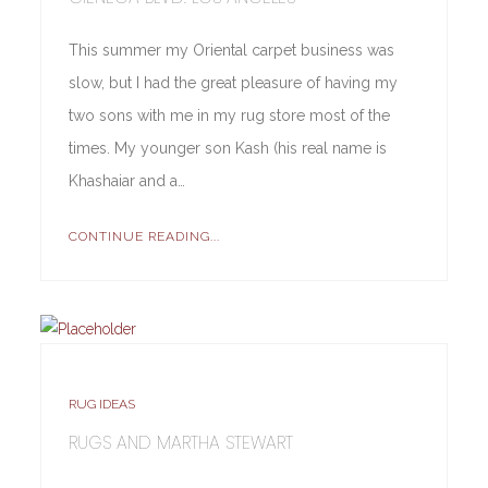
This summer my Oriental carpet business was
slow, but I had the great pleasure of having my
two sons with me in my rug store most of the
times. My younger son Kash (his real name is
Khashaiar and a…
CONTINUE READING...
RUG IDEAS
RUGS AND MARTHA STEWART