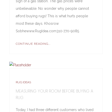
sign of a gas station. The gas prices were
unbelievable. No wonder why people cannot
afford buying rugs! This is what hurts people
most these days. Khosrow
Sobhewww.RugIdea.com310-770-9085
CONTINUE READING...
RUG IDEAS
MEASURING YOUR ROOM BEFORE BUYING A
RUG
Today, I had three different customers who lived