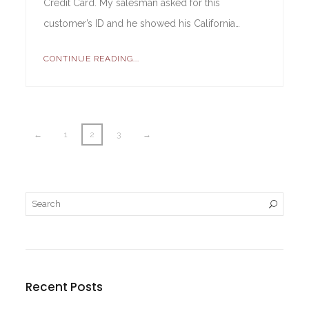
Credit Card. My salesman asked for this
customer’s ID and he showed his California…
CONTINUE READING...
←
1
2
3
→
Recent Posts