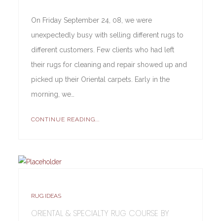
On Friday September 24, 08, we were
unexpectedly busy with selling different rugs to
different customers. Few clients who had left
their rugs for cleaning and repair showed up and
picked up their Oriental carpets. Early in the
morning, we…
CONTINUE READING...
RUG IDEAS
ORIENTAL & SPECIALTY RUG COURSE BY