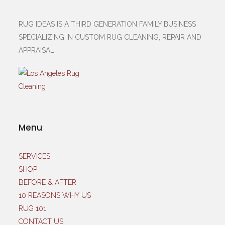
RUG IDEAS IS A THIRD GENERATION FAMILY BUSINESS
SPECIALIZING IN CUSTOM RUG CLEANING, REPAIR AND
APPRAISAL.
Menu
SERVICES
SHOP
BEFORE & AFTER
10 REASONS WHY US
RUG 101
CONTACT US