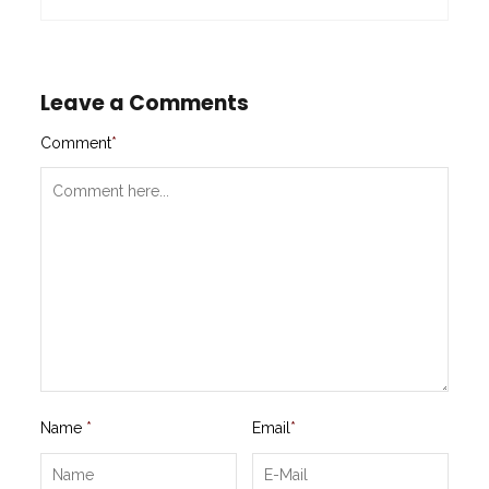
Leave a Comments
Comment
*
Name
*
Email
*