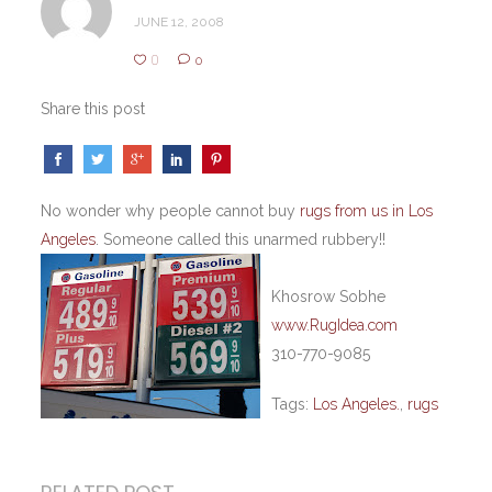
JUNE 12, 2008
0
0
Share this post
No wonder why people cannot buy
rugs from us in Los
Angeles
. Someone called this unarmed rubbery!!
Khosrow Sobhe
www.RugIdea.com
310-770-9085
Tags:
Los Angeles.
,
rugs