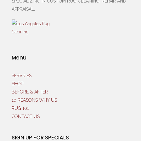
SPECIALIZING IN CUSTOM RUG CLEANING, REPAIR AND
APPRAISAL.
Menu
SERVICES
SHOP
BEFORE & AFTER
10 REASONS WHY US
RUG 101
CONTACT US
SIGN UP FOR SPECIALS