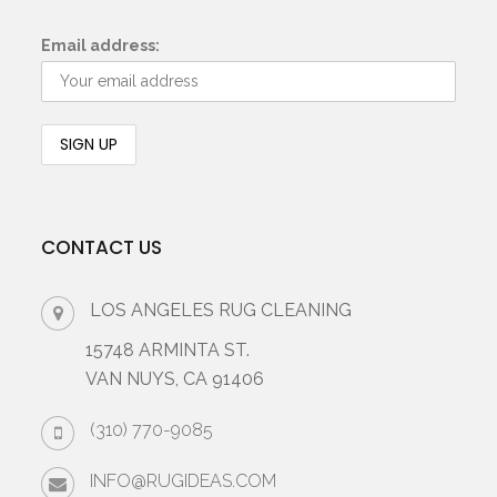
Email address:
CONTACT US
LOS ANGELES RUG CLEANING
15748 ARMINTA ST.
VAN NUYS, CA 91406
(310) 770-9085
INFO@RUGIDEAS.COM