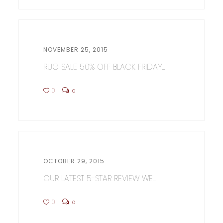
NOVEMBER 25, 2015
RUG SALE 50% OFF BLACK FRIDAY...
0
0
OCTOBER 29, 2015
OUR LATEST 5-STAR REVIEW WE...
0
0