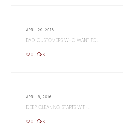
APRIL 29, 2016
BAD CUSTOMERS WHO WANT TO...
0
0
APRIL 8, 2016
DEEP CLEANING STARTS WITH...
0
0