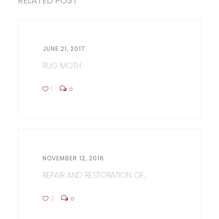
RELATED POST
JUNE 21, 2017
RUG MOTH
1
0
NOVEMBER 12, 2016
REPAIR AND RESTORATION OF...
0
0