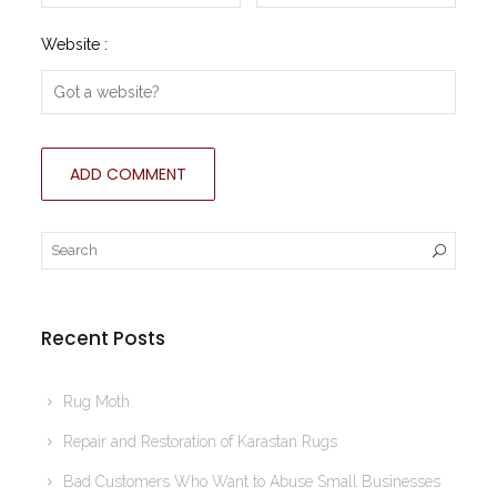
Website :
Recent Posts
Rug Moth
Repair and Restoration of Karastan Rugs
Bad Customers Who Want to Abuse Small Businesses