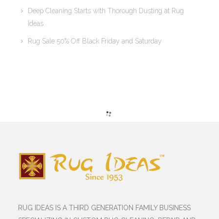
Deep Cleaning Starts with Thorough Dusting at Rug
Ideas
Rug Sale 50% Off Black Friday and Saturday
RUG IDEAS IS A THIRD GENERATION FAMILY BUSINESS