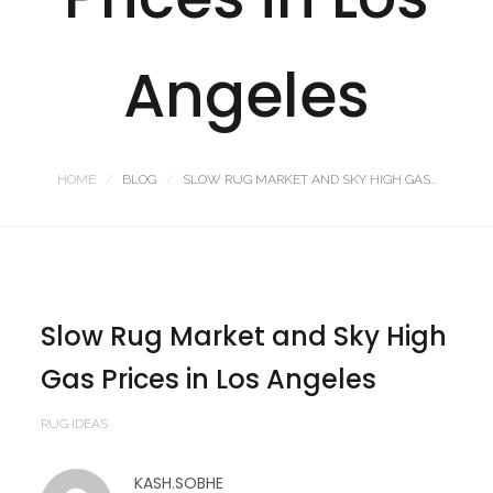
Angeles
HOME
BLOG
SLOW RUG MARKET AND SKY HIGH GAS...
Slow Rug Market and Sky High
Gas Prices in Los Angeles
RUG IDEAS
KASH.SOBHE