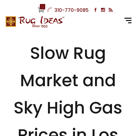
0
310-770-9085
Slow Rug
Market and
Sky High Gas
Prices in Los