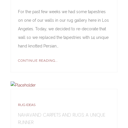
For the past few weeks we had some tapestries
on one of our walls in our rug gallery here in Los
Angeles. Today, we decided to re-decorate that
wall so we replaced the tapestries with 14 unique
hand knotted Persian…
CONTINUE READING...
RUG IDEAS
NAHAVAND CARPETS AND RUGS: A UNIQUE
RUNNER