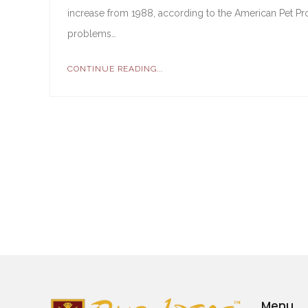
increase from 1988, according to the American Pet Pr
problems…
CONTINUE READING...
Menu