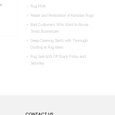
on
Rug Moth
Repair and Restoration of Karastan Rugs
Bad Customers Who Want to Abuse
Small Businesses
Deep Cleaning Starts with Thorough
Dusting at Rug Ideas
Rug Sale 50% Off Black Friday and
Saturday
CONTACT US