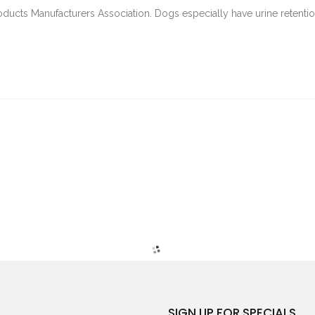
oducts Manufacturers Association. Dogs especially have urine retenti
SIGN UP FOR SPECIALS