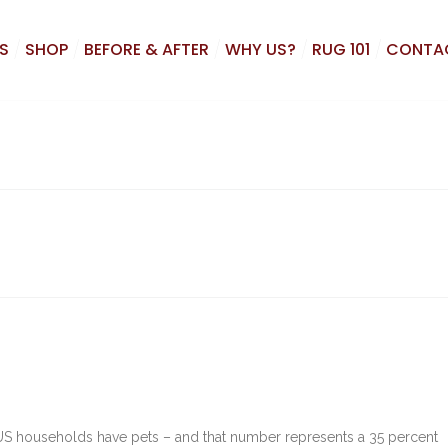
S
SHOP
BEFORE & AFTER
WHY US?
RUG 101
CONTA
 US households have pets – and that number represents a 35 percent