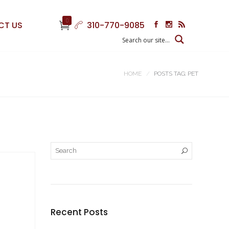
0
CT US
310-770-9085
HOME
POSTS TAG: PET
Recent Posts