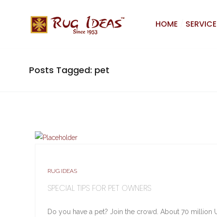
HOME
SERVICE
Posts Tagged: pet
RUG IDEAS
SPECIAL TIPS FOR PET OWNERS
Do you have a pet? Join the crowd. About 70 million