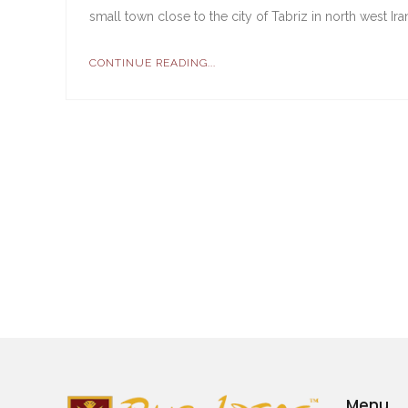
small town close to the city of Tabriz in north west Ir
CONTINUE READING...
Menu