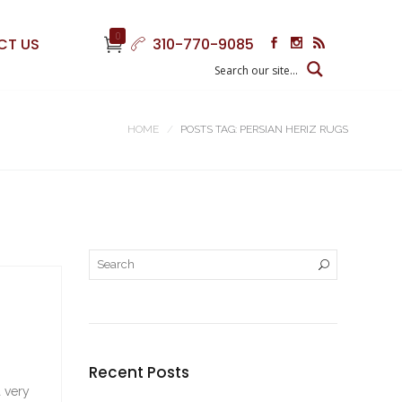
0
CT US
310-770-9085
HOME
POSTS TAG: PERSIAN HERIZ RUGS
Recent Posts
a very