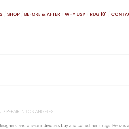
S
SHOP
BEFORE & AFTER
WHY US?
RUG 101
CONTA
ND REPAIR IN LOS ANGELES
signers, and private individuals buy and collect heriz rugs. Heriz is 