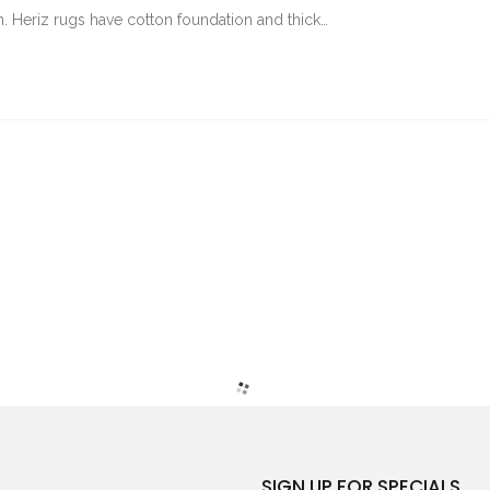
an. Heriz rugs have cotton foundation and thick…
SIGN UP FOR SPECIALS