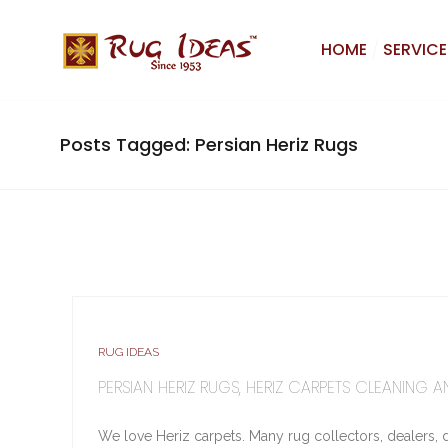
HOME
SERVICE
Posts Tagged: Persian Heriz Rugs
RUG IDEAS
PERSIAN HERIZ RUGS, HERIZ CARPETS CLEANING A
We love Heriz carpets. Many rug collectors, dealers, de