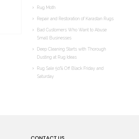
Rug Moth
Repair and Restoration of Karastan Rugs
Bad Customers Who Want to Abuse
Small Businesses
Deep Cleaning Starts with Thorough
Dusting at Rug Ideas
Rug Sale 50% Off Black Friday and
Saturday
CONTACT US