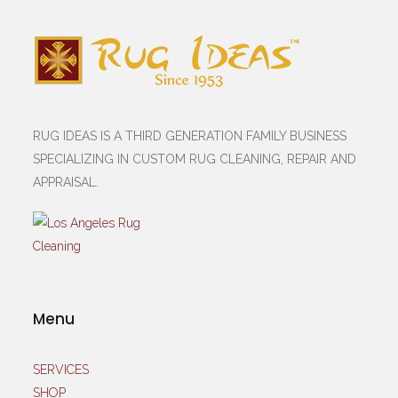
RUG IDEAS IS A THIRD GENERATION FAMILY BUSINESS
SPECIALIZING IN CUSTOM RUG CLEANING, REPAIR AND
APPRAISAL.
Menu
SERVICES
SHOP