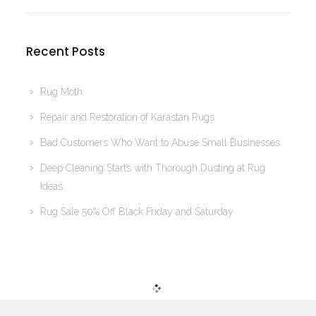
Recent Posts
Rug Moth
Repair and Restoration of Karastan Rugs
Bad Customers Who Want to Abuse Small Businesses
Deep Cleaning Starts with Thorough Dusting at Rug
Ideas
Rug Sale 50% Off Black Friday and Saturday