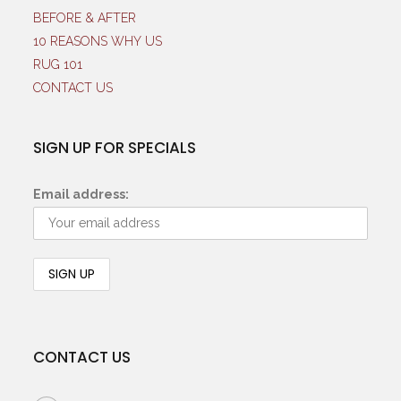
BEFORE & AFTER
10 REASONS WHY US
RUG 101
CONTACT US
SIGN UP FOR SPECIALS
Email address:
CONTACT US