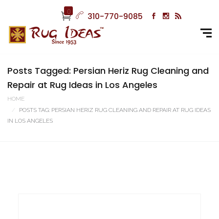
0
310-770-9085
Posts Tagged: Persian Heriz Rug Cleaning and
Repair at Rug Ideas in Los Angeles
HOME
POSTS TAG: PERSIAN HERIZ RUG CLEANING AND REPAIR AT RUG IDEAS
IN LOS ANGELES