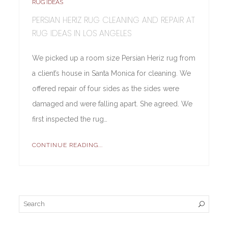
RUG IDEAS
PERSIAN HERIZ RUG CLEANING AND REPAIR AT
RUG IDEAS IN LOS ANGELES
We picked up a room size Persian Heriz rug from
a client’s house in Santa Monica for cleaning. We
offered repair of four sides as the sides were
damaged and were falling apart. She agreed. We
first inspected the rug…
CONTINUE READING...