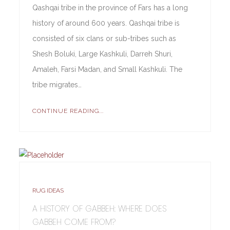
Qashqai tribe in the province of Fars has a long
history of around 600 years. Qashqai tribe is
consisted of six clans or sub-tribes such as
Shesh Boluki, Large Kashkuli, Darreh Shuri,
Amaleh, Farsi Madan, and Small Kashkuli. The
tribe migrates…
CONTINUE READING...
RUG IDEAS
A HISTORY OF GABBEH: WHERE DOES
GABBEH COME FROM?