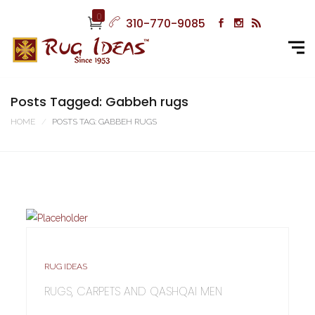
0
310-770-9085
Posts Tagged: Gabbeh rugs
HOME
POSTS TAG: GABBEH RUGS
RUG IDEAS
RUGS, CARPETS AND QASHQAI MEN