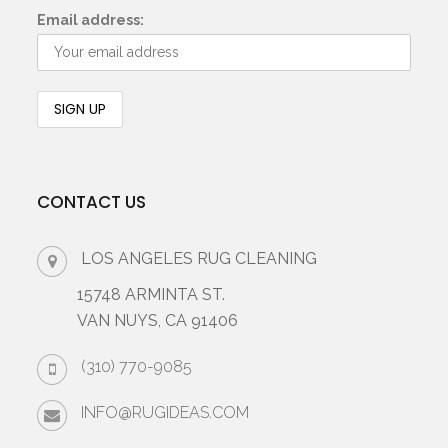
Email address:
CONTACT US
LOS ANGELES RUG CLEANING
15748 ARMINTA ST.
VAN NUYS, CA 91406
(310) 770-9085
INFO@RUGIDEAS.COM