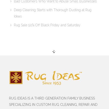
Bad Customers Who Want to Abuse Small Businesses
Deep Cleaning Starts with Thorough Dusting at Rug
Ideas
Rug Sale 50% Off Black Friday and Saturday
RUG IDEAS IS A THIRD GENERATION FAMILY BUSINESS
SPECIALIZING IN CUSTOM RUG CLEANING, REPAIR AND