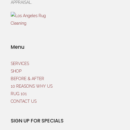
APPRAISAL.
Menu
SERVICES
SHOP
BEFORE & AFTER
10 REASONS WHY US
RUG 101
CONTACT US
SIGN UP FOR SPECIALS