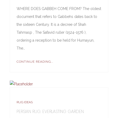
WHERE DOES GABBEH COME FROM? The oldest
document that refers to Gabbehs dates back to
the sixteen Century. It is a decree of Shah
Tahmasp , The Safavid ruller (1524-1576 ),
ordering a reception to be held for Humayun,
The…
CONTINUE READING...
RUG IDEAS
PERSIAN RUG: EVERLASTING GARDEN