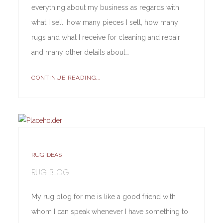
everything about my business as regards with
what I sell, how many pieces I sell, how many
rugs and what I receive for cleaning and repair
and many other details about…
CONTINUE READING...
RUG IDEAS
RUG BLOG
My rug blog for me is like a good friend with
whom I can speak whenever I have something to