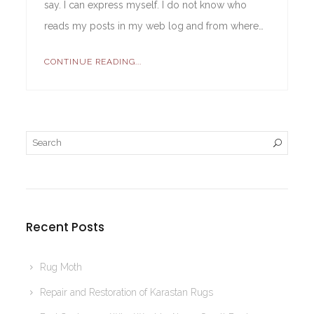
say. I can express myself. I do not know who
reads my posts in my web log and from where…
CONTINUE READING...
Recent Posts
Rug Moth
Repair and Restoration of Karastan Rugs