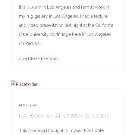
It is 7:45 am in Los Angeles and I am at work in
my rug gallery in Los Angeles. I had a lecture
and video presentation last night at the California
State University Northridge here in Los Angeles
on Persian…
CONTINUE READING...
RUG IDEAS
RUG BLOGS REVEAL MY BUSINESS SECRETS
This morning I thought to myself that I write