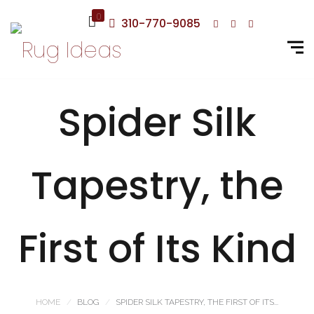
0
310-770-9085
Spider Silk
Tapestry, the
First of Its Kind
HOME
BLOG
SPIDER SILK TAPESTRY, THE FIRST OF ITS...