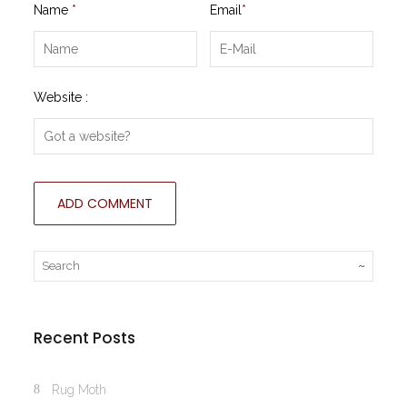
Name
*
Email
*
Website :
Recent Posts
Rug Moth