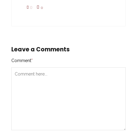
0
0
Leave a Comments
Comment
*