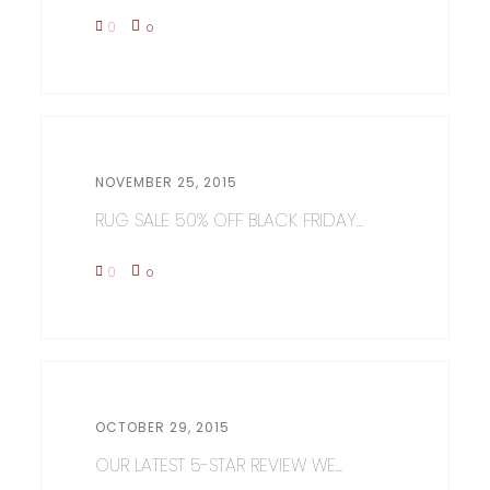
0
0
NOVEMBER 25, 2015
RUG SALE 50% OFF BLACK FRIDAY...
0
0
OCTOBER 29, 2015
OUR LATEST 5-STAR REVIEW WE...