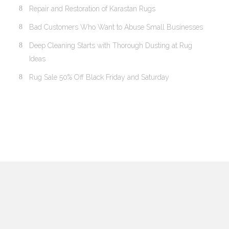
Repair and Restoration of Karastan Rugs
Bad Customers Who Want to Abuse Small Businesses
Deep Cleaning Starts with Thorough Dusting at Rug
Ideas
Rug Sale 50% Off Black Friday and Saturday