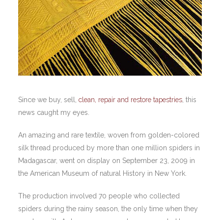
Since we buy, sell,
clean, repair and restore tapestries
, this
news caught my eyes.
An amazing and rare textile, woven from golden-colored
silk thread produced by more than one million spiders in
Madagascar, went on display on September 23, 2009 in
the American Museum of natural History in New York.
The production involved 70 people who collected
spiders during the rainy season, the only time when they