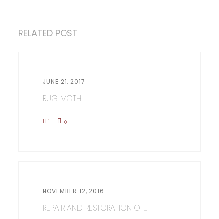
RELATED POST
JUNE 21, 2017
RUG MOTH
1
0
NOVEMBER 12, 2016
REPAIR AND RESTORATION OF...