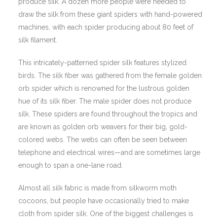
produce silk. A dozen more people were needed to
draw the silk from these giant spiders with hand-powered
machines, with each spider producing about 80 feet of
silk filament.
This intricately-patterned spider silk features stylized
birds. The silk fiber was gathered from the female golden
orb spider which is renowned for the lustrous golden
hue of its silk fiber. The male spider does not produce
silk. These spiders are found throughout the tropics and
are known as golden orb weavers for their big, gold-
colored webs. The webs can often be seen between
telephone and electrical wires—and are sometimes large
enough to span a one-lane road.
Almost all silk fabric is made from silkworm moth
cocoons, but people have occasionally tried to make
cloth from spider silk. One of the biggest challenges is