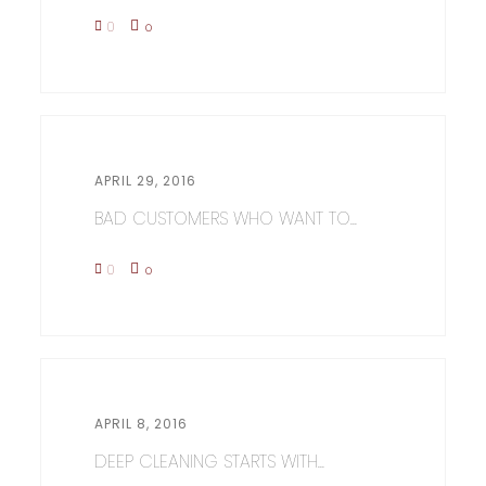
0
0
APRIL 29, 2016
BAD CUSTOMERS WHO WANT TO...
0
0
APRIL 8, 2016
DEEP CLEANING STARTS WITH...