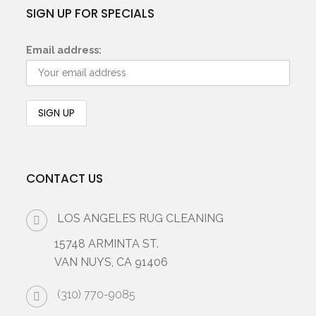
SIGN UP FOR SPECIALS
Email address:
CONTACT US
LOS ANGELES RUG CLEANING
15748 ARMINTA ST.
VAN NUYS, CA 91406
(310) 770-9085