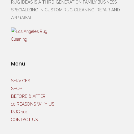
RUG IDEAS IS A THIRD GENERATION FAMILY BUSINESS
SPECIALIZING IN CUSTOM RUG CLEANING, REPAIR AND
APPRAISAL.
Menu
SERVICES
SHOP
BEFORE & AFTER
10 REASONS WHY US
RUG 101
CONTACT US