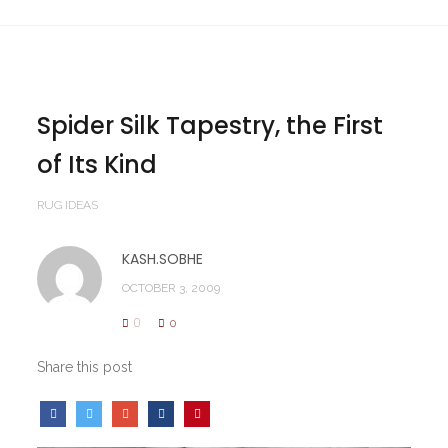
Spider Silk Tapestry, the First
of Its Kind
RUG IDEAS
KASH.SOBHE
OCTOBER 3, 2009
0
0
Share this post