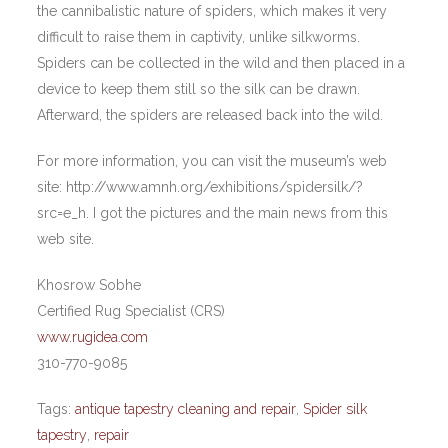
the cannibalistic nature of spiders, which makes it very
difficult to raise them in captivity, unlike silkworms.
Spiders can be collected in the wild and then placed in a
device to keep them still so the silk can be drawn.
Afterward, the spiders are released back into the wild.
For more information, you can visit the museum’s web
site: http://www.amnh.org/exhibitions/spidersilk/?
src=e_h. I got the pictures and the main news from this
web site.
Khosrow Sobhe
Certified Rug Specialist (CRS)
www.rugidea.com
310-770-9085
Tags:
antique tapestry cleaning and repair
,
Spider silk
tapestry
,
repair