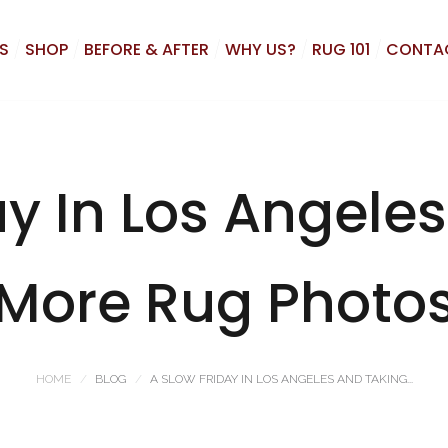
S
SHOP
BEFORE & AFTER
WHY US?
RUG 101
CONTA
ay In Los Angele
More Rug Photo
HOME
BLOG
A SLOW FRIDAY IN LOS ANGELES AND TAKING...