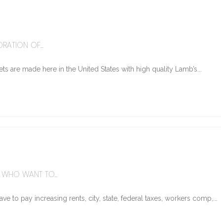
6
RATION OF...
ts are made here in the United States with high quality Lamb’s...
WHO WANT TO...
e to pay increasing rents, city, state, federal taxes, workers comp,...