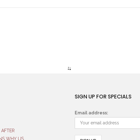
SIGN UP FOR SPECIALS
Email address:
 AFTER
NS WHY US