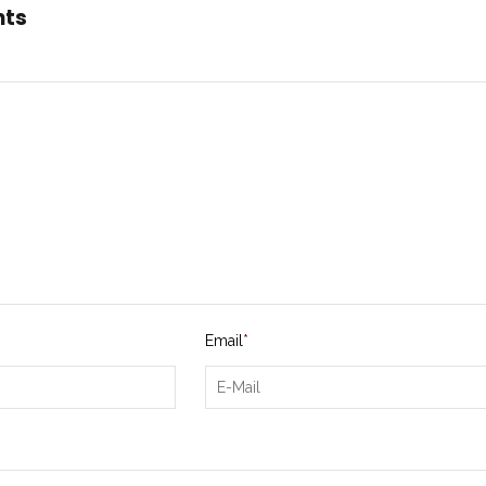
nts
Email
*