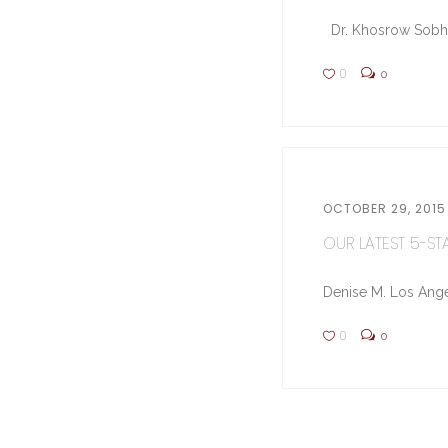
Dr. Khosrow Sobhe (
0
0
OCTOBER 29, 2015
OUR LATEST 5-STA
Denise M. Los Ange
0
0