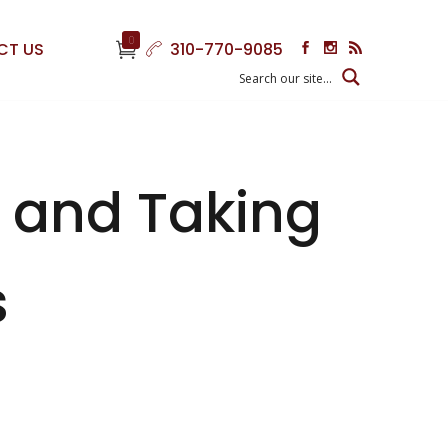
0
CT US
310-770-9085
s and Taking
s