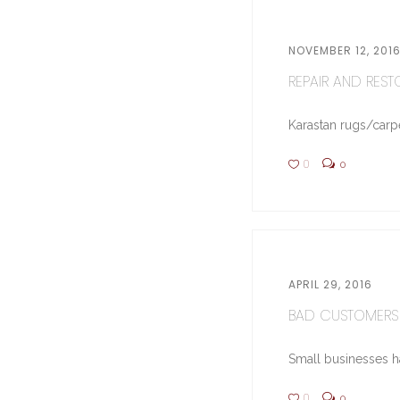
NOVEMBER 12, 201
REPAIR AND RESTO
Karastan rugs/carpe
0
0
APRIL 29, 2016
BAD CUSTOMERS 
Small businesses hav
0
0