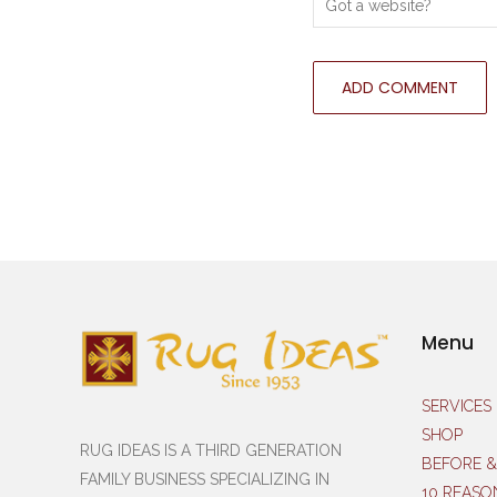
Menu
SERVICES
SHOP
RUG IDEAS IS A THIRD GENERATION
BEFORE &
FAMILY BUSINESS SPECIALIZING IN
10 REASO