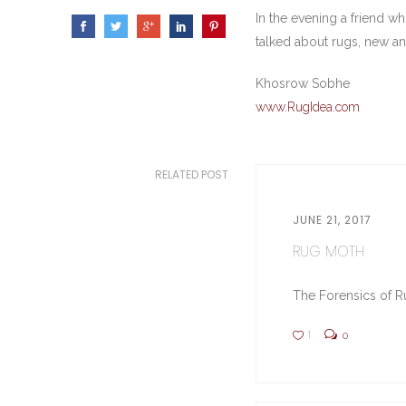
In the evening a friend w
talked about rugs, new an
Khosrow Sobhe
www.RugIdea.com
RELATED POST
JUNE 21, 2017
RUG MOTH
The Forensics of Ru
1
0