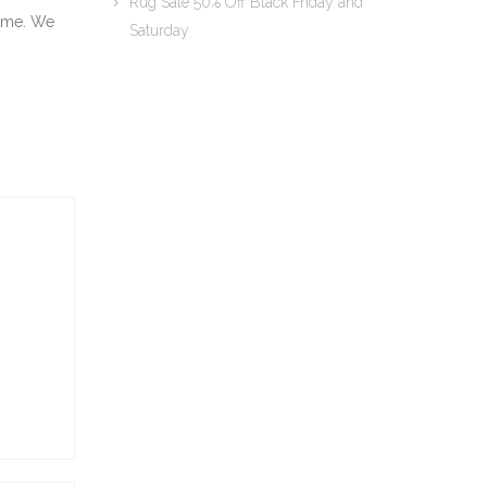
Rug Sale 50% Off Black Friday and
t me. We
Saturday