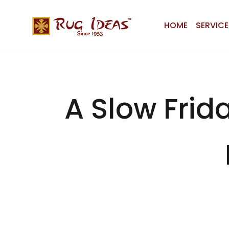
HOME
SERVICE
A Slow Frid