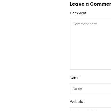
Leave a Comme
Comment
*
Name
*
Website :