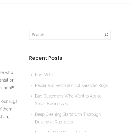
Recent Posts
hose who
Rug Moth
ntal or
Repair and Restoration of Karastan Rugs
 right!!
Bad Customers Who Want to Abuse
 our rugs,
Small Businesses
of them
Deep Cleaning Starts with Thorough
shan,
Dusting at Rug Ideas