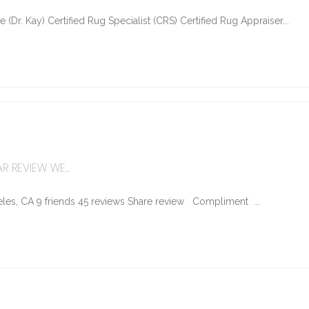
Dr. Kay) Certified Rug Specialist (CRS) Certified Rug Appraiser...
R REVIEW WE...
les, CA 9 friends 45 reviews Share review Compliment ...