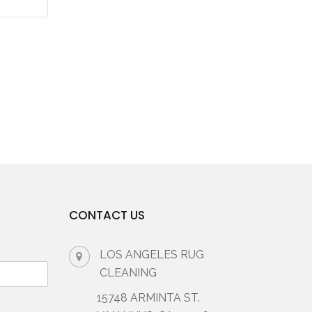
CONTACT US
LOS ANGELES RUG
CLEANING
15748 ARMINTA ST.