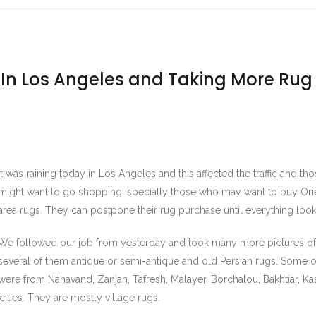
 In Los Angeles and Taking More Rug
It was raining today in Los Angeles and this affected the traffic and t
might want to go shopping, specially those who may want to buy Orie
area rugs. They can postpone their rug purchase until everything looks
We followed our job from yesterday and took many more pictures of
several of them antique or semi-antique and old Persian rugs. Some 
were from Nahavand, Zanjan, Tafresh, Malayer, Borchalou, Bakhtiar, Ka
ities. They are mostly village rugs.