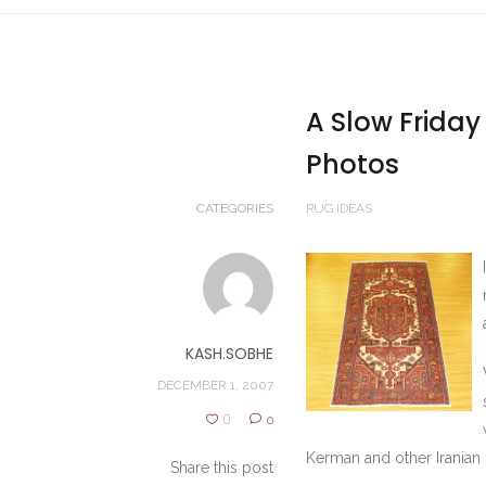
A Slow Friday
Photos
CATEGORIES
RUG IDEAS
KASH.SOBHE
DECEMBER 1, 2007
0
0
Kerman and other Iranian c
Share this post