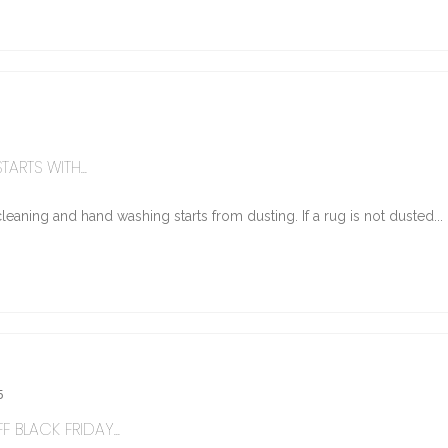
ARTS WITH...
eaning and hand washing starts from dusting. If a rug is not dusted...
5
 BLACK FRIDAY...