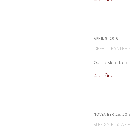
APRIL 8, 2016
DEEP CLEANING ST
Our 10-step deep cl
0
0
NOVEMBER 25, 201
RUG SALE 50% OFF