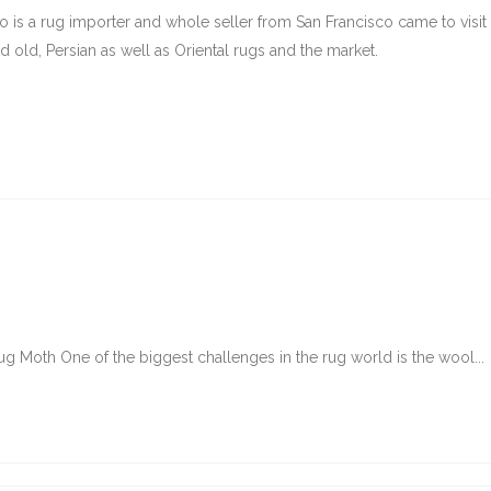
ho is a rug importer and whole seller from San Francisco came to visi
d old, Persian as well as Oriental rugs and the market.
g Moth One of the biggest challenges in the rug world is the wool...