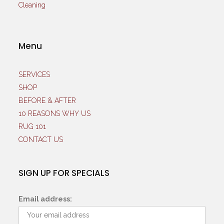
Menu
SERVICES
SHOP
BEFORE & AFTER
10 REASONS WHY US
RUG 101
CONTACT US
SIGN UP FOR SPECIALS
Email address: