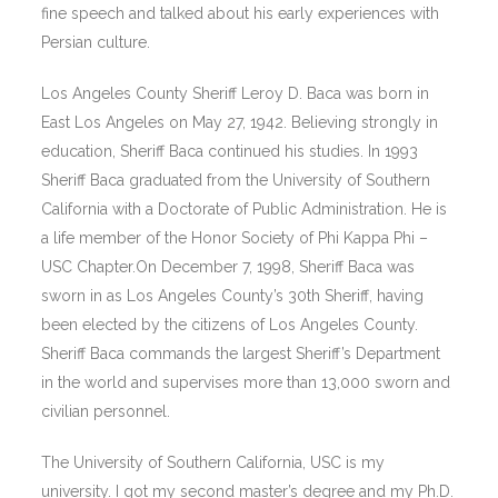
fine speech and talked about his early experiences with
Persian culture.
Los Angeles County Sheriff Leroy D. Baca was born in
East Los Angeles on May 27, 1942. Believing strongly in
education, Sheriff Baca continued his studies. In 1993
Sheriff Baca graduated from the University of Southern
California with a Doctorate of Public Administration. He is
a life member of the Honor Society of Phi Kappa Phi –
USC Chapter.On December 7, 1998, Sheriff Baca was
sworn in as Los Angeles County’s 30th Sheriff, having
been elected by the citizens of Los Angeles County.
Sheriff Baca commands the largest Sheriff’s Department
in the world and supervises more than 13,000 sworn and
civilian personnel.
The University of Southern California, USC is my
university. I got my second master’s degree and my Ph.D.