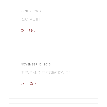
JUNE 21, 2017
RUG MOTH
1
0
NOVEMBER 12, 2016
REPAIR AND RESTORATION OF...
0
0