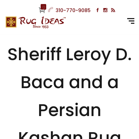
0
310-770-9085
Sheriff Leroy D.
Baca and a
Persian
Kashan Rug