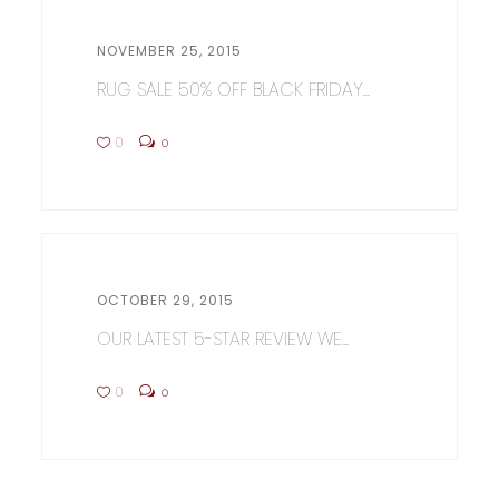
NOVEMBER 25, 2015
RUG SALE 50% OFF BLACK FRIDAY...
0
0
OCTOBER 29, 2015
OUR LATEST 5-STAR REVIEW WE...
0
0