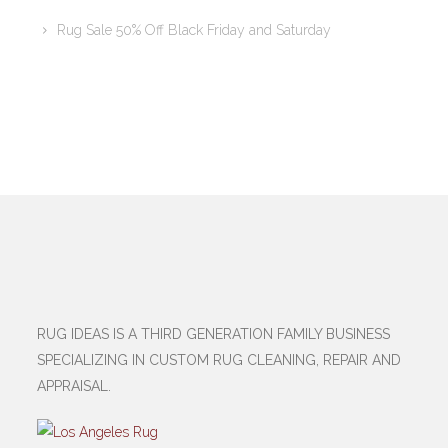
Rug Sale 50% Off Black Friday and Saturday
RUG IDEAS IS A THIRD GENERATION FAMILY BUSINESS
SPECIALIZING IN CUSTOM RUG CLEANING, REPAIR AND
APPRAISAL.