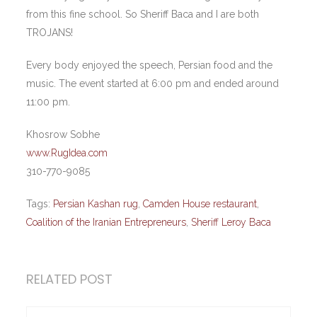
from this fine school. So Sheriff Baca and I are both
TROJANS!
Every body enjoyed the speech, Persian food and the
music. The event started at 6:00 pm and ended around
11:00 pm.
Khosrow Sobhe
www.RugIdea.com
310-770-9085
Tags:
Persian Kashan rug
,
Camden House restaurant
,
Coalition of the Iranian Entrepreneurs
,
Sheriff Leroy Baca
RELATED POST