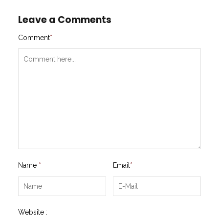
Leave a Comments
Comment
*
Name
*
Email
*
Website :