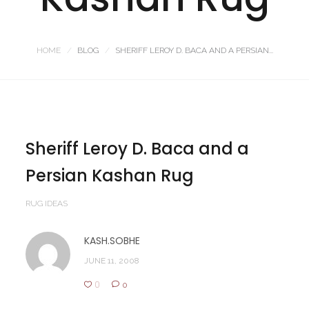
HOME
BLOG
SHERIFF LEROY D. BACA AND A PERSIAN...
Sheriff Leroy D. Baca and a
Persian Kashan Rug
RUG IDEAS
KASH.SOBHE
JUNE 11, 2008
0
0