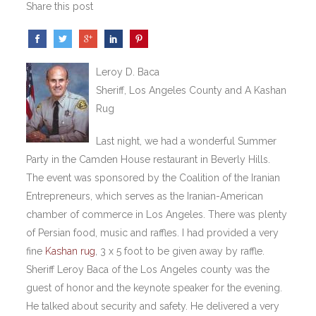
Share this post
Leroy D. Baca
Sheriff, Los Angeles County and A Kashan
Rug
Last night, we had a wonderful Summer
Party in the Camden House restaurant in Beverly Hills.
The event was sponsored by the Coalition of the Iranian
Entrepreneurs, which serves as the Iranian-American
chamber of commerce in Los Angeles. There was plenty
of Persian food, music and raffles. I had provided a very
fine
Kashan rug
, 3 x 5 foot to be given away by raffle.
Sheriff Leroy Baca of the Los Angeles county was the
guest of honor and the keynote speaker for the evening.
He talked about security and safety. He delivered a very