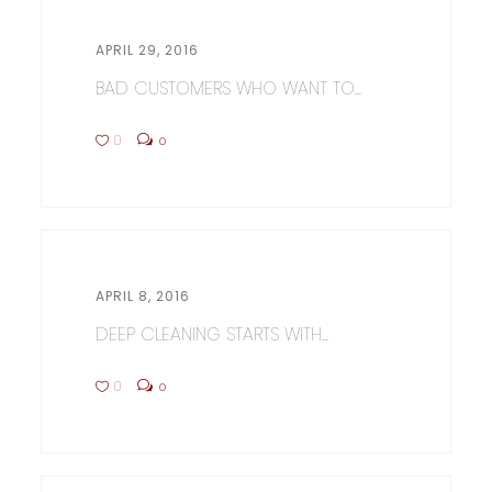
APRIL 29, 2016
BAD CUSTOMERS WHO WANT TO...
0
0
APRIL 8, 2016
DEEP CLEANING STARTS WITH...
0
0