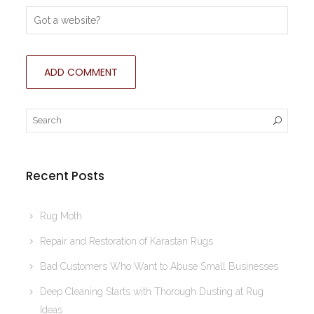
Recent Posts
Rug Moth
Repair and Restoration of Karastan Rugs
Bad Customers Who Want to Abuse Small Businesses
Deep Cleaning Starts with Thorough Dusting at Rug
Ideas