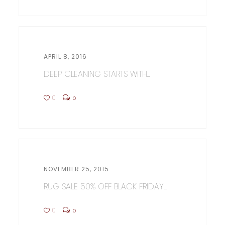
APRIL 8, 2016
DEEP CLEANING STARTS WITH...
0
0
NOVEMBER 25, 2015
RUG SALE 50% OFF BLACK FRIDAY...
0
0