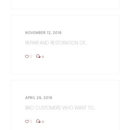
NOVEMBER 12, 2016
REPAIR AND RESTORATION OF...
0
0
APRIL 29, 2016
BAD CUSTOMERS WHO WANT TO...
0
0