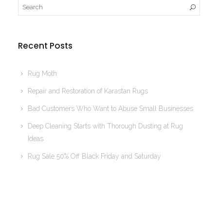
Recent Posts
Rug Moth
Repair and Restoration of Karastan Rugs
Bad Customers Who Want to Abuse Small Businesses
Deep Cleaning Starts with Thorough Dusting at Rug
Ideas
Rug Sale 50% Off Black Friday and Saturday