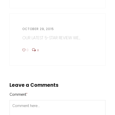
OCTOBER 29, 2015
OUR LATEST 5-STAR REVIEW WE...
0
0
Leave a Comments
Comment
*