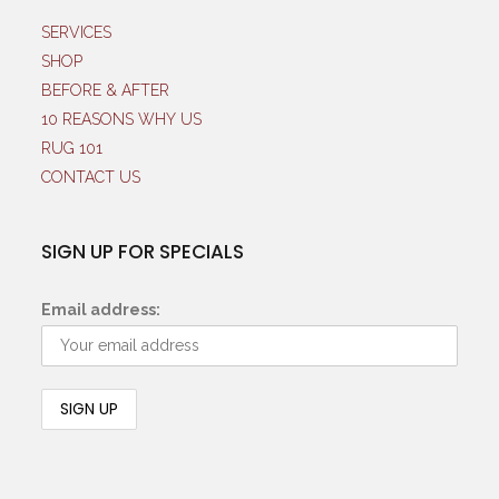
SERVICES
SHOP
BEFORE & AFTER
10 REASONS WHY US
RUG 101
CONTACT US
SIGN UP FOR SPECIALS
Email address: