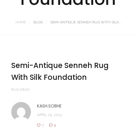
HOME
BLOG
SEMI-ANTIQUE SENNEH RUG WITH SILK...
Semi-Antique Senneh Rug
With Silk Foundation
RUG IDEAS
KASH.SOBHE
APRIL 25, 2013
0
0