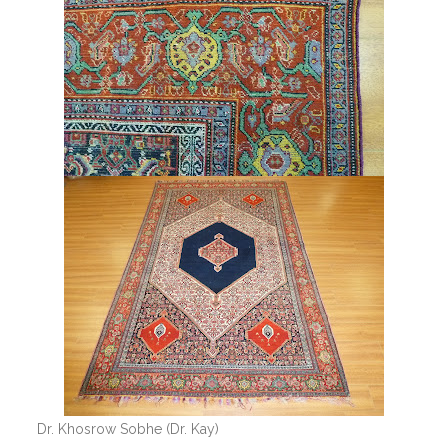
Dr. Khosrow Sobhe (Dr. Kay)