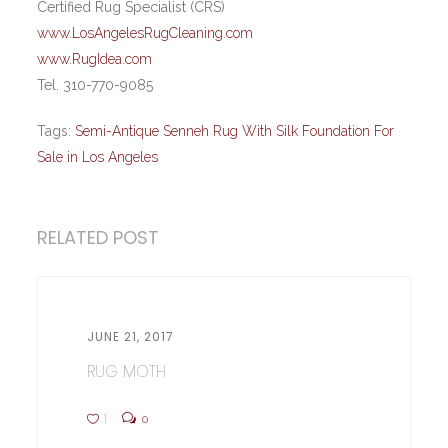
Certified Rug Specialist (CRS)
www.LosAngelesRugCleaning.com
www.RugIdea.com
Tel. 310-770-9085
Tags:
Semi-Antique Senneh Rug With Silk Foundation For
Sale in Los Angeles
RELATED POST
JUNE 21, 2017
RUG MOTH
1
0