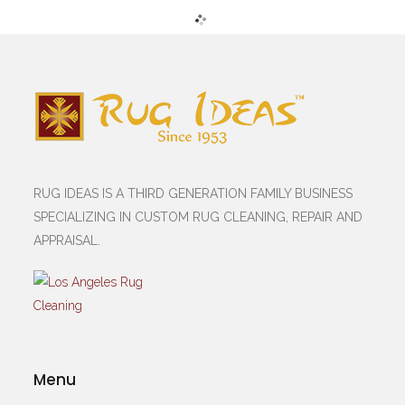
RUG IDEAS IS A THIRD GENERATION FAMILY BUSINESS
SPECIALIZING IN CUSTOM RUG CLEANING, REPAIR AND
APPRAISAL.
Menu