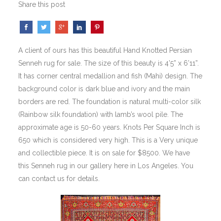
Share this post
A client of ours has this beautiful Hand Knotted Persian
Senneh rug for sale. The size of this beauty is 4’5” x 6’11”.
It has corner central medallion and fish (Mahi) design. The
background color is dark blue and ivory and the main
borders are red. The foundation is natural multi-color silk
(Rainbow silk foundation) with lamb’s wool pile. The
approximate age is 50-60 years. Knots Per Square Inch is
650 which is considered very high. This is a Very unique
and collectible piece. It is on sale for $8500. We have
this Senneh rug in our gallery here in Los Angeles. You
can contact us for details.