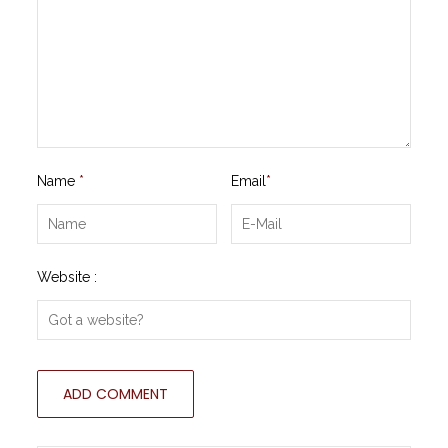
Name
*
Email
*
Website :