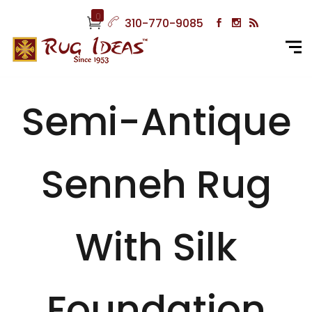
0
310-770-9085
Semi-Antique
Senneh Rug
With Silk
Foundation