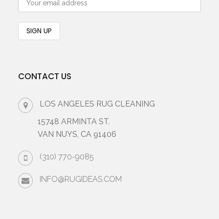
CONTACT US
LOS ANGELES RUG CLEANING
15748 ARMINTA ST.
VAN NUYS, CA 91406
(310) 770-9085
INFO@RUGIDEAS.COM