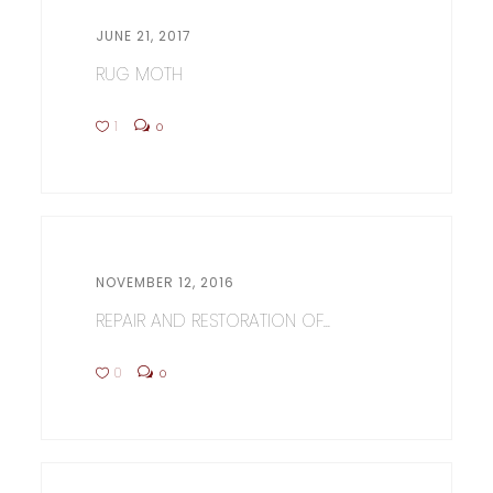
JUNE 21, 2017
RUG MOTH
1
0
NOVEMBER 12, 2016
REPAIR AND RESTORATION OF...
0
0