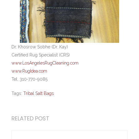
Dr. Khosrow Sobhe (Dr. Kay)
Certified Rug Specialist (CRS)
www.LosAngelesRugCleaning.com
www.RugIdea.com
Tel. 310-770-9085
Tags:
Tribal Salt Bags
RELATED POST