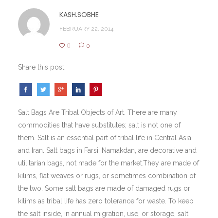
KASH.SOBHE
FEBRUARY 22, 2014
0
0
Share this post
Salt Bags Are Tribal Objects of Art. There are many
commodities that have substitutes; salt is not one of
them. Salt is an essential part of tribal life in Central Asia
and Iran. Salt bags in Farsi, Namakdan, are decorative and
utilitarian bags, not made for the market.They are made of
kilims, flat weaves or rugs, or sometimes combination of
the two. Some salt bags are made of damaged rugs or
kilims as tribal life has zero tolerance for waste. To keep
the salt inside, in annual migration, use, or storage, salt