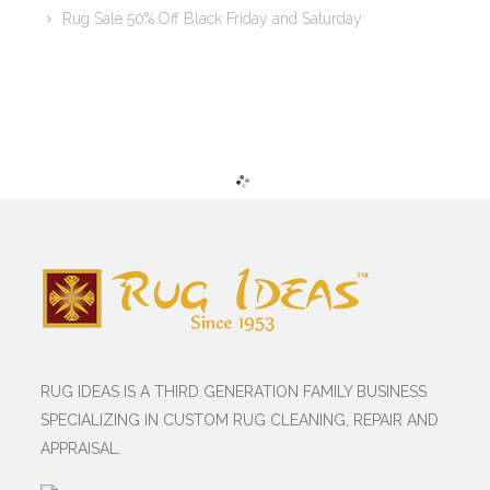
Rug Sale 50% Off Black Friday and Saturday
RUG IDEAS IS A THIRD GENERATION FAMILY BUSINESS
SPECIALIZING IN CUSTOM RUG CLEANING, REPAIR AND
APPRAISAL.