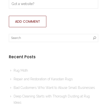
Recent Posts
Rug Moth
Repair and Restoration of Karastan Rugs
Bad Customers Who Want to Abuse Small Businesses
Deep Cleaning Starts with Thorough Dusting at Rug
Ideas