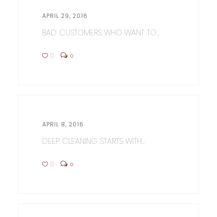
APRIL 29, 2016
BAD CUSTOMERS WHO WANT TO...
0
0
APRIL 8, 2016
DEEP CLEANING STARTS WITH...
0
0