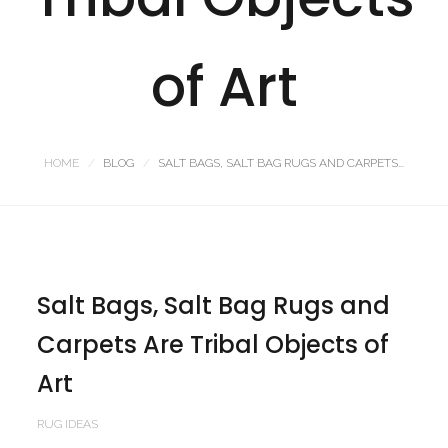
of Art
HOME
BLOG
SALT BAGS, SALT BAG RUGS AND CARPETS...
Salt Bags, Salt Bag Rugs and
Carpets Are Tribal Objects of
Art
RUG IDEAS