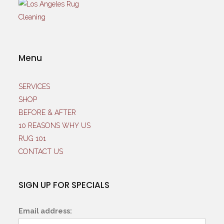
Menu
SERVICES
SHOP
BEFORE & AFTER
10 REASONS WHY US
RUG 101
CONTACT US
SIGN UP FOR SPECIALS
Email address: