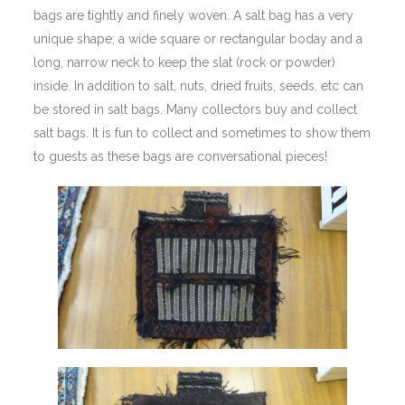
bags are tightly and finely woven. A salt bag has a very
unique shape; a wide square or rectangular boday and a
long, narrow neck to keep the slat (rock or powder)
inside. In addition to salt, nuts, dried fruits, seeds, etc can
be stored in salt bags. Many collectors buy and collect
salt bags. It is fun to collect and sometimes to show them
to guests as these bags are conversational pieces!