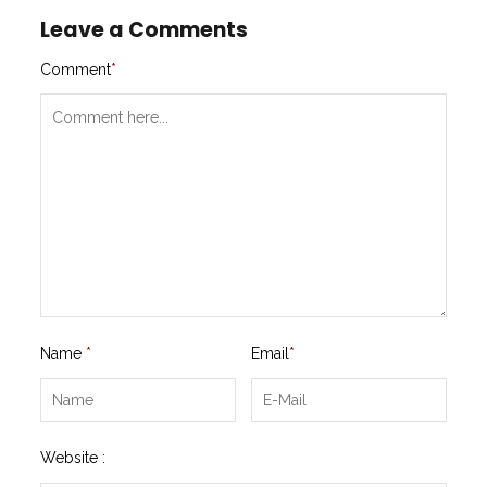
Leave a Comments
Comment
*
Name
*
Email
*
Website :