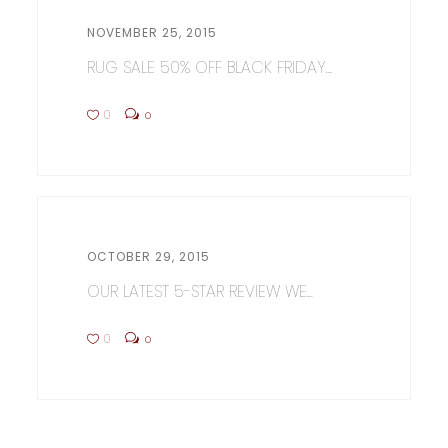
NOVEMBER 25, 2015
RUG SALE 50% OFF BLACK FRIDAY...
0
0
OCTOBER 29, 2015
OUR LATEST 5-STAR REVIEW WE...
0
0