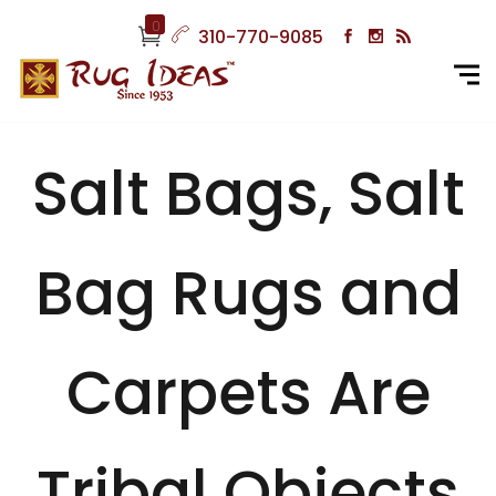
0
310-770-9085
Salt Bags, Salt
Bag Rugs and
Carpets Are
Tribal Objects