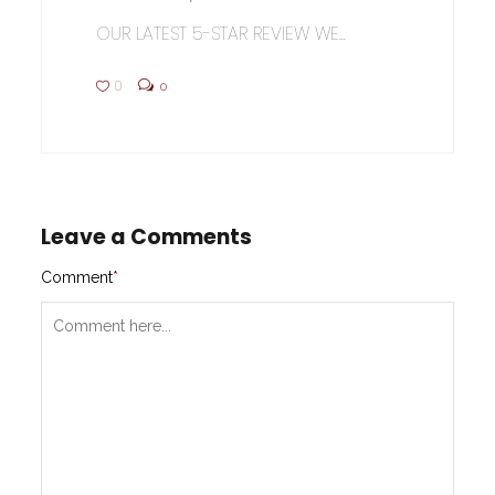
OUR LATEST 5-STAR REVIEW WE...
0
0
Leave a Comments
Comment
*