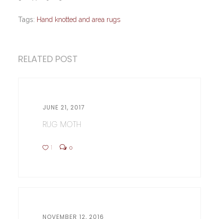
Tags:
Hand knotted and area rugs
RELATED POST
JUNE 21, 2017
RUG MOTH
1
0
NOVEMBER 12, 2016