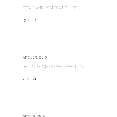
REPAIR AND RESTORATION OF...
0
0
APRIL 29, 2016
BAD CUSTOMERS WHO WANT TO...
0
0
APRIL 8, 2016