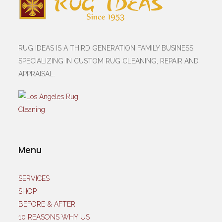
RUG IDEAS IS A THIRD GENERATION FAMILY BUSINESS
SPECIALIZING IN CUSTOM RUG CLEANING, REPAIR AND
APPRAISAL.
Menu
SERVICES
SHOP
BEFORE & AFTER
10 REASONS WHY US