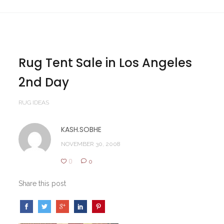
Rug Tent Sale in Los Angeles
2nd Day
RUG IDEAS
KASH.SOBHE
NOVEMBER 30, 2008
0
0
Share this post