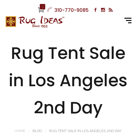
0
310-770-9085
Rug Tent Sale
in Los Angeles
2nd Day
HOME
BLOG
RUG TENT SALE IN LOS ANGELES 2ND DAY