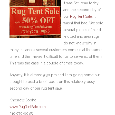
It was Saturday today
and the second day of
our
Rug Tent Sale
. It
wasn’t that bad. We sold
several pieces of hand
knotted and area rugs. I
do not know why in
many instances several customers come in at the same
time and this makes it difficult for us to serve all of them.
This was the case in a couple of times today.
Anyway, it is almost 9:30 pm and I am going home but
thought to post a brief report on this relatively busy
second day of our rug tent sale.
Khosrow Sobhe
www.RugTentSale.com
310-770-9085