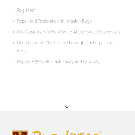
Rug Moth
Repair and Restoration of Karastan Rugs
Bad Customers Who Want to Abuse Small Businesses
Deep Cleaning Starts with Thorough Dusting at Rug
Ideas
Rug Sale 50% Off Black Friday and Saturday