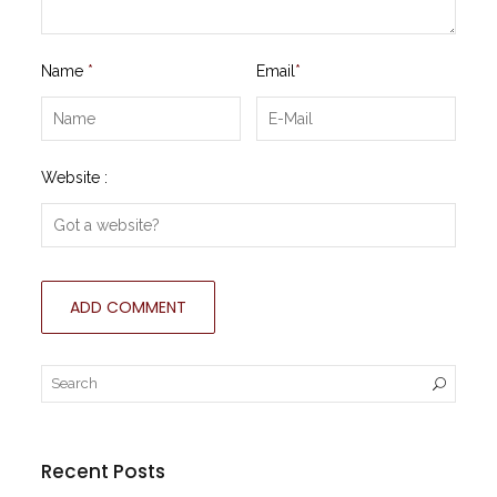
Name
*
Email
*
Website :
Recent Posts