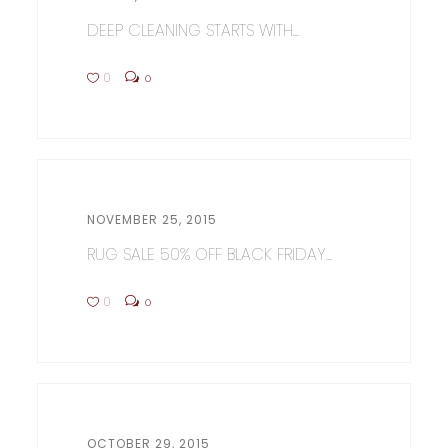
DEEP CLEANING STARTS WITH...
0
0
NOVEMBER 25, 2015
RUG SALE 50% OFF BLACK FRIDAY...
0
0
OCTOBER 29, 2015