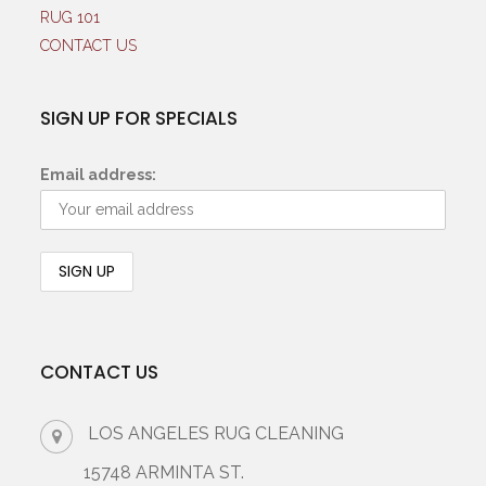
RUG 101
CONTACT US
SIGN UP FOR SPECIALS
Email address:
CONTACT US
LOS ANGELES RUG CLEANING
15748 ARMINTA ST.