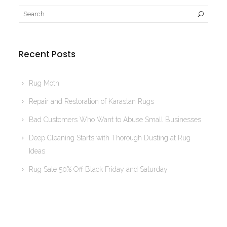
Recent Posts
Rug Moth
Repair and Restoration of Karastan Rugs
Bad Customers Who Want to Abuse Small Businesses
Deep Cleaning Starts with Thorough Dusting at Rug
Ideas
Rug Sale 50% Off Black Friday and Saturday