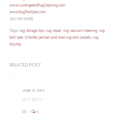
www.LosAngelesRugCleaning.com
www.RugTentSale.com
310-770-9085
Tags:
rug storage tips
,
rug repair
,
rug vacuum cleaning
,
rug
tent sale
,
Oriental persian and area rug and carpets
,
rug
buying
RELATED POST
JUNE 21, 2017
RUG MOTH
1
0