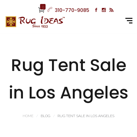
0
310-770-9085
Rug Tent Sale
in Los Angeles
HOME
BLOG
RUG TENT SALE IN LOS ANGELES