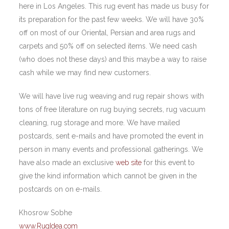
here in Los Angeles. This rug event has made us busy for
its preparation for the past few weeks. We will have 30%
off on most of our Oriental, Persian and area rugs and
carpets and 50% off on selected items. We need cash
(who does not these days) and this maybe a way to raise
cash while we may find new customers.
We will have live rug weaving and rug repair shows with
tons of free literature on rug buying secrets, rug vacuum
cleaning, rug storage and more. We have mailed
postcards, sent e-mails and have promoted the event in
person in many events and professional gatherings. We
have also made an exclusive
web site
for this event to
give the kind information which cannot be given in the
postcards on on e-mails.
Khosrow Sobhe
www.RugIdea.com