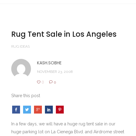
Rug Tent Sale in Los Angeles
RUG IDEAS
KASH.SOBHE
NOVEMBER 23, 2008
0
0
Share this post
In a few days, we will have a huge rug tent sale in our
huge parking lot on La Cienega Blvd. and Airdrome street