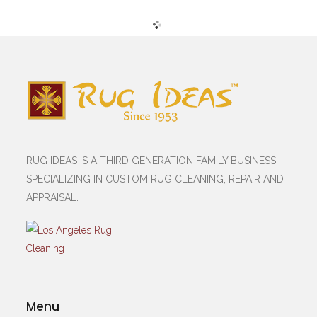
RUG IDEAS IS A THIRD GENERATION FAMILY BUSINESS
SPECIALIZING IN CUSTOM RUG CLEANING, REPAIR AND
APPRAISAL.
Menu