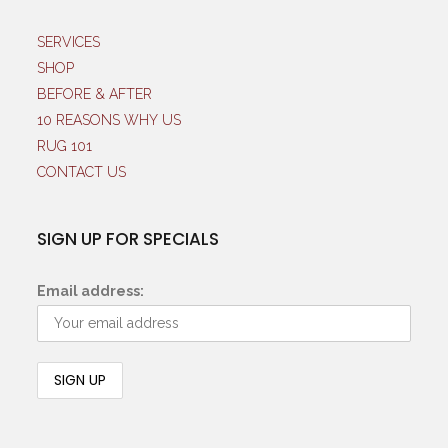
SERVICES
SHOP
BEFORE & AFTER
10 REASONS WHY US
RUG 101
CONTACT US
SIGN UP FOR SPECIALS
Email address: