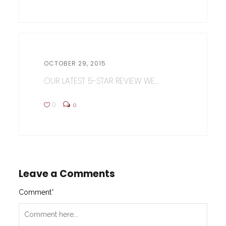
OCTOBER 29, 2015
OUR LATEST 5-STAR REVIEW WE...
0
0
Leave a Comments
Comment
*