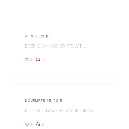
APRIL 8, 2016
DEEP CLEANING STARTS WITH...
0
0
NOVEMBER 25, 2015
RUG SALE 50% OFF BLACK FRIDAY...
0
0