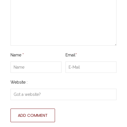
Name
*
Email
*
Website :