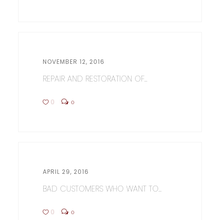
NOVEMBER 12, 2016
REPAIR AND RESTORATION OF...
0
0
APRIL 29, 2016
BAD CUSTOMERS WHO WANT TO...
0
0