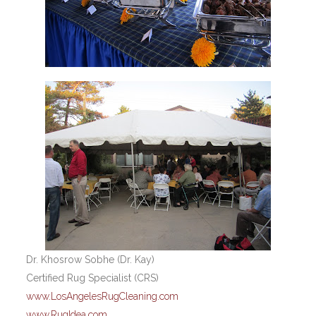
Dr. Khosrow Sobhe (Dr. Kay)
Certified Rug Specialist (CRS)
www.LosAngelesRugCleaning.com
www.RugIdea.com