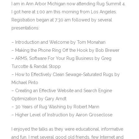
I am in Ann Arbor Michigan now attending Rug Summit 4.
I got here at 1:00 am this morning from Los Angeles.
Registration began at 7:30 am followed by several
presentations:
– Introduction and Welcome by Tom Monahan
– Making the Phone Ring Off the Hook by Bob Brewer
– ARMS, Software For Your Rug Business by Greg
Turcotte & Randal Stopp
– How to Effectively Clean Sewage-Saturated Rugs by
Michael Pinto
– Creating an Effective Website and Search Engine
Optimization by Gary Arndt
– 30 Years of Rug Washing by Robert Mann
– Higher Level of Instruction by Aaron Groseclose
I enjoyed the talks as they were educational, informative
and fun. I met several good old friends, few Internet and