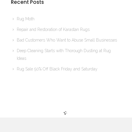
Recent Posts
Rug Moth
Repair and Restoration of Karastan Rugs
Bad Customers Who Want to Abuse Small Businesses
Deep Cleaning Starts with Thorough Dusting at Rug
Ideas
Rug Sale 50% Off Black Friday and Saturday