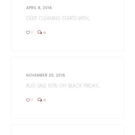
APRIL 8, 2016
DEEP CLEANING STARTS WITH...
0
0
NOVEMBER 25, 2015
RUG SALE 50% OFF BLACK FRIDAY...
0
0