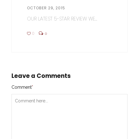
OCTOBER 29, 2015
OUR LATEST 5-STAR REVIEW WE...
0
0
Leave a Comments
Comment
*