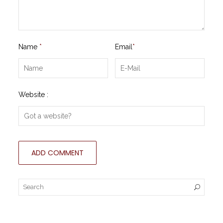
Name
*
Email
*
Website :