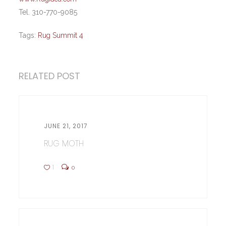
Tel. 310-770-9085
Tags:
Rug Summit 4
RELATED POST
JUNE 21, 2017
RUG MOTH
1
0