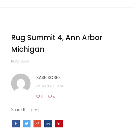
Rug Summit 4, Ann Arbor
Michigan
RUG IDEAS
KASH.SOBHE
OCTOBER 8, 2011
0
0
Share this post