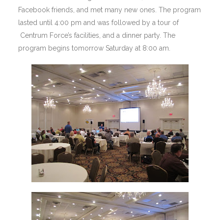
Facebook friends, and met many new ones. The program
lasted until 4:00 pm and was followed by a tour of
Centrum Force’s facilities, and a dinner party. The
program begins tomorrow Saturday at 8:00 am.