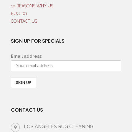
10 REASONS WHY US
RUG 101
CONTACT US
SIGN UP FOR SPECIALS
Email address:
CONTACT US
LOS ANGELES RUG CLEANING