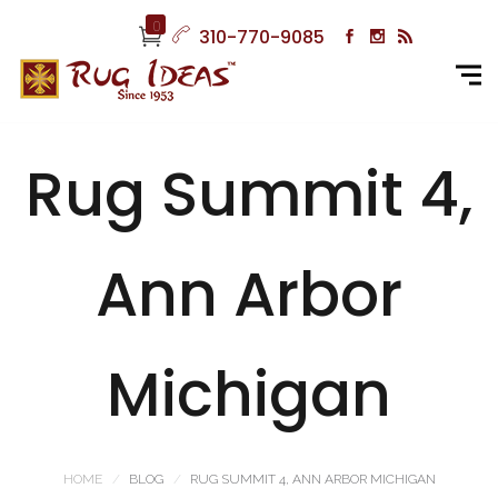
0
310-770-9085
Rug Summit 4,
Ann Arbor
Michigan
HOME
BLOG
RUG SUMMIT 4, ANN ARBOR MICHIGAN