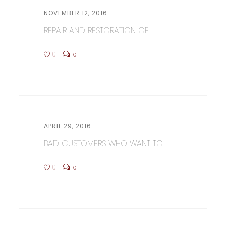
NOVEMBER 12, 2016
REPAIR AND RESTORATION OF...
0
0
APRIL 29, 2016
BAD CUSTOMERS WHO WANT TO...
0
0