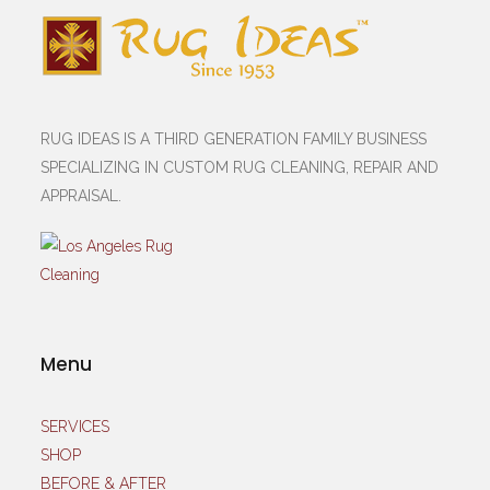
RUG IDEAS IS A THIRD GENERATION FAMILY BUSINESS
SPECIALIZING IN CUSTOM RUG CLEANING, REPAIR AND
APPRAISAL.
Menu
SERVICES
SHOP
BEFORE & AFTER