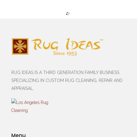
RUG IDEAS IS A THIRD GENERATION FAMILY BUSINESS
SPECIALIZING IN CUSTOM RUG CLEANING, REPAIR AND
APPRAISAL.
Menu