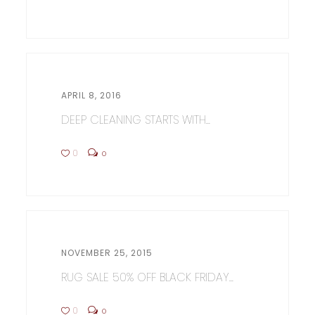
APRIL 8, 2016
DEEP CLEANING STARTS WITH...
0
0
NOVEMBER 25, 2015
RUG SALE 50% OFF BLACK FRIDAY...
0
0