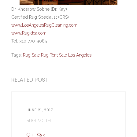
Dr. Khosrow Sobhe (Dr. Kay)
Certified Rug Specialist (CRS)
www.LosAngelesRugCleaning.com
www.RugIdea.com
Tel. 310-770-9085
Tags:
Rug Sale Rug Tent Sale Los Angeles
RELATED POST
JUNE 21, 2017
RUG MOTH
1
0