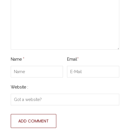
Name
*
Email
*
Website :