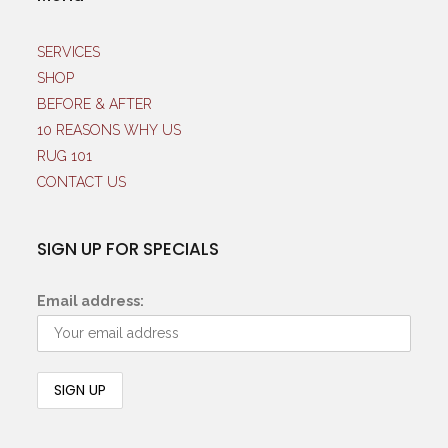
SERVICES
SHOP
BEFORE & AFTER
10 REASONS WHY US
RUG 101
CONTACT US
SIGN UP FOR SPECIALS
Email address: