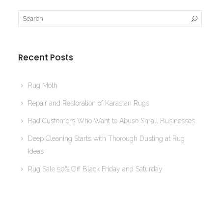
Recent Posts
Rug Moth
Repair and Restoration of Karastan Rugs
Bad Customers Who Want to Abuse Small Businesses
Deep Cleaning Starts with Thorough Dusting at Rug
Ideas
Rug Sale 50% Off Black Friday and Saturday