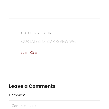
OCTOBER 29, 2015
OUR LATEST 5-STAR REVIEW WE...
0
0
Leave a Comments
Comment
*