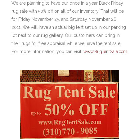
We are planning to have our once in a year Black Friday
rug sale with 50% off on all of our inventory. That will be
for Friday November 25, and Saturday November 26,
2011. We will have an actual big tent set up in our parking
lot next to our rug gallery. Our customers can bring in
their rugs for free appraisal while we have the tent sale.
For more information, you can visit:
www.RugTentSale.com