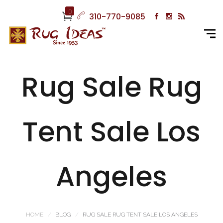
0
310-770-9085
Rug Sale Rug
Tent Sale Los
Angeles
HOME
BLOG
RUG SALE RUG TENT SALE LOS ANGELES