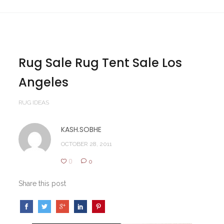
Rug Sale Rug Tent Sale Los
Angeles
RUG IDEAS
KASH.SOBHE
OCTOBER 28, 2011
0
0
Share this post