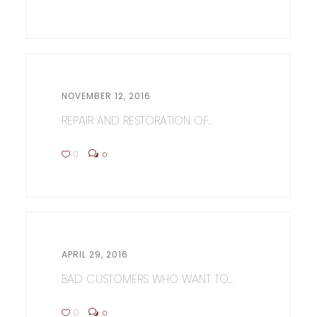
NOVEMBER 12, 2016
REPAIR AND RESTORATION OF...
0
0
APRIL 29, 2016
BAD CUSTOMERS WHO WANT TO...
0
0