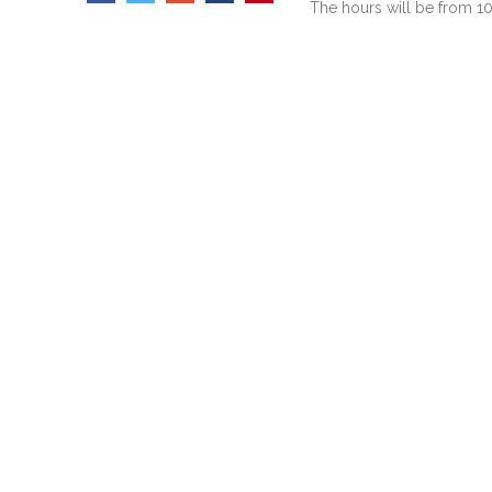
The hours will be from 10