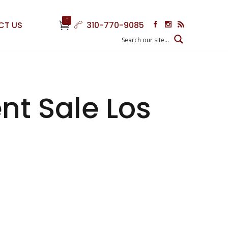
0
CT US
310-770-9085
nt Sale Los