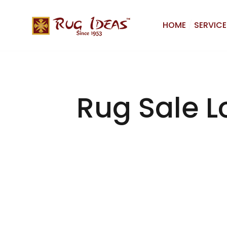
HOME
SERVICE
Rug Sale L