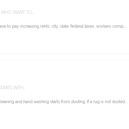
WHO WANT TO...
e to pay increasing rents, city, state, federal taxes, workers comp,...
ARTS WITH...
eaning and hand washing starts from dusting. If a rug is not dusted...