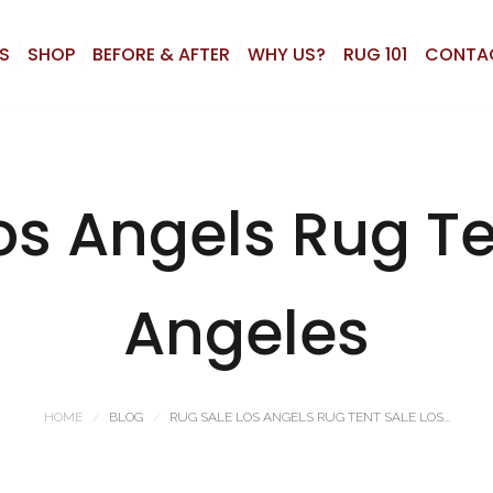
S
SHOP
BEFORE & AFTER
WHY US?
RUG 101
CONTA
os Angels Rug Te
Angeles
HOME
BLOG
RUG SALE LOS ANGELS RUG TENT SALE LOS...