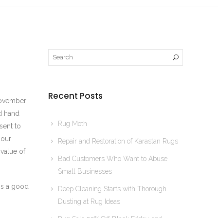
Recent Posts
 November
d hand
Rug Moth
sent to
 our
Repair and Restoration of Karastan Rugs
 value of
Bad Customers Who Want to Abuse
Small Businesses
 is a good
Deep Cleaning Starts with Thorough
Dusting at Rug Ideas