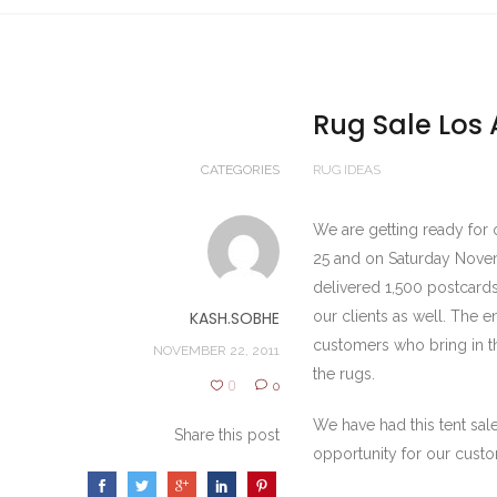
Rug Sale Los 
CATEGORIES
RUG IDEAS
We are getting ready for 
25 and on Saturday Nove
delivered 1,500 postcard
KASH.SOBHE
our clients as well. The e
customers who bring in the
NOVEMBER 22, 2011
the rugs.
0
0
We have had this tent sale
Share this post
opportunity for our cust