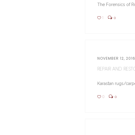
The Forensics of Ru
1
0
NOVEMBER 12, 201
REPAIR AND RESTO
Karastan rugs/carpe
0
0