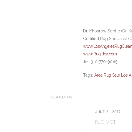
Dr. Khosrow Sobhe (Dr. K
Certified Rug Specialist (
www.LosAngelesRugClean
www.RugIdea.com
Tel. 310-770-9085
Tags:
Area Rug Sale Los A
RELATED POST
JUNE 21, 2017
RUG MOTH