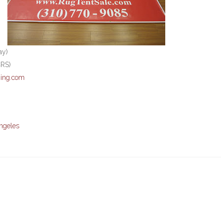
ay)
CRS)
ing.com
ngeles