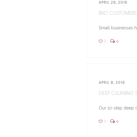
APRIL 29, 2016
BAD CUSTOMERS 
Small businesses hav
0
0
APRIL 8, 2016
DEEP CLEANING ST
Our 10-step deep cl
0
0