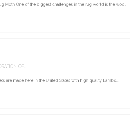
g Moth One of the biggest challenges in the rug world is the wool...
6
RATION OF...
ts are made here in the United States with high quality Lamb’s...