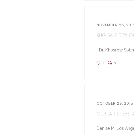
NOVEMBER 25, 201
RUG SALE 50% OFF
Dr. Khosrow Sobhe (
0
0
OCTOBER 29, 2015
OUR LATEST 5-STA
Denise M. Los Ange