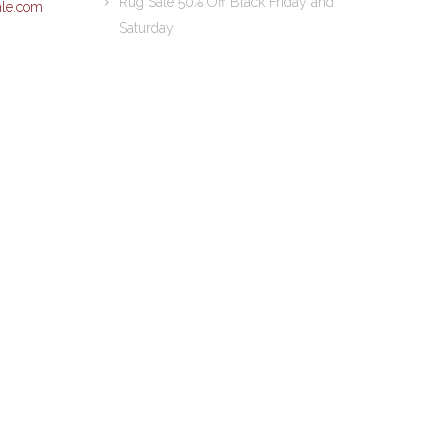
Rug Sale 50% Off Black Friday and
le.com
Saturday