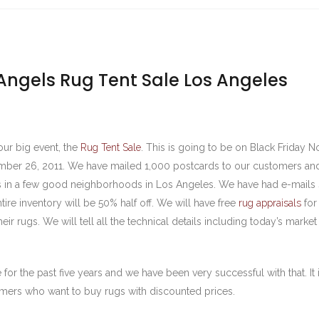
Angels Rug Tent Sale Los Angeles
our big event, the
Rug Tent Sale
. This is going to be on Black Friday
mber 26, 2011. We have mailed 1,000 postcards to our customers an
s in a few good neighborhoods in Los Angeles. We have had e-mails 
ntire inventory will be 50% half off. We will have free
rug appraisals
for
ir rugs. We will tell all the technical details including today’s market
 for the past five years and we have been very successful with that. It
omers who want to buy rugs with discounted prices.