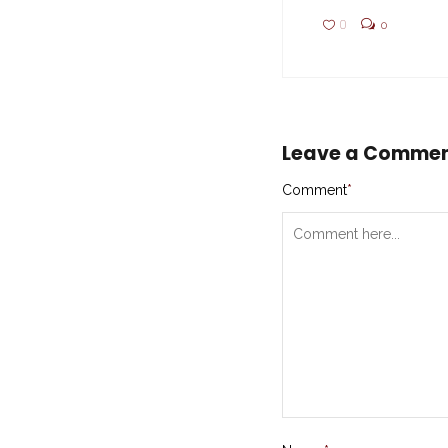
0
0
Leave a Comme
Comment
*