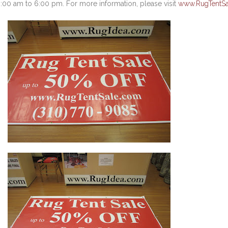
:00 am to 6:00 pm. For more information, please visit
www.RugTentSa