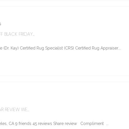
5
 BLACK FRIDAY...
Dr. Kay) Certified Rug Specialist (CRS) Certified Rug Appraiser...
R REVIEW WE...
les, CA 9 friends 45 reviews Share review Compliment ...