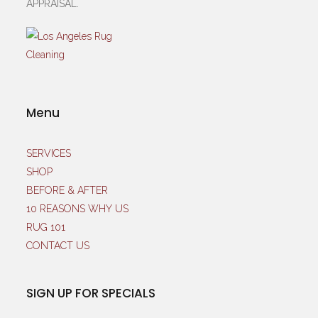
APPRAISAL.
Menu
SERVICES
SHOP
BEFORE & AFTER
10 REASONS WHY US
RUG 101
CONTACT US
SIGN UP FOR SPECIALS