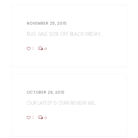
NOVEMBER 25, 2015
RUG SALE 50% OFF BLACK FRIDAY...
0
0
OCTOBER 29, 2015
OUR LATEST 5-STAR REVIEW WE...
0
0