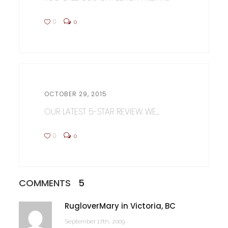
0
0
OCTOBER 29, 2015
OUR LATEST 5-STAR REVIEW WE...
0
0
COMMENTS
5
RugloverMary in Victoria, BC
September 17th, 2009