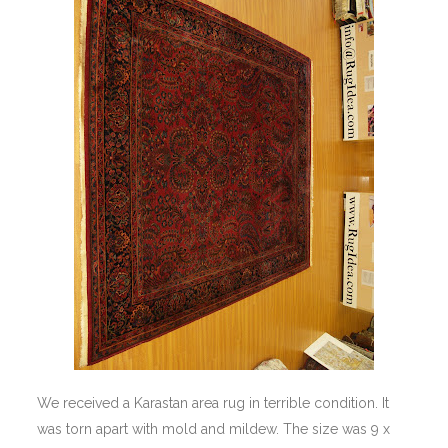
We received a Karastan area rug in terrible condition. It
was torn apart with mold and mildew. The size was 9 x