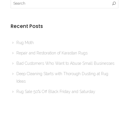
Recent Posts
Rug Moth
Repair and Restoration of Karastan Rugs
Bad Customers Who Want to Abuse Small Businesses
Deep Cleaning Starts with Thorough Dusting at Rug
Ideas
Rug Sale 50% Off Black Friday and Saturday