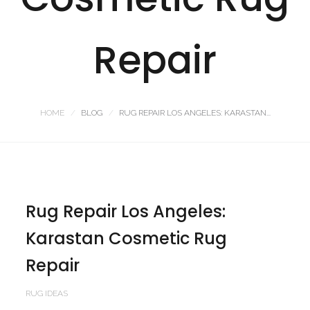
Repair
HOME
BLOG
RUG REPAIR LOS ANGELES: KARASTAN...
Rug Repair Los Angeles:
Karastan Cosmetic Rug
Repair
RUG IDEAS