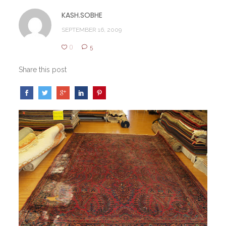
KASH.SOBHE
SEPTEMBER 16, 2009
0
5
Share this post