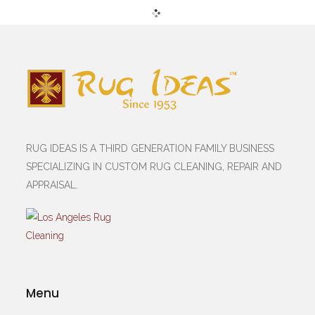
RUG IDEAS IS A THIRD GENERATION FAMILY BUSINESS
SPECIALIZING IN CUSTOM RUG CLEANING, REPAIR AND
APPRAISAL.
Menu