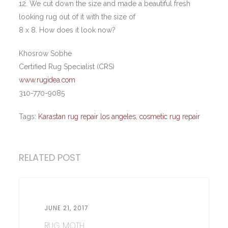
12. We cut down the size and made a beautiful fresh
looking rug out of it with the size of
8 x 8. How does it look now?
Khosrow Sobhe
Certified Rug Specialist (CRS)
www.rugidea.com
310-770-9085
Tags:
Karastan rug repair los angeles
,
cosmetic rug repair
RELATED POST
JUNE 21, 2017
RUG MOTH