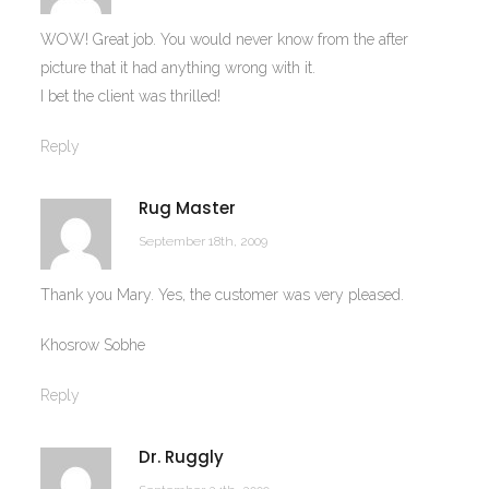
WOW! Great job. You would never know from the after
picture that it had anything wrong with it.
I bet the client was thrilled!
Reply
Rug Master
September 18th, 2009
Thank you Mary. Yes, the customer was very pleased.
Khosrow Sobhe
Reply
Dr. Ruggly