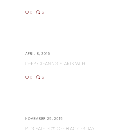
0
0
APRIL 8, 2016
DEEP CLEANING STARTS WITH...
0
0
NOVEMBER 25, 2015
RUG SALE 50% OFF BLACK FRIDAY...