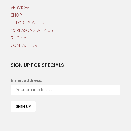
SERVICES
SHOP
BEFORE & AFTER
10 REASONS WHY US
RUG 101
CONTACT US
SIGN UP FOR SPECIALS
Email address: