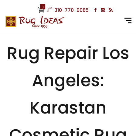
0
310-770-9085
Rug Repair Los
Angeles:
Karastan
Cosmetic Rug