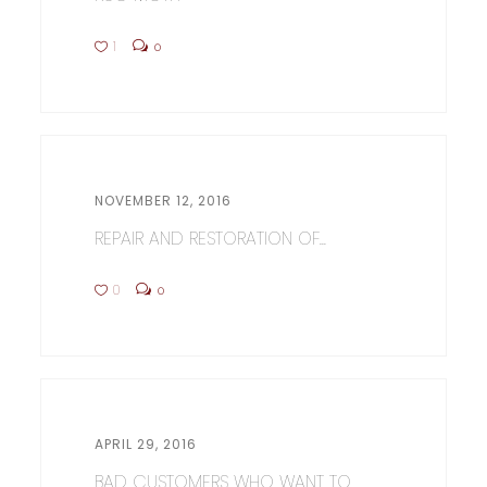
1
0
NOVEMBER 12, 2016
REPAIR AND RESTORATION OF...
0
0
APRIL 29, 2016
BAD CUSTOMERS WHO WANT TO...