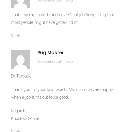
September 24th, 2009
That new rug looks brand new. Great job fixing a rug that
most people might have gotten rid of.
Reply
Rug Master
September 24th, 2009
Dr. Ruggly,
Thank you for your kind words. We ourselves are happy
when a job turns out to be good.
Regards,
Khosrow Sobhe