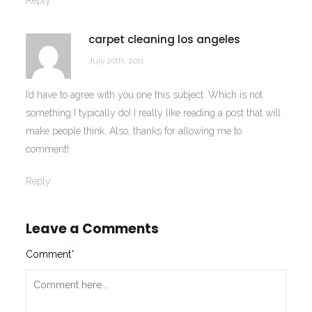
Reply
carpet cleaning los angeles
July 20th, 2011
I’d have to agree with you one this subject. Which is not
something I typically do! I really like reading a post that will
make people think. Also, thanks for allowing me to
comment!
Reply
Leave a Comments
Comment
*