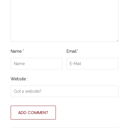
Name
*
Email
*
Website :