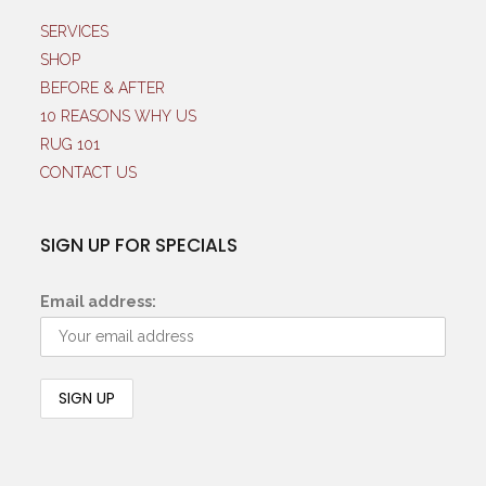
SERVICES
SHOP
BEFORE & AFTER
10 REASONS WHY US
RUG 101
CONTACT US
SIGN UP FOR SPECIALS
Email address: