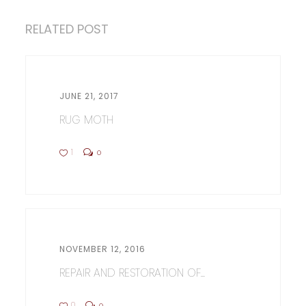
RELATED POST
JUNE 21, 2017
RUG MOTH
1
0
NOVEMBER 12, 2016
REPAIR AND RESTORATION OF...
0
0