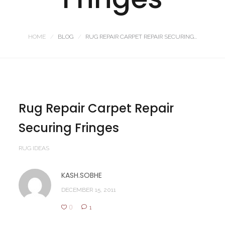
HOME
BLOG
RUG REPAIR CARPET REPAIR SECURING...
Rug Repair Carpet Repair
Securing Fringes
RUG IDEAS
KASH.SOBHE
DECEMBER 15, 2011
0
1