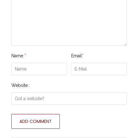
Name
*
Email
*
Website :