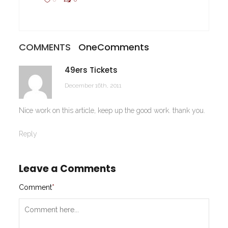
COMMENTS
One
Comments
49ers Tickets
December 16th, 2011
Nice work on this article, keep up the good work. thank you.
Reply
Leave a Comments
Comment
*