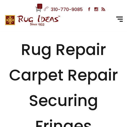
0
310-770-9085
Rug Repair
Carpet Repair
Securing
Fringes