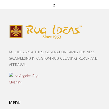
RUG IDEAS IS A THIRD GENERATION FAMILY BUSINESS
SPECIALIZING IN CUSTOM RUG CLEANING, REPAIR AND
APPRAISAL.
Menu