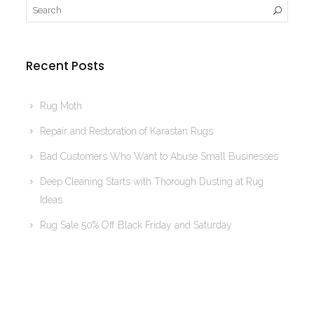
Recent Posts
Rug Moth
Repair and Restoration of Karastan Rugs
Bad Customers Who Want to Abuse Small Businesses
Deep Cleaning Starts with Thorough Dusting at Rug
Ideas
Rug Sale 50% Off Black Friday and Saturday