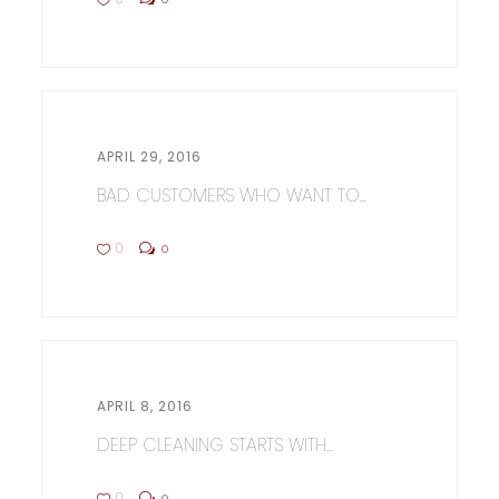
APRIL 29, 2016
BAD CUSTOMERS WHO WANT TO...
0
0
APRIL 8, 2016
DEEP CLEANING STARTS WITH...
0
0