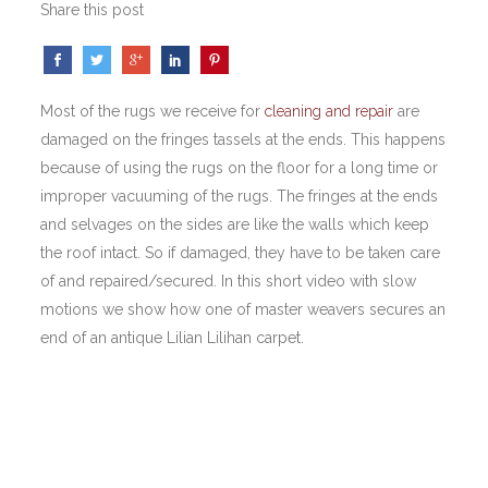
Share this post
Most of the rugs we receive for
cleaning and repair
are
damaged on the fringes tassels at the ends. This happens
because of using the rugs on the floor for a long time or
improper vacuuming of the rugs. The fringes at the ends
and selvages on the sides are like the walls which keep
the roof intact. So if damaged, they have to be taken care
of and repaired/secured. In this short video with slow
motions we show how one of master weavers secures an
end of an antique Lilian Lilihan carpet.