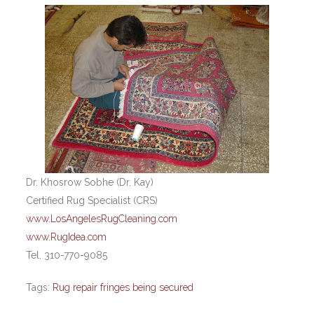
Dr. Khosrow Sobhe (Dr. Kay)
Certified Rug Specialist (CRS)
www.LosAngelesRugCleaning.com
www.RugIdea.com
Tel. 310-770-9085
Tags:
Rug repair fringes being secured