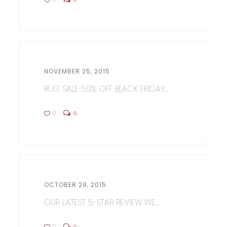
NOVEMBER 25, 2015
RUG SALE 50% OFF BLACK FRIDAY...
0
0
OCTOBER 29, 2015
OUR LATEST 5-STAR REVIEW WE...
0
0