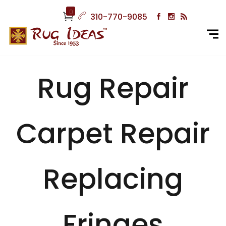
0
310-770-9085
Rug Repair
Carpet Repair
Replacing
Fringes