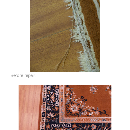
Before repair.