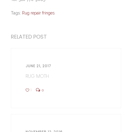
Tags:
Rug repair fringes
RELATED POST
JUNE 21, 2017
RUG MOTH
1
0
NOVEMBER 12, 2016