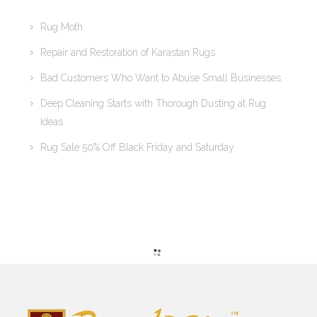
Rug Moth
Repair and Restoration of Karastan Rugs
Bad Customers Who Want to Abuse Small Businesses
Deep Cleaning Starts with Thorough Dusting at Rug
Ideas
Rug Sale 50% Off Black Friday and Saturday