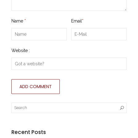
Name
*
Email
*
Website :
Recent Posts