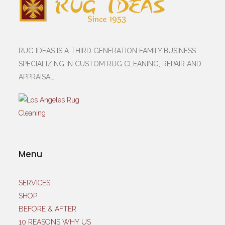
RUG IDEAS IS A THIRD GENERATION FAMILY BUSINESS
SPECIALIZING IN CUSTOM RUG CLEANING, REPAIR AND
APPRAISAL.
Menu
SERVICES
SHOP
BEFORE & AFTER
10 REASONS WHY US