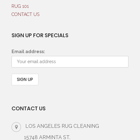
RUG 101
CONTACT US
SIGN UP FOR SPECIALS
Email address:
CONTACT US
LOS ANGELES RUG CLEANING
15748 ARMINTA ST.