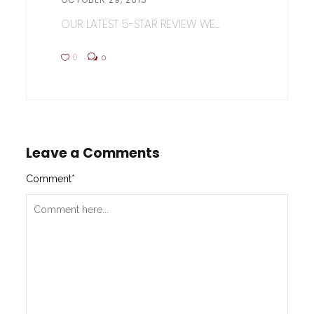
OUR LATEST 5-STAR REVIEW WE...
0
0
Leave a Comments
Comment
*