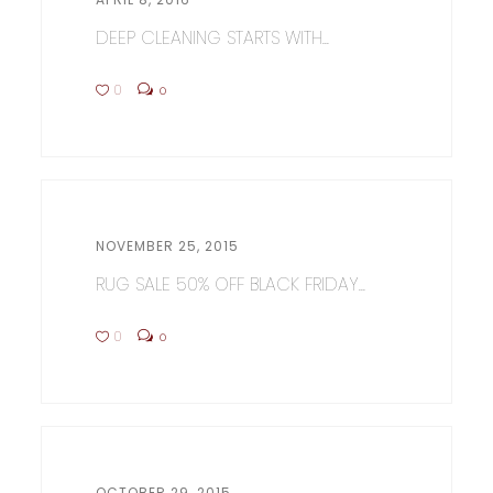
DEEP CLEANING STARTS WITH...
0
0
NOVEMBER 25, 2015
RUG SALE 50% OFF BLACK FRIDAY...
0
0
OCTOBER 29, 2015