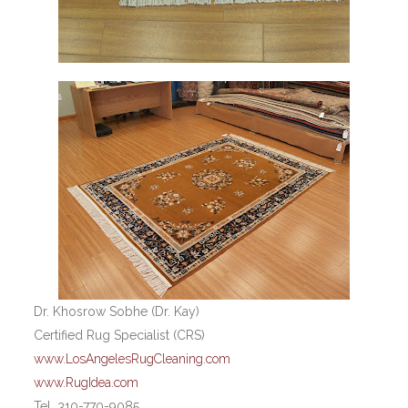
Dr. Khosrow Sobhe (Dr. Kay)
Certified Rug Specialist (CRS)
www.LosAngelesRugCleaning.com
www.RugIdea.com
Tel. 310-770-9085