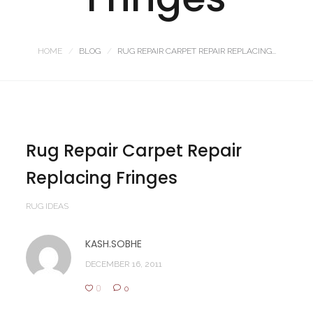
HOME
BLOG
RUG REPAIR CARPET REPAIR REPLACING...
Rug Repair Carpet Repair
Replacing Fringes
RUG IDEAS
KASH.SOBHE
DECEMBER 16, 2011
0
0