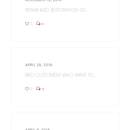
REPAIR AND RESTORATION OF...
0
0
APRIL 29, 2016
BAD CUSTOMERS WHO WANT TO...
0
0
APRIL 8, 2016