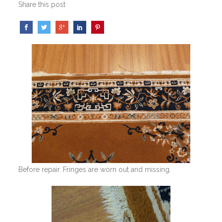
Share this post
Before repair. Fringes are worn out and missing.