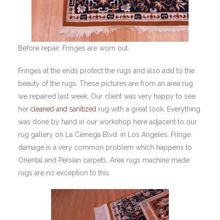
Before repair. Fringes are worn out.
Fringes at the ends protect the rugs and also add to the
beauty of the rugs. These pictures are from an area rug
we repaired last week. Our client was very happy to see
her
cleaned and sanitized
rug with a great look. Everything
was done by hand in our workshop here adjacent to our
rug gallery on La Cienega Blvd. in Los Angeles. Fringe
damage is a very common problem which happens to
Oriental and Persian carpets. Area rugs machine made
rugs are no exception to this.