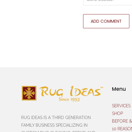
Menu
SERVICES
SHOP
RUG IDEAS IS A THIRD GENERATION
BEFORE &
FAMILY BUSINESS SPECIALIZING IN
10 REASO