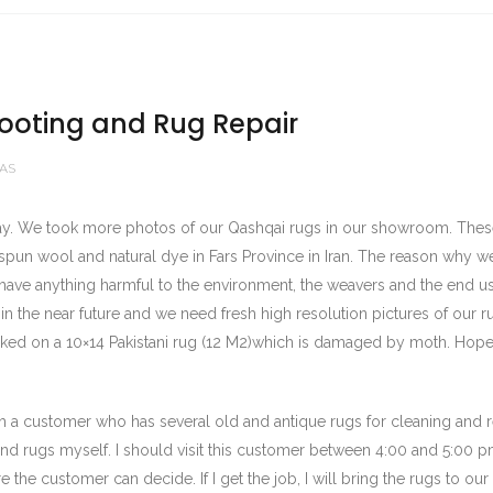
ooting and Rug Repair
EAS
day. We took more photos of our Qashqai rugs in our showroom. The
pun wool and natural dye in Fars Province in Iran. The reason why w
 have anything harmful to the environment, the weavers and the end u
in the near future and we need fresh high resolution pictures of our r
ked on a 10×14 Pakistani rug (12 M2)which is damaged by moth. Hope
h a customer who has several old and antique rugs for cleaning and re
nd rugs myself. I should visit this customer between 4:00 and 5:00 p
 the customer can decide. If I get the job, I will bring the rugs to our