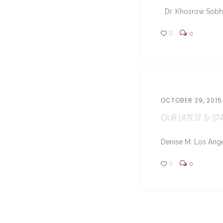
Dr. Khosrow Sobhe (
0
0
OCTOBER 29, 2015
OUR LATEST 5-STA
Denise M. Los Ange
0
0