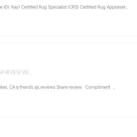
Dr. Kay) Certified Rug Specialist (CRS) Certified Rug Appraiser...
R REVIEW WE...
les, CA 9 friends 45 reviews Share review Compliment ...