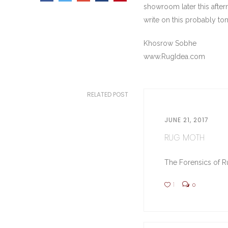
showroom later this aftern
write on this probably t
Khosrow Sobhe
www.RugIdea.com
RELATED POST
JUNE 21, 2017
RUG MOTH
The Forensics of Ru
1
0