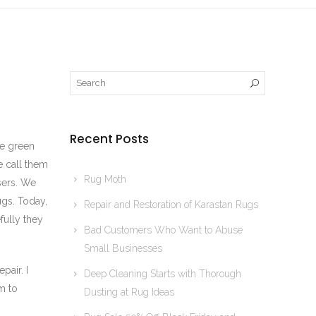
Recent Posts
se green
e call them
Rug Moth
sers. We
ugs. Today,
Repair and Restoration of Karastan Rugs
fully they
Bad Customers Who Want to Abuse
Small Businesses
pair. I
Deep Cleaning Starts with Thorough
m to
Dusting at Rug Ideas