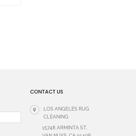
CONTACT US
LOS ANGELES RUG
CLEANING
15748 ARMINTA ST.
VAN NUYS, CA 91406