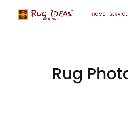
HOME
SERVICE
Rug Phot