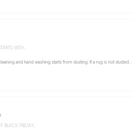
ARTS WITH...
eaning and hand washing starts from dusting. If a rug is not dusted...
5
 BLACK FRIDAY...