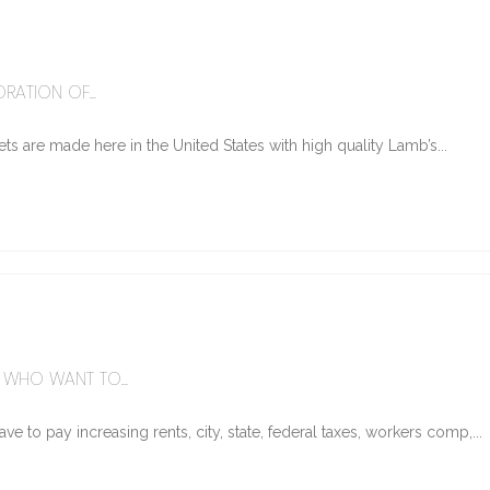
6
RATION OF...
ts are made here in the United States with high quality Lamb’s...
WHO WANT TO...
e to pay increasing rents, city, state, federal taxes, workers comp,...