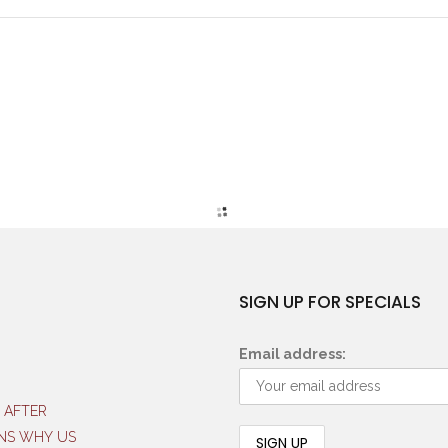
SIGN UP FOR SPECIALS
Email address:
 AFTER
NS WHY US