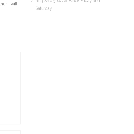
Rug Sale 50% Off Black Friday and
er. I will
Saturday