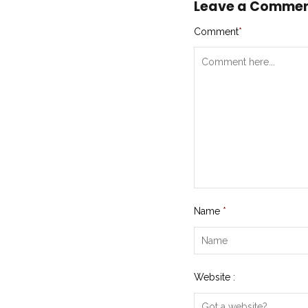
Leave a Comme
Comment
*
Name
*
Website :