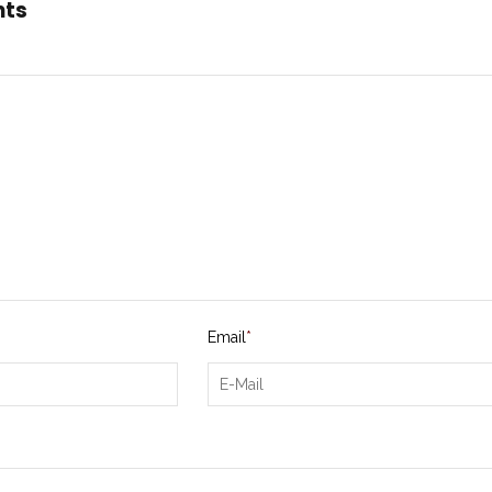
nts
Email
*