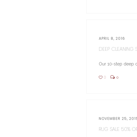
APRIL 8, 2016
DEEP CLEANING ST
Our 10-step deep cl
0
0
NOVEMBER 25, 201
RUG SALE 50% OFF