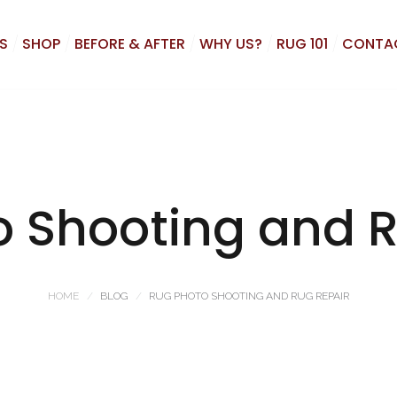
S
SHOP
BEFORE & AFTER
WHY US?
RUG 101
CONTA
o Shooting and R
HOME
BLOG
RUG PHOTO SHOOTING AND RUG REPAIR