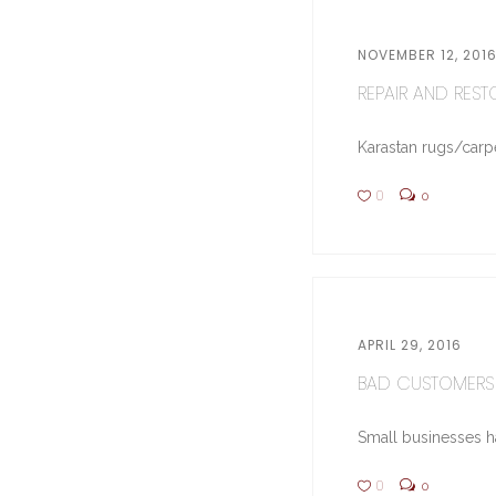
NOVEMBER 12, 201
REPAIR AND RESTO
Karastan rugs/carpe
0
0
APRIL 29, 2016
BAD CUSTOMERS 
Small businesses hav
0
0