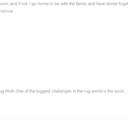
oon, and if not, I go home to be with the family and have dinner togeth
omorrow.
g Moth One of the biggest challenges in the rug world is the wool...