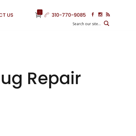
0
CT US
310-770-9085
ug Repair