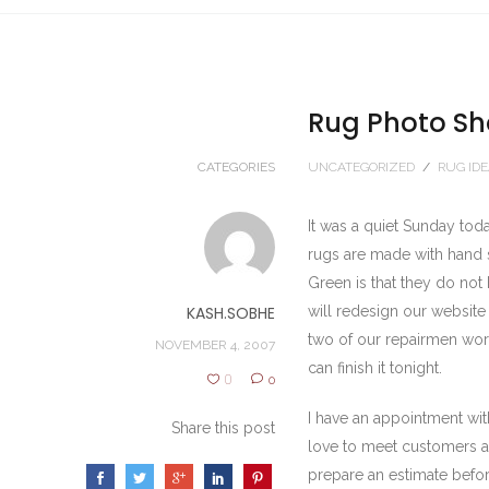
Rug Photo Sh
CATEGORIES
UNCATEGORIZED
/
RUG ID
It was a quiet Sunday to
rugs are made with hand s
Green is that they do not
KASH.SOBHE
will redesign our website 
two of our repairmen wor
NOVEMBER 4, 2007
can finish it tonight.
0
0
I have an appointment wit
Share this post
love to meet customers a
prepare an estimate before