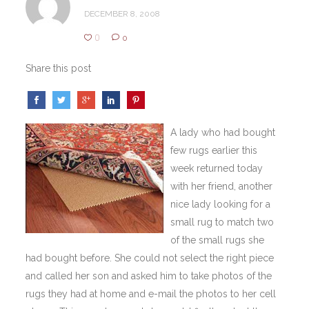
DECEMBER 8, 2008
0
0
Share this post
A lady who had bought
few rugs earlier this
week returned today
with her friend, another
nice lady looking for a
small rug to match two
of the small rugs she
had bought before. She could not select the right piece
and called her son and asked him to take photos of the
rugs they had at home and e-mail the photos to her cell