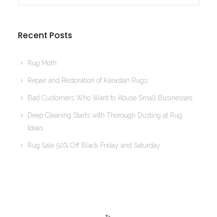
Recent Posts
Rug Moth
Repair and Restoration of Karastan Rugs
Bad Customers Who Want to Abuse Small Businesses
Deep Cleaning Starts with Thorough Dusting at Rug
Ideas
Rug Sale 50% Off Black Friday and Saturday