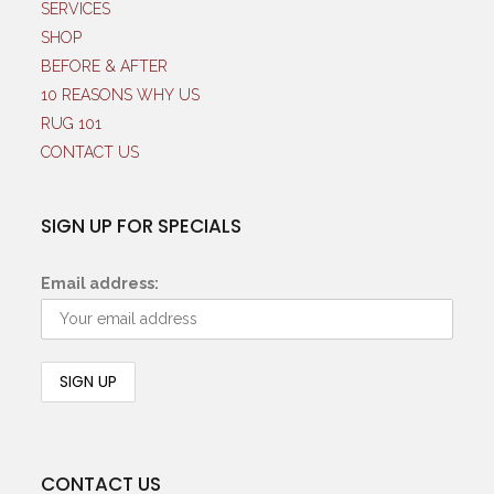
SERVICES
SHOP
BEFORE & AFTER
10 REASONS WHY US
RUG 101
CONTACT US
SIGN UP FOR SPECIALS
Email address:
CONTACT US