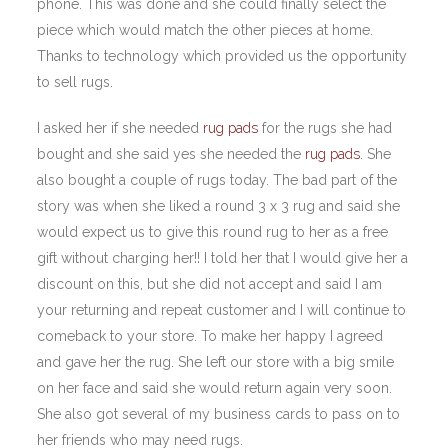
phone. This was done and she could finally select the
piece which would match the other pieces at home.
Thanks to technology which provided us the opportunity
to sell rugs.
I asked her if she needed
rug pads
for the rugs she had
bought and she said yes she needed the
rug pads
. She
also bought a couple of rugs today. The bad part of the
story was when she liked a round 3 x 3 rug and said she
would expect us to give this round rug to her as a free
gift without charging her!! I told her that I would give her a
discount on this, but she did not accept and said I am
your returning and repeat customer and I will continue to
comeback to your store. To make her happy I agreed
and gave her the rug. She left our store with a big smile
on her face and said she would return again very soon.
She also got several of my business cards to pass on to
her friends who may need rugs.