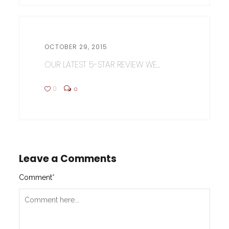
OCTOBER 29, 2015
OUR LATEST 5-STAR REVIEW WE...
0
0
Leave a Comments
Comment
*