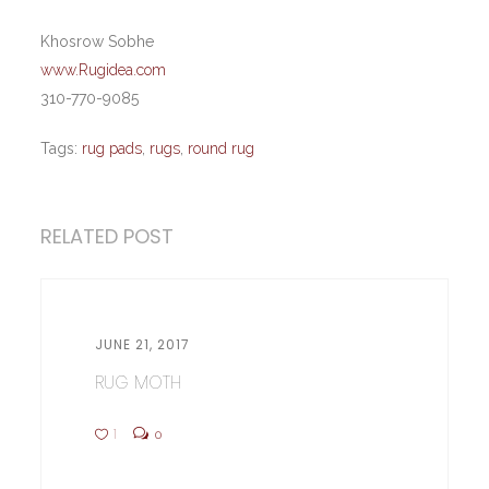
Khosrow Sobhe
www.Rugidea.com
310-770-9085
Tags:
rug pads
,
rugs
,
round rug
RELATED POST
JUNE 21, 2017
RUG MOTH
1
0