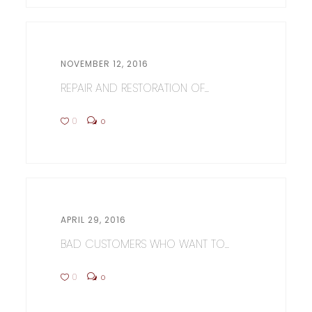
NOVEMBER 12, 2016
REPAIR AND RESTORATION OF...
0
0
APRIL 29, 2016
BAD CUSTOMERS WHO WANT TO...
0
0