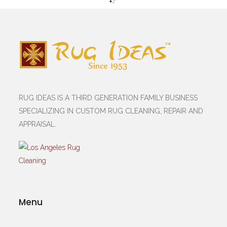
RUG IDEAS IS A THIRD GENERATION FAMILY BUSINESS
SPECIALIZING IN CUSTOM RUG CLEANING, REPAIR AND
APPRAISAL.
Menu