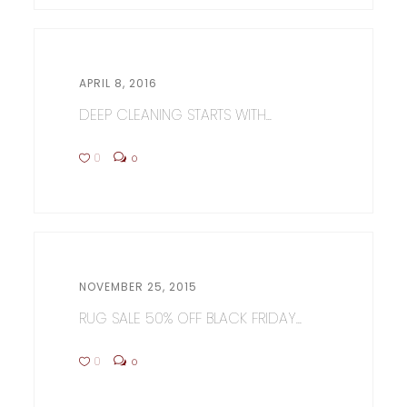
APRIL 8, 2016
DEEP CLEANING STARTS WITH...
0
0
NOVEMBER 25, 2015
RUG SALE 50% OFF BLACK FRIDAY...
0
0