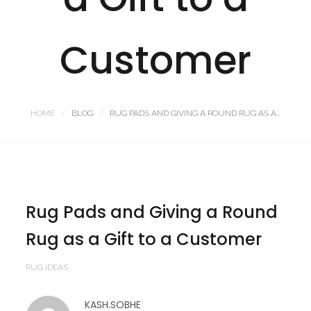
Customer
HOME
BLOG
RUG PADS AND GIVING A ROUND RUG AS A...
Rug Pads and Giving a Round
Rug as a Gift to a Customer
RUG IDEAS
KASH.SOBHE