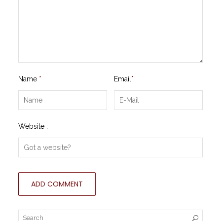
Name
*
Email
*
Website :