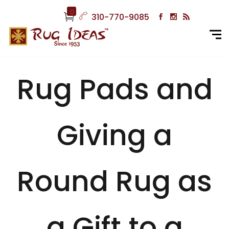
0
310-770-9085
Rug Pads and
Giving a
Round Rug as
a Gift to a