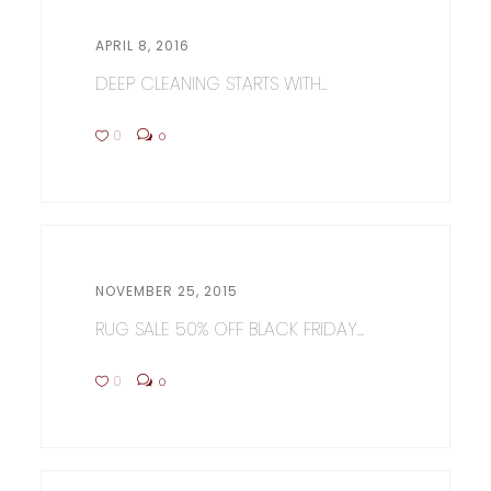
APRIL 8, 2016
DEEP CLEANING STARTS WITH...
0
0
NOVEMBER 25, 2015
RUG SALE 50% OFF BLACK FRIDAY...
0
0