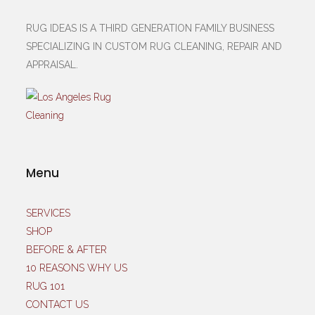
RUG IDEAS IS A THIRD GENERATION FAMILY BUSINESS
SPECIALIZING IN CUSTOM RUG CLEANING, REPAIR AND
APPRAISAL.
Menu
SERVICES
SHOP
BEFORE & AFTER
10 REASONS WHY US
RUG 101
CONTACT US