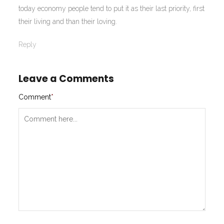
today economy people tend to put it as their last priority, first
their living and than their loving.
Reply
Leave a Comments
Comment
*