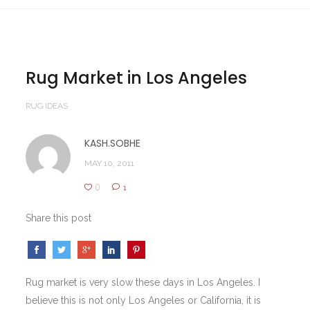
Rug Market in Los Angeles
RUG IDEAS
KASH.SOBHE
MAY 10, 2011
0
1
Share this post
Rug market is very slow these days in Los Angeles. I
believe this is not only Los Angeles or California, it is