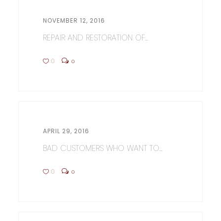
NOVEMBER 12, 2016
REPAIR AND RESTORATION OF...
0
0
APRIL 29, 2016
BAD CUSTOMERS WHO WANT TO...
0
0