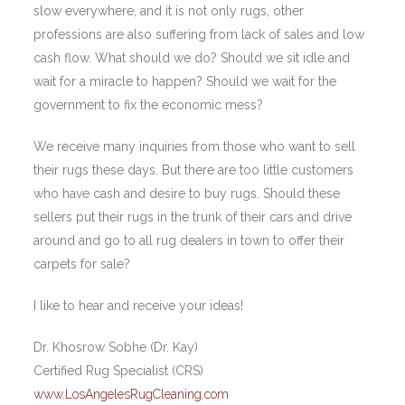
slow everywhere, and it is not only rugs, other
professions are also suffering from lack of sales and low
cash flow. What should we do? Should we sit idle and
wait for a miracle to happen? Should we wait for the
government to fix the economic mess?
We receive many inquiries from those who want to sell
their rugs these days. But there are too little customers
who have cash and desire to buy rugs. Should these
sellers put their rugs in the trunk of their cars and drive
around and go to all rug dealers in town to offer their
carpets for sale?
I like to hear and receive your ideas!
Dr. Khosrow Sobhe (Dr. Kay)
Certified Rug Specialist (CRS)
www.LosAngelesRugCleaning.com