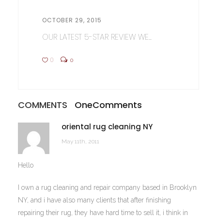
OCTOBER 29, 2015
OUR LATEST 5-STAR REVIEW WE...
0
0
COMMENTS
One
Comments
oriental rug cleaning NY
May 11th, 2011
Hello
I own a rug cleaning and repair company based in Brooklyn
NY, and i have also many clients that after finishing
repairing their rug, they have hard time to sell it, i think in