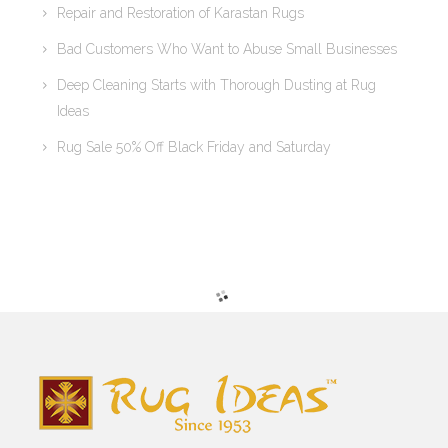
Repair and Restoration of Karastan Rugs
Bad Customers Who Want to Abuse Small Businesses
Deep Cleaning Starts with Thorough Dusting at Rug
Ideas
Rug Sale 50% Off Black Friday and Saturday