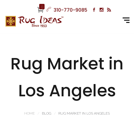
0
310-770-9085
Rug Market in
Los Angeles
HOME
BLOG
RUG MARKET IN LOS ANGELES