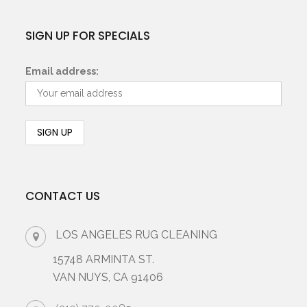
SIGN UP FOR SPECIALS
Email address:
CONTACT US
LOS ANGELES RUG CLEANING
15748 ARMINTA ST.
VAN NUYS, CA 91406