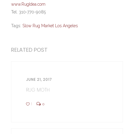
www.RugIdea.com
Tel. 310-770-9085
Tags:
Slow Rug Market Los Angeles
RELATED POST
JUNE 21, 2017
RUG MOTH
1
0