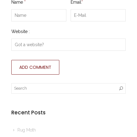
Name
*
Email
*
Website :
Recent Posts
Rug Moth