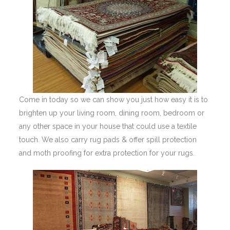
Come in today so we can show you just how easy it is to
brighten up your living room, dining room, bedroom or
any other space in your house that could use a textile
touch. We also carry rug pads & offer spill protection
and moth proofing for extra protection for your rugs.