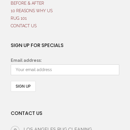
BEFORE & AFTER
10 REASONS WHY US
RUG 101
CONTACT US
SIGN UP FOR SPECIALS
Email address:
CONTACT US
LOS ANGELES RUG CLEANING