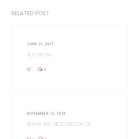
RELATED POST
JUNE 21, 2017
RUG MOTH
1
0
NOVEMBER 12, 2016
REPAIR AND RESTORATION OF...
0
0