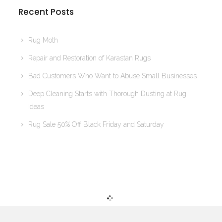
Recent Posts
Rug Moth
Repair and Restoration of Karastan Rugs
Bad Customers Who Want to Abuse Small Businesses
Deep Cleaning Starts with Thorough Dusting at Rug
Ideas
Rug Sale 50% Off Black Friday and Saturday