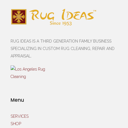
RUG IDEAS IS A THIRD GENERATION FAMILY BUSINESS
SPECIALIZING IN CUSTOM RUG CLEANING, REPAIR AND
APPRAISAL.
Menu
SERVICES
SHOP