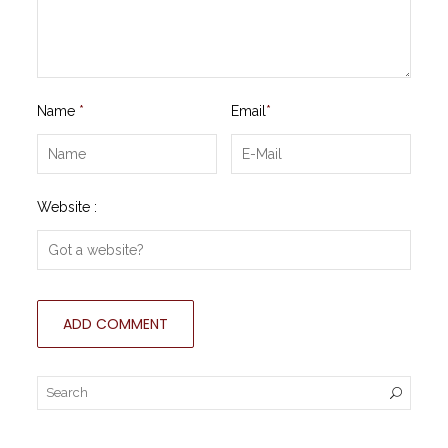
Name
*
Email
*
Website :