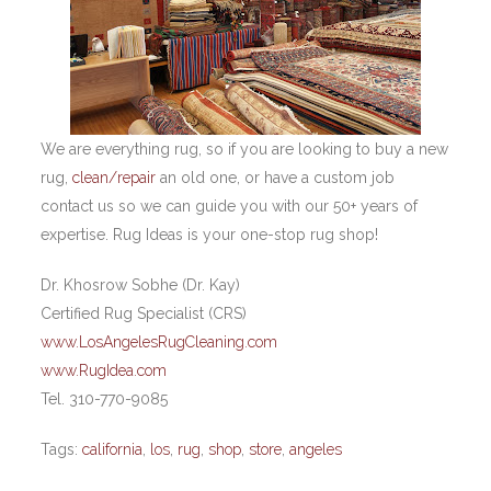
We are everything rug, so if you are looking to buy a new
rug,
clean/repair
an old one, or have a custom job
contact us so we can guide you with our 50+ years of
expertise. Rug Ideas is your one-stop rug shop!
Dr. Khosrow Sobhe (Dr. Kay)
Certified Rug Specialist (CRS)
www.LosAngelesRugCleaning.com
www.RugIdea.com
Tel. 310-770-9085
Tags:
california
,
los
,
rug
,
shop
,
store
,
angeles