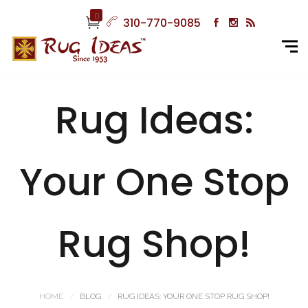
0
310-770-9085
Rug Ideas:
Your One Stop
Rug Shop!
HOME
BLOG
RUG IDEAS: YOUR ONE STOP RUG SHOP!