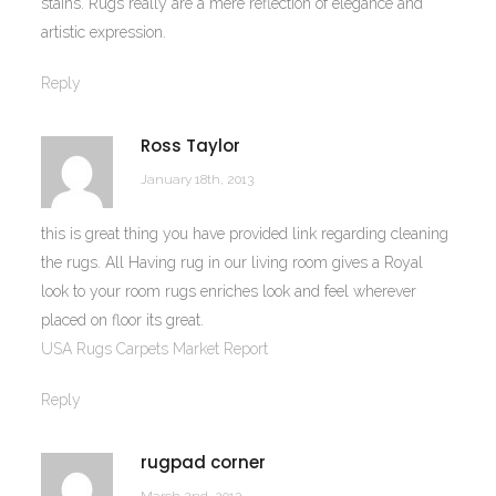
stains. Rugs really are a mere reflection of elegance and
artistic expression.
Reply
Ross Taylor
January 18th, 2013
this is great thing you have provided link regarding cleaning
the rugs. All Having rug in our living room gives a Royal
look to your room rugs enriches look and feel wherever
placed on floor its great.
USA Rugs Carpets Market Report
Reply
rugpad corner