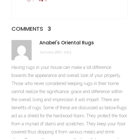
COMMENTS
3
Anabel's Oriental Rugs
January 16th, 2013
Having rugs in your house can make a lot difference
towards the appearance and overall look of your property.
Those who never considered keeping rugs in their home
cannot realize the significance, grace and difference within
the overall living and impression it will impart. There are
benefits of rugs. Some of these are discussed as below.Rugs
act as a shield for the hardwood floors. They protect the floor
from a myriad of stains and scratches. They keep your floor
covered thus stopping it from various meals and drink