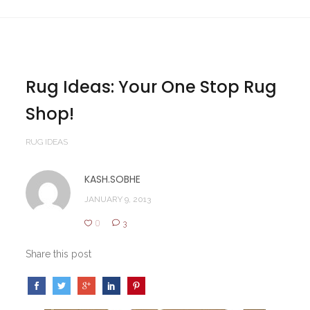
Rug Ideas: Your One Stop Rug
Shop!
RUG IDEAS
KASH.SOBHE
JANUARY 9, 2013
0
3
Share this post