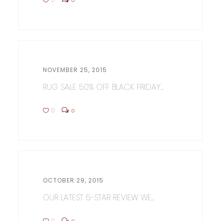
NOVEMBER 25, 2015
RUG SALE 50% OFF BLACK FRIDAY...
0
0
OCTOBER 29, 2015
OUR LATEST 5-STAR REVIEW WE...
0
0