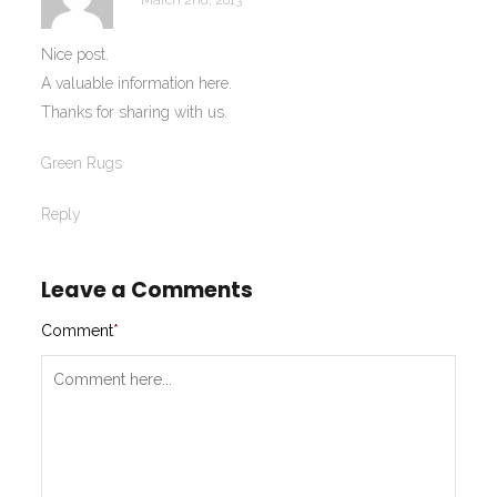
March 2nd, 2013
Nice post.
A valuable information here.
Thanks for sharing with us.
Green Rugs
Reply
Leave a Comments
Comment
*