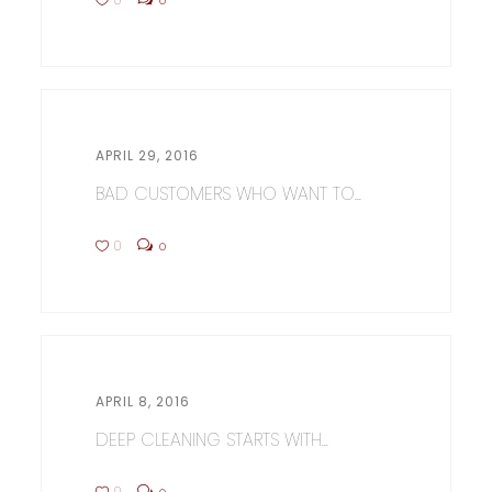
APRIL 29, 2016
BAD CUSTOMERS WHO WANT TO...
0
0
APRIL 8, 2016
DEEP CLEANING STARTS WITH...
0
0