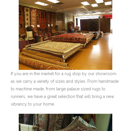
If you are in the market for a rug stop by our showroom
as we carry a variety of sizes and styles. From handmade
to machine made, from large palace sized rugs to
runners, we have a great selection that will bring a new
vibrancy to your home.