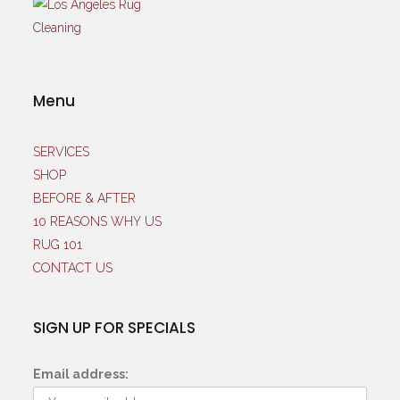
Menu
SERVICES
SHOP
BEFORE & AFTER
10 REASONS WHY US
RUG 101
CONTACT US
SIGN UP FOR SPECIALS
Email address: