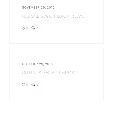
NOVEMBER 25, 2015
RUG SALE 50% OFF BLACK FRIDAY...
0
0
OCTOBER 29, 2015
OUR LATEST 5-STAR REVIEW WE...
0
0