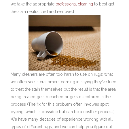
we take the appropriate
professional cleaning
to best get
the stain neutralized and removed.
Many cleaners are often too harsh to use on rugs; what
we often see is customers coming in saying they’ve tried
to treat the stain themselves but the result is that the area
being treated gets bleached or gets discolored in the
process (The fix for this problem often involves spot
dyeing, which is possible but can be a costlier process).
We have many decades of experience working with all
types of different rugs, and we can help you figure out