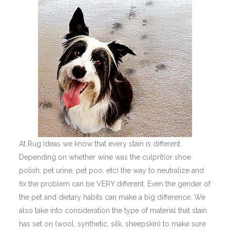
At Rug Ideas we know that every stain is different.
Depending on whether wine was the culprit(or shoe
polish, pet urine, pet poo, etc) the way to neutralize and
fix the problem can be VERY different. Even the gender of
the pet and dietary habits can make a big difference. We
also take into consideration the type of material that stain
has set on (wool, synthetic, silk, sheepskin) to make sure