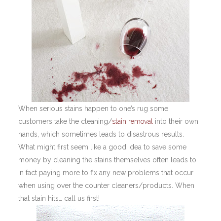
When serious stains happen to one’s rug some
customers take the cleaning/
stain removal
into their own
hands, which sometimes leads to disastrous results.
What might first seem like a good idea to save some
money by cleaning the stains themselves often leads to
in fact paying more to fix any new problems that occur
when using over the counter cleaners/products. When
that stain hits… call us first!