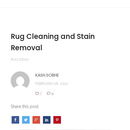
Rug Cleaning and Stain
Removal
RUG IDEAS
KASH.SOBHE
FEBRUARY 28, 2012
0
0
Share this post