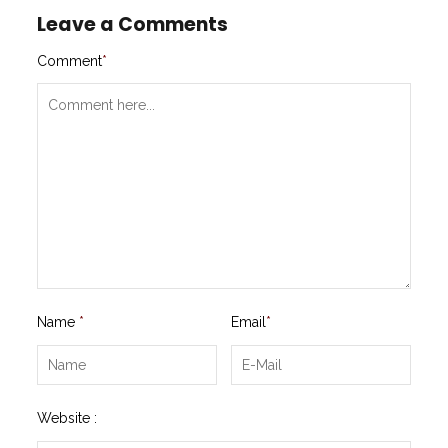
Leave a Comments
Comment
*
Name
*
Email
*
Website :