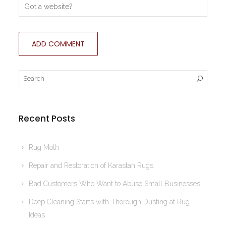
Recent Posts
Rug Moth
Repair and Restoration of Karastan Rugs
Bad Customers Who Want to Abuse Small Businesses
Deep Cleaning Starts with Thorough Dusting at Rug
Ideas