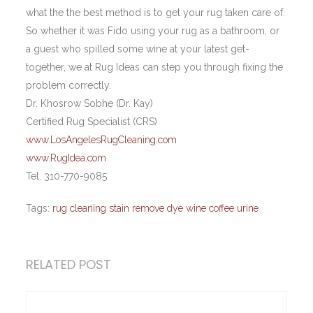
what the the best method is to get your rug taken care of.
So whether it was Fido using your rug as a bathroom, or
a guest who spilled some wine at your latest get-
together, we at Rug Ideas can step you through fixing the
problem correctly.
Dr. Khosrow Sobhe (Dr. Kay)
Certified Rug Specialist (CRS)
www.LosAngelesRugCleaning.com
www.RugIdea.com
Tel. 310-770-9085
Tags:
rug cleaning stain remove dye wine coffee urine
RELATED POST