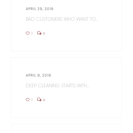
APRIL 29, 2016
BAD CUSTOMERS WHO WANT TO...
0
0
APRIL 8, 2016
DEEP CLEANING STARTS WITH...
0
0