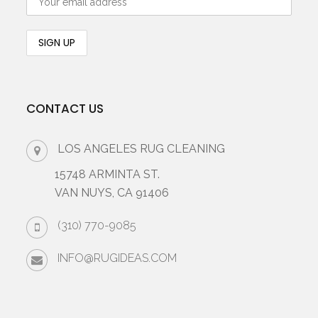
CONTACT US
LOS ANGELES RUG CLEANING
15748 ARMINTA ST.
VAN NUYS, CA 91406
(310) 770-9085
INFO@RUGIDEAS.COM