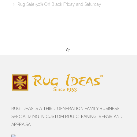
Rug Sale 50% Off Black Friday and Saturday
RUG IDEAS IS A THIRD GENERATION FAMILY BUSINESS
SPECIALIZING IN CUSTOM RUG CLEANING, REPAIR AND
APPRAISAL.