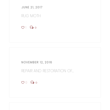
JUNE 21, 2017
RUG MOTH
1
0
NOVEMBER 12, 2016
REPAIR AND RESTORATION OF...
0
0