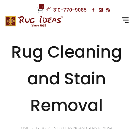
0
310-770-9085
Rug Cleaning
and Stain
Removal
HOME
BLOG
RUG CLEANING AND STAIN REMOVAL