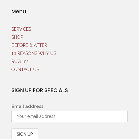
Menu
SERVICES
SHOP
BEFORE & AFTER
10 REASONS WHY US
RUG 101
CONTACT US
SIGN UP FOR SPECIALS
Email address: