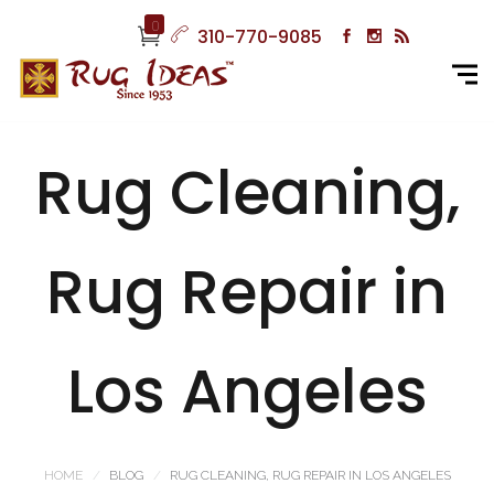
0
310-770-9085
Rug Cleaning,
Rug Repair in
Los Angeles
HOME
BLOG
RUG CLEANING, RUG REPAIR IN LOS ANGELES