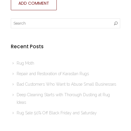
Recent Posts
Rug Moth
Repair and Restoration of Karastan Rugs
Bad Customers Who Want to Abuse Small Businesses
Deep Cleaning Starts with Thorough Dusting at Rug
Ideas
Rug Sale 50% Off Black Friday and Saturday