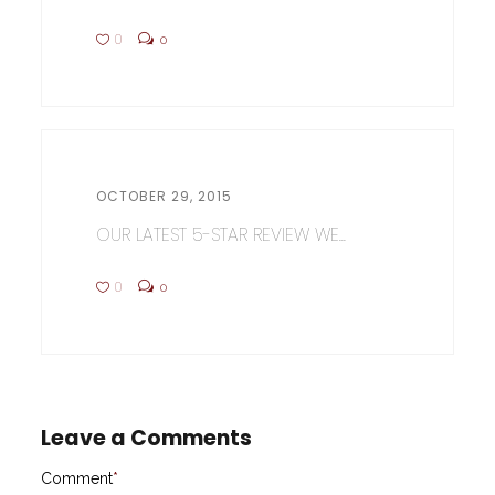
0
0
OCTOBER 29, 2015
OUR LATEST 5-STAR REVIEW WE...
0
0
Leave a Comments
Comment
*