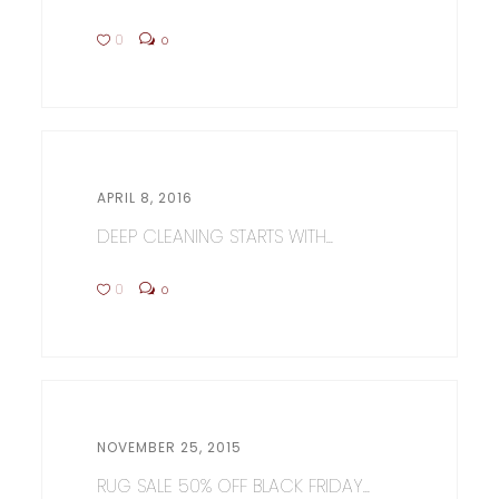
0
0
APRIL 8, 2016
DEEP CLEANING STARTS WITH...
0
0
NOVEMBER 25, 2015
RUG SALE 50% OFF BLACK FRIDAY...