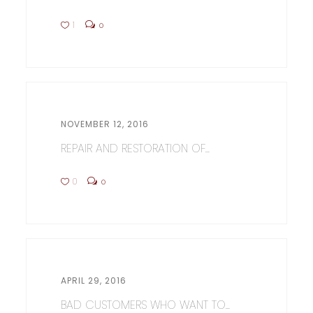
1
0
NOVEMBER 12, 2016
REPAIR AND RESTORATION OF...
0
0
APRIL 29, 2016
BAD CUSTOMERS WHO WANT TO...