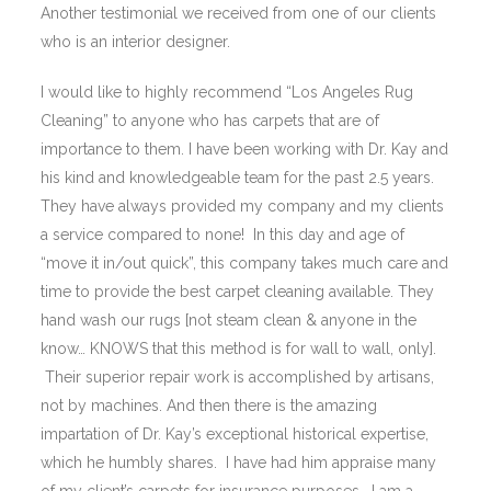
Another testimonial we received from one of our clients
who is an interior designer.
I would like to highly recommend “Los Angeles Rug
Cleaning” to anyone who has carpets that are of
importance to them. I have been working with Dr. Kay and
his kind and knowledgeable team for the past 2.5 years.
They have always provided my company and my clients
a service compared to none! In this day and age of
“move it in/out quick”, this company takes much care and
time to provide the best carpet cleaning available. They
hand wash our rugs [not steam clean & anyone in the
know… KNOWS that this method is for wall to wall, only].
Their superior repair work is accomplished by artisans,
not by machines. And then there is the amazing
impartation of Dr. Kay’s exceptional historical expertise,
which he humbly shares. I have had him appraise many