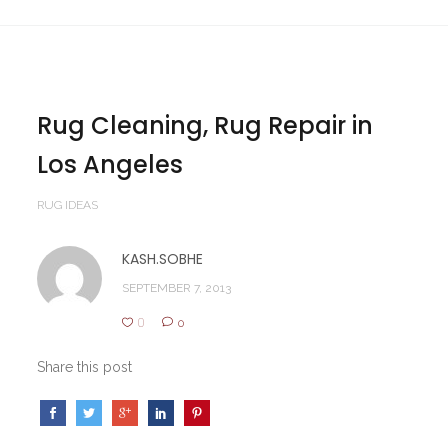
Rug Cleaning, Rug Repair in
Los Angeles
RUG IDEAS
KASH.SOBHE
SEPTEMBER 7, 2013
0
0
Share this post