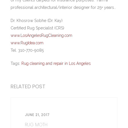
of my client’s carpets for insurance purposes. I am a
professional architectural/interior designer for 25+ years..
Dr. Khosrow Sobhe (Dr. Kay)
Certified Rug Specialist (CRS)
www.LosAngelesRugCleaning.com
www.RugIdea.com
Tel. 310-770-9085
Tags:
Rug cleaning and repair in Los Angeles
RELATED POST
JUNE 21, 2017
RUG MOTH