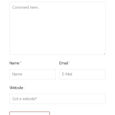
Name
*
Email
*
Website :