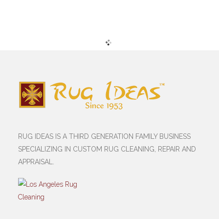
RUG IDEAS IS A THIRD GENERATION FAMILY BUSINESS
SPECIALIZING IN CUSTOM RUG CLEANING, REPAIR AND
APPRAISAL.