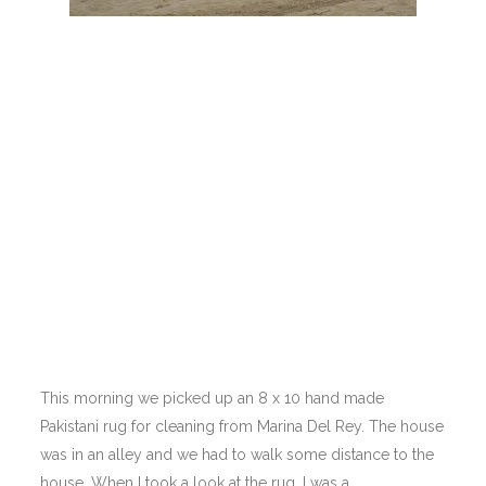
This morning we picked up an 8 x 10 hand made
Pakistani rug for cleaning from Marina Del Rey. The house
was in an alley and we had to walk some distance to the
house. When I took a look at the rug, I was a