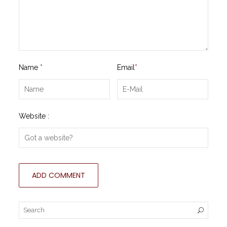
Name
*
Email
*
Website :