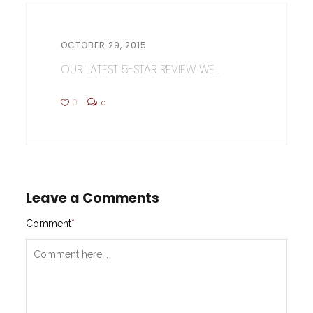
OCTOBER 29, 2015
OUR LATEST 5-STAR REVIEW WE...
0
0
Leave a Comments
Comment
*