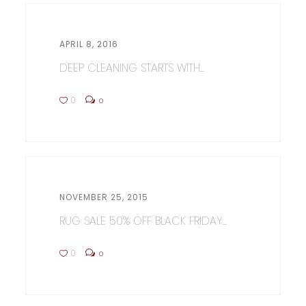
APRIL 8, 2016
DEEP CLEANING STARTS WITH...
0
0
NOVEMBER 25, 2015
RUG SALE 50% OFF BLACK FRIDAY...
0
0