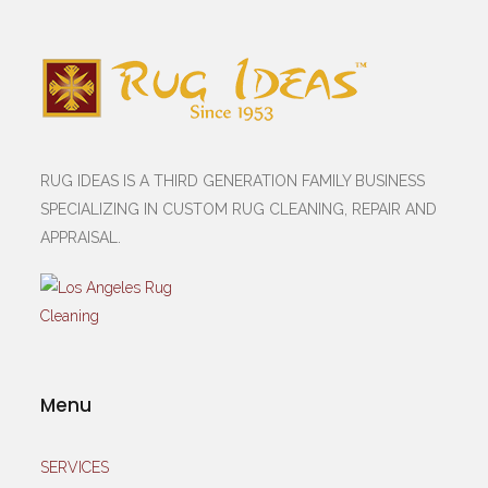
RUG IDEAS IS A THIRD GENERATION FAMILY BUSINESS
SPECIALIZING IN CUSTOM RUG CLEANING, REPAIR AND
APPRAISAL.
Menu
SERVICES