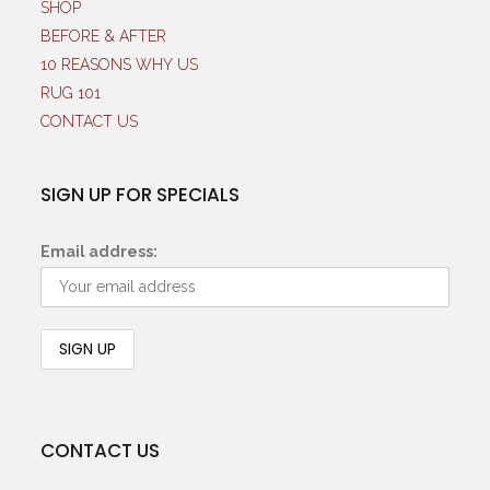
SHOP
BEFORE & AFTER
10 REASONS WHY US
RUG 101
CONTACT US
SIGN UP FOR SPECIALS
Email address:
CONTACT US