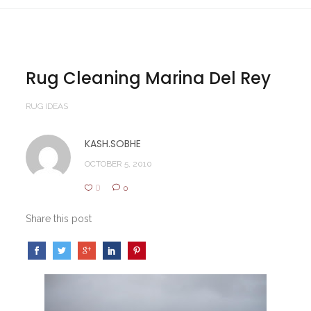
Rug Cleaning Marina Del Rey
RUG IDEAS
KASH.SOBHE
OCTOBER 5, 2010
0
0
Share this post