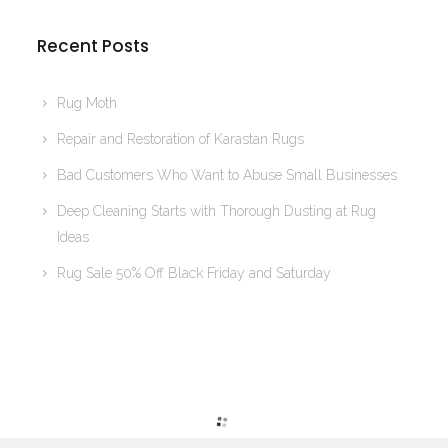
Recent Posts
Rug Moth
Repair and Restoration of Karastan Rugs
Bad Customers Who Want to Abuse Small Businesses
Deep Cleaning Starts with Thorough Dusting at Rug
Ideas
Rug Sale 50% Off Black Friday and Saturday