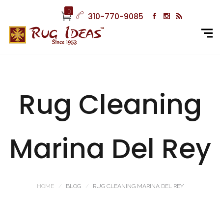
0
310-770-9085
Rug Cleaning
Marina Del Rey
HOME
BLOG
RUG CLEANING MARINA DEL REY