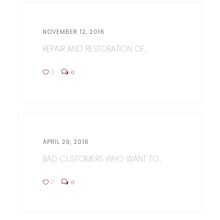
NOVEMBER 12, 2016
REPAIR AND RESTORATION OF...
0
0
APRIL 29, 2016
BAD CUSTOMERS WHO WANT TO...
0
0