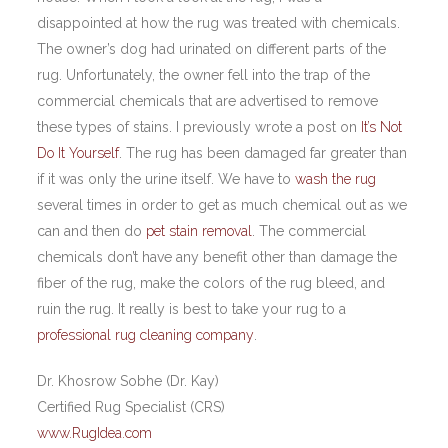
disappointed at how the rug was treated with chemicals.
The owner’s dog had urinated on different parts of the
rug. Unfortunately, the owner fell into the trap of the
commercial chemicals that are advertised to remove
these types of stains. I previously wrote a post on
It’s Not
Do It Yourself
. The rug has been damaged far greater than
if it was only the urine itself. We have to
wash the rug
several times in order to get as much chemical out as we
can and then do
pet stain removal
. The commercial
chemicals don’t have any benefit other than damage the
fiber of the rug, make the colors of the rug bleed, and
ruin the rug. It really is best to take your rug to a
professional rug cleaning company
.
Dr. Khosrow Sobhe (Dr. Kay)
Certified Rug Specialist (CRS)
www.RugIdea.com