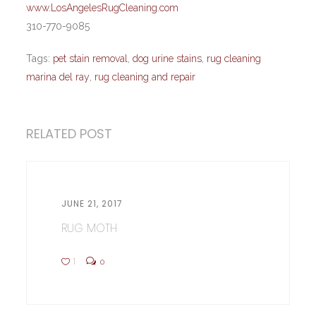
www.LosAngelesRugCleaning.com
310-770-9085
Tags:
pet stain removal
,
dog urine stains
,
rug cleaning
marina del ray
,
rug cleaning and repair
RELATED POST
JUNE 21, 2017
RUG MOTH
1
0