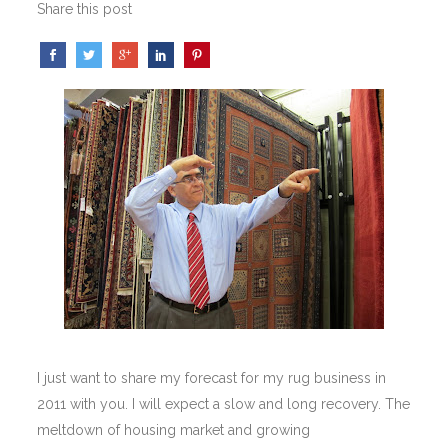
Share this post
I just want to share my forecast for my rug business in
2011 with you. I will expect a slow and long recovery. The
meltdown of housing market and growing