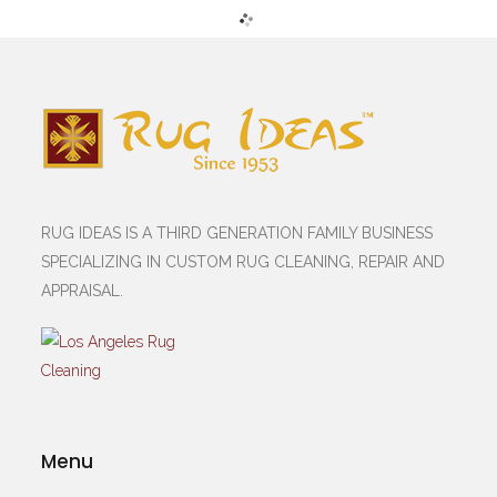
RUG IDEAS IS A THIRD GENERATION FAMILY BUSINESS
SPECIALIZING IN CUSTOM RUG CLEANING, REPAIR AND
APPRAISAL.
Menu