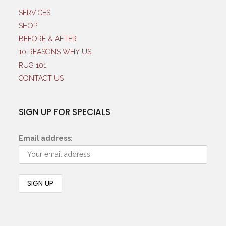
SERVICES
SHOP
BEFORE & AFTER
10 REASONS WHY US
RUG 101
CONTACT US
SIGN UP FOR SPECIALS
Email address: