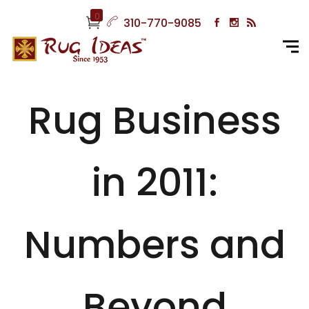
0
310-770-9085
Rug Business
in 2011:
Numbers and
Beyond