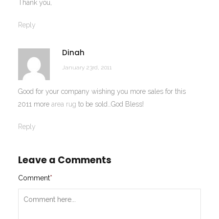
Thank you,
Reply
Dinah
January 23rd, 2011
Good for your company wishing you more sales for this
2011 more
area rug
to be sold…God Bless!
Reply
Leave a Comments
Comment
*