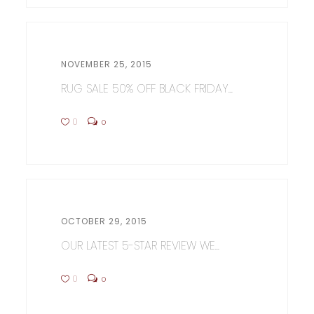
NOVEMBER 25, 2015
RUG SALE 50% OFF BLACK FRIDAY...
0
0
OCTOBER 29, 2015
OUR LATEST 5-STAR REVIEW WE...
0
0