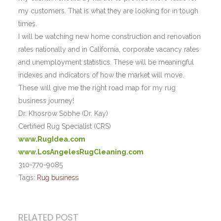
my customers. That is what they are looking for in tough
times.
I will be watching new home construction and renovation
rates nationally and in California, corporate vacancy rates
and unemployment statistics. These will be meaningful
indexes and indicators of how the market will move.
These will give me the right road map for my rug
business journey!
Dr. Khosrow Sobhe (Dr. Kay)
Certified Rug Specialist (CRS)
www.RugIdea.com
www.LosAngelesRugCleaning.com
310-770-9085
Tags:
Rug business
RELATED POST