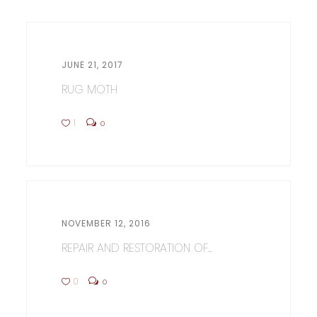
JUNE 21, 2017
RUG MOTH
1
0
NOVEMBER 12, 2016
REPAIR AND RESTORATION OF...
0
0