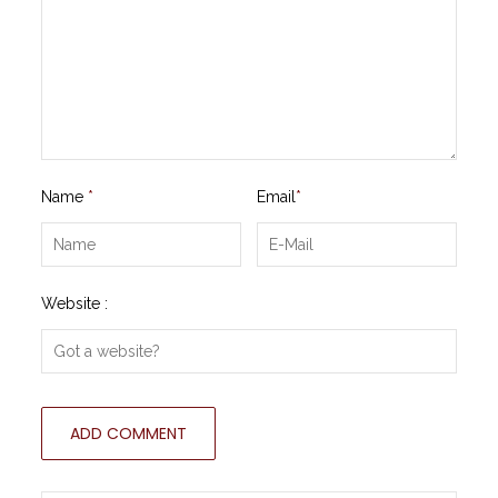
Name
*
Email
*
Website :