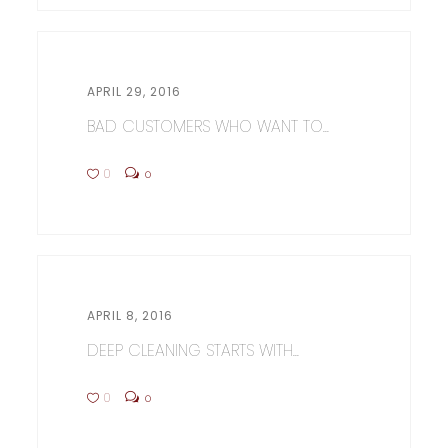
APRIL 29, 2016
BAD CUSTOMERS WHO WANT TO...
0
0
APRIL 8, 2016
DEEP CLEANING STARTS WITH...
0
0