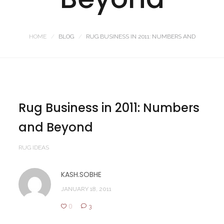
HOME
BLOG
RUG BUSINESS IN 2011: NUMBERS AND
Rug Business in 2011: Numbers
and Beyond
RUG IDEAS
KASH.SOBHE
JANUARY 18, 2011
0
3