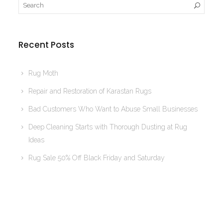
Recent Posts
Rug Moth
Repair and Restoration of Karastan Rugs
Bad Customers Who Want to Abuse Small Businesses
Deep Cleaning Starts with Thorough Dusting at Rug
Ideas
Rug Sale 50% Off Black Friday and Saturday