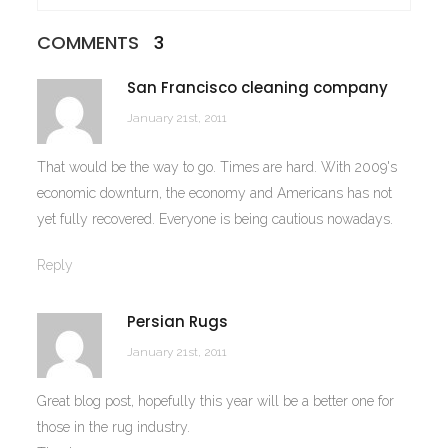
COMMENTS
3
San Francisco cleaning company
January 21st, 2011
That would be the way to go. Times are hard. With 2009's
economic downturn, the economy and Americans has not
yet fully recovered. Everyone is being cautious nowadays.
Reply
Persian Rugs
January 21st, 2011
Great blog post, hopefully this year will be a better one for
those in the rug industry.