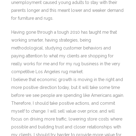
unemployment caused young adults to stay with their
parents longer and this meant lower and weaker demand
for furniture and rugs.
Having gone through a tough 2010 has taught me that
working smarter, having strategies, being
methodological, studying customer behaviors and
paying attention to what my clients are shopping for
really works for me and for my rug business in the very
competitive Los Angeles rug market.
I believe that economic growth is moving in the right and
more positive direction today, but it will take some time
before we see people are spending like Americans again.
Therefore, I should take positive actions, and commit
myself to change. I will sell value over price, and will
focus on driving more traffic, lowering store costs where
possible and building trust and closer relationships with
my clients. I should try harder to provide more value for