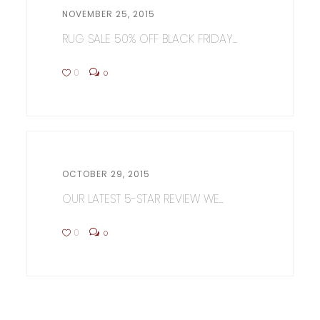
NOVEMBER 25, 2015
RUG SALE 50% OFF BLACK FRIDAY...
0
0
OCTOBER 29, 2015
OUR LATEST 5-STAR REVIEW WE...
0
0