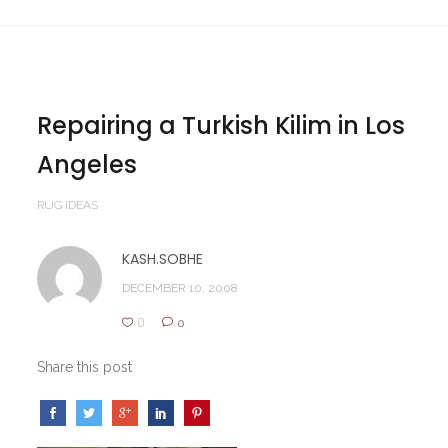
Repairing a Turkish Kilim in Los
Angeles
RUG IDEAS
KASH.SOBHE
DECEMBER 10, 2008
0
0
Share this post