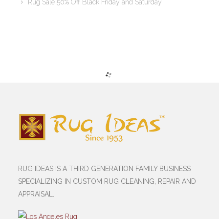
Rug Sale 50% Off Black Friday and Saturday
RUG IDEAS IS A THIRD GENERATION FAMILY BUSINESS
SPECIALIZING IN CUSTOM RUG CLEANING, REPAIR AND
APPRAISAL.