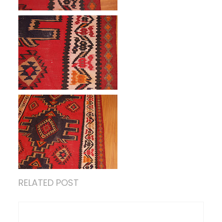
RELATED POST