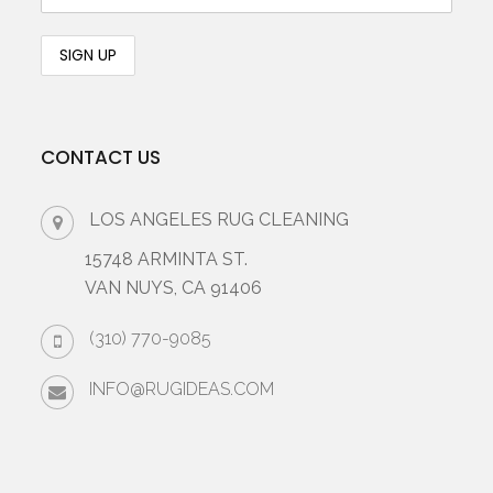
CONTACT US
LOS ANGELES RUG CLEANING
15748 ARMINTA ST.
VAN NUYS, CA 91406
(310) 770-9085
INFO@RUGIDEAS.COM