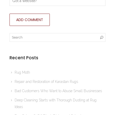
Recent Posts
Rug Moth
Repair and Restoration of Karastan Rugs
Bad Customers Who Want to Abuse Small Businesses
Deep Cleaning Starts with Thorough Dusting at Rug
Ideas