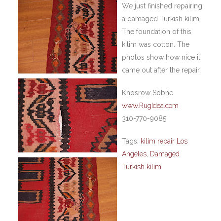
We just finished repairing
a damaged Turkish kilim.
The foundation of this
kilim was cotton. The
photos show how nice it
came out after the repair.
Khosrow Sobhe
www.RugIdea.com
310-770-9085
Tags:
kilim repair Los
Angeles
,
Damaged
Turkish kilim