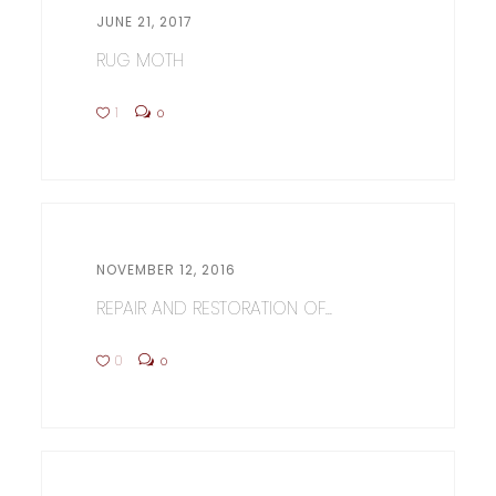
JUNE 21, 2017
RUG MOTH
1
0
NOVEMBER 12, 2016
REPAIR AND RESTORATION OF...
0
0