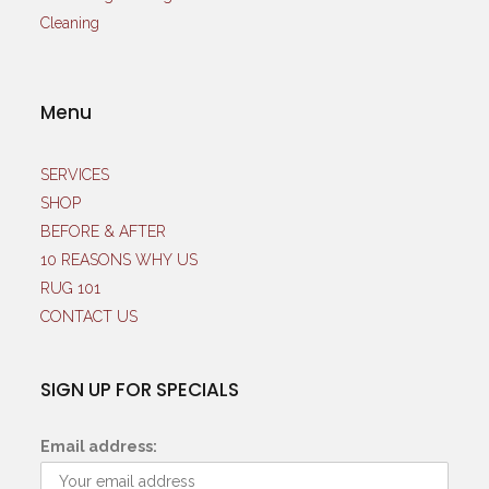
Menu
SERVICES
SHOP
BEFORE & AFTER
10 REASONS WHY US
RUG 101
CONTACT US
SIGN UP FOR SPECIALS
Email address: