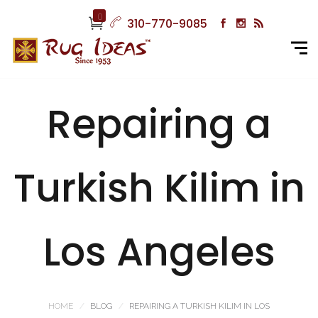
0
310-770-9085
Repairing a
Turkish Kilim in
Los Angeles
HOME
BLOG
REPAIRING A TURKISH KILIM IN LOS