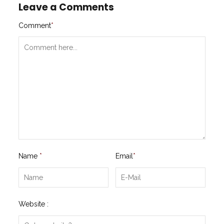
Leave a Comments
Comment
*
Name
*
Email
*
Website :