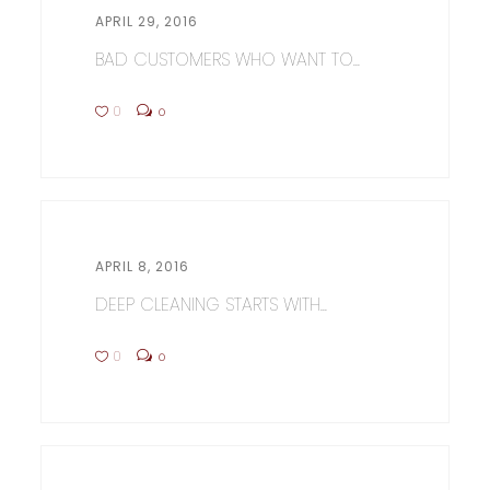
APRIL 29, 2016
BAD CUSTOMERS WHO WANT TO...
0
0
APRIL 8, 2016
DEEP CLEANING STARTS WITH...
0
0