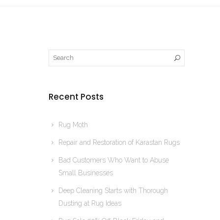
Recent Posts
Rug Moth
Repair and Restoration of Karastan Rugs
Bad Customers Who Want to Abuse
Small Businesses
Deep Cleaning Starts with Thorough
Dusting at Rug Ideas