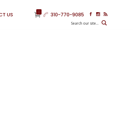
0
CT US
310-770-9085
g