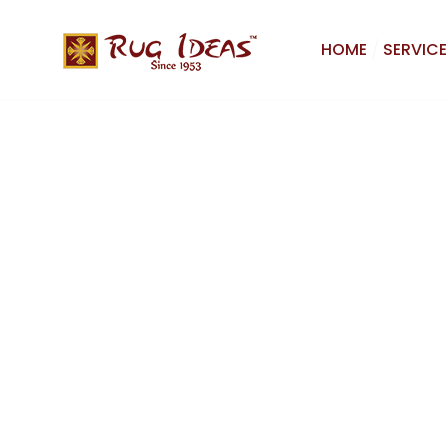
HOME
SERVICE