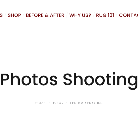
S
SHOP
BEFORE & AFTER
WHY US?
RUG 101
CONTA
Photos Shootin
HOME
BLOG
PHOTOS SHOOTING