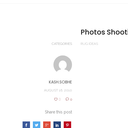
Photos Shoot
CATEGORIES
RUG IDEAS
KASH.SOBHE
AUGUST 16, 2010
0
0
Share this post