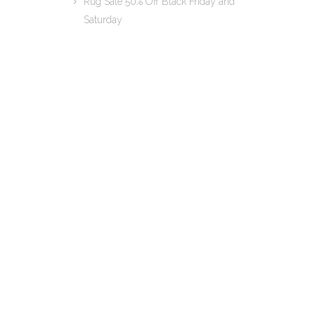
Rug Sale 50% Off Black Friday and
Saturday