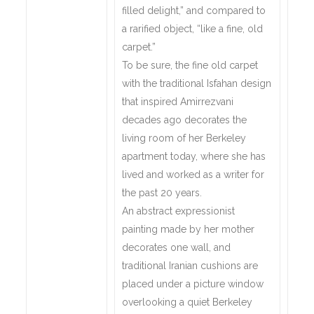
filled delight,” and compared to
a rarified object, “like a fine, old
carpet.”
To be sure, the fine old carpet
with the traditional Isfahan design
that inspired Amirrezvani
decades ago decorates the
living room of her Berkeley
apartment today, where she has
lived and worked as a writer for
the past 20 years.
An abstract expressionist
painting made by her mother
decorates one wall, and
traditional Iranian cushions are
placed under a picture window
overlooking a quiet Berkeley