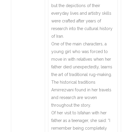
but the depictions of their
everyday lives and artistry skills
were crafted after years of
research into the cultural history
of Iran.
One of the main characters, a
young girl who was forced to
move in with relatives when her
father died unexpectedly, learns
the art of traditional rug-making.
The historical traditions
Amirrezvani found in her travels
and research are woven
throughout the story.
Of her visit to Isfahan with her
father as a teenager, she said: “I
remember being completely