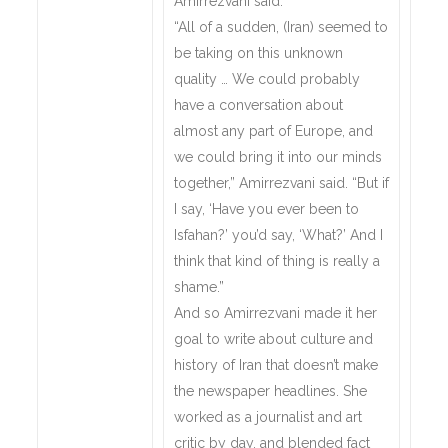
Amirrezvani said.
“All of a sudden, (Iran) seemed to
be taking on this unknown
quality … We could probably
have a conversation about
almost any part of Europe, and
we could bring it into our minds
together,” Amirrezvani said. “But if
I say, ‘Have you ever been to
Isfahan?’ you’d say, ‘What?’ And I
think that kind of thing is really a
shame.”
And so Amirrezvani made it her
goal to write about culture and
history of Iran that doesn’t make
the newspaper headlines. She
worked as a journalist and art
critic by day, and blended fact