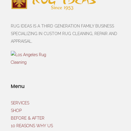
RUG IDEAS IS A THIRD GENERATION FAMILY BUSINESS
SPECIALIZING IN CUSTOM RUG CLEANING, REPAIR AND
APPRAISAL.
Menu
SERVICES
SHOP
BEFORE & AFTER
10 REASONS WHY US