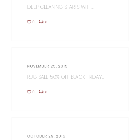
DEEP CLEANING STARTS WITH...
0
0
NOVEMBER 25, 2015
RUG SALE 50% OFF BLACK FRIDAY...
0
0
OCTOBER 29, 2015