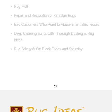
Rug Moth
Repair and Restoration of Karastan Rugs
Bad Customers Who Want to Abuse Small Businesses
Deep Cleaning Starts with Thorough Dusting at Rug
Ideas
Rug Sale 50% Off Black Friday and Saturday