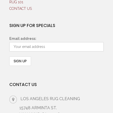
RUG 101
CONTACT US
SIGN UP FOR SPECIALS
Email address:
CONTACT US
LOS ANGELES RUG CLEANING
15748 ARMINTA ST.