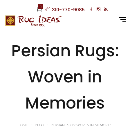
0
310-770-9085
Persian Rugs:
Woven in
Memories
HOME
BLOG
PERSIAN RUGS: WOVEN IN MEMORIES