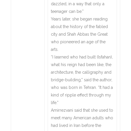
dazzled, in a way that only a
teenager can be.”
Years later, she began reading
about the history of the fabled
city and Shah Abbas the Great
who pioneered an age of the
arts.
“I learned who had built (Isfahan),
what his reign had been like, the
architecture, the calligraphy and
bridge-building,” said the author,
who was born in Tehran. “It had a
kind of ripple effect through my
life.”
Amirrezvani said that she used to
meet many American adults who
had lived in Iran before the