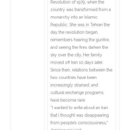
Revolution of 1979, when the
country was transformed from a
monarchy into an Islamic
Republic. She was in Tehran the
day the revolution began,
remembers hearing the gunfire,
and seeing the fires darken the
sky over the city. Her family
moved off Iran 10 days later.
Since then, relations between the
two countries have been
increasingly strained, and
cultural exchange programs
have become rare.
“I wanted to write about an Iran
that I thought was disappearing
from people’s consciousness,”