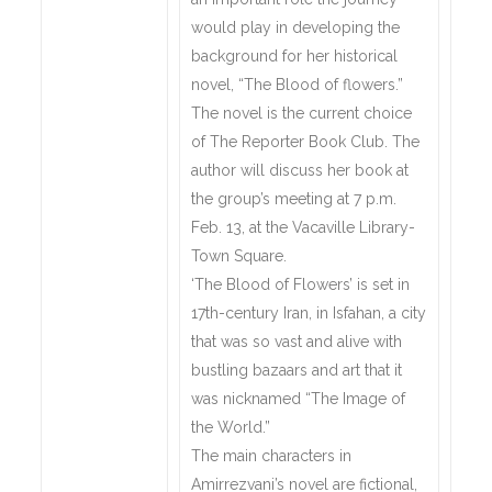
would play in developing the
background for her historical
novel, “The Blood of flowers.”
The novel is the current choice
of The Reporter Book Club. The
author will discuss her book at
the group’s meeting at 7 p.m.
Feb. 13, at the Vacaville Library-
Town Square.
‘The Blood of Flowers’ is set in
17th-century Iran, in Isfahan, a city
that was so vast and alive with
bustling bazaars and art that it
was nicknamed “The Image of
the World.”
The main characters in
Amirrezvani’s novel are fictional,