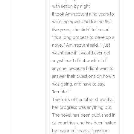
with fiction by night.
It took Amirrezvani nine years to
write the novel, and for the first
five years, she didn’t tell a soul.
“It’s a long process to develop a
novel,” Amirrezvani said. “I just
wasn’t sure if it would ever get
anywhere. I didn’t want to tell
anyone, because I didn’t want to
answer their questions on how it
was going, and have to say,
‘terrible!’ “
The fruits of her labor show that
her progress was anything but.
The novel has been published in
12 countries, and has been hailed
by major critics as a “passion-