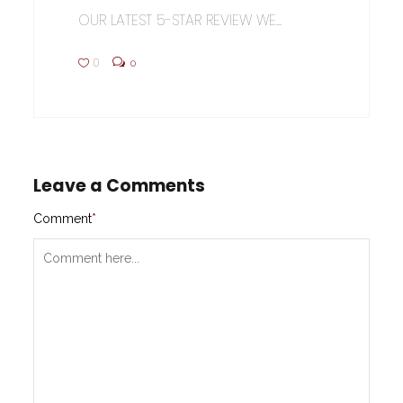
OUR LATEST 5-STAR REVIEW WE...
0
0
Leave a Comments
Comment
*