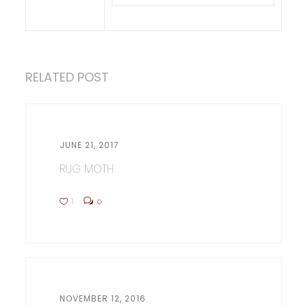
RELATED POST
JUNE 21, 2017
RUG MOTH
1
0
NOVEMBER 12, 2016