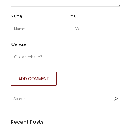
Name
*
Email
*
Website :
Recent Posts