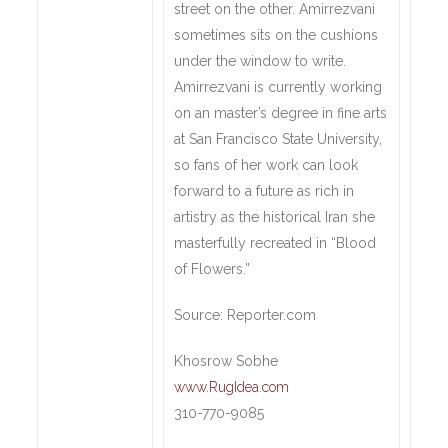
street on the other. Amirrezvani
sometimes sits on the cushions
under the window to write.
Amirrezvani is currently working
on an master’s degree in fine arts
at San Francisco State University,
so fans of her work can look
forward to a future as rich in
artistry as the historical Iran she
masterfully recreated in “Blood
of Flowers.”
Source: Reporter.com
Khosrow Sobhe
www.RugIdea.com
310-770-9085