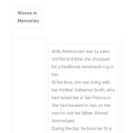
Woven in
Memories
Anita Amirrezvani was 14 years
old the first time she shopped
for a traditional handmade rug in
Iran.
At the time, she was living with
her mother, Katherine Smith, who
had raised her in San Francisco.
She had traveled to Iran on her
own to visit her father, Ahmad
Amirrezvani.
During the trip, he took her to a