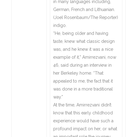
in many languages including,
German, French and Lithuanian.
(Joel Rosenbaum/The Reporter)
indigo.
“He, being older and having
taste, knew what classic design
was, and he knew it was a nice
example of it,” Amirrezvani, now
46, said during an interview in
her Berkeley home. “That
appealed to me, the fact that it
was done in a more traditional
way.”
At the time, Amirrezvani didn’t
know that this early childhood
experience would have such a
profound impact on her, or what
an important role the journey