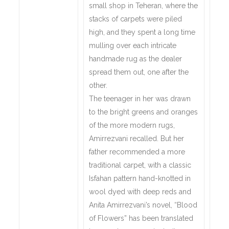
small shop in Teheran, where the
stacks of carpets were piled
high, and they spent a long time
mulling over each intricate
handmade rug as the dealer
spread them out, one after the
other.
The teenager in her was drawn
to the bright greens and oranges
of the more modern rugs,
Amirrezvani recalled. But her
father recommended a more
traditional carpet, with a classic
Isfahan pattern hand-knotted in
wool dyed with deep reds and
Anita Amirrezvani’s novel, “Blood
of Flowers” has been translated