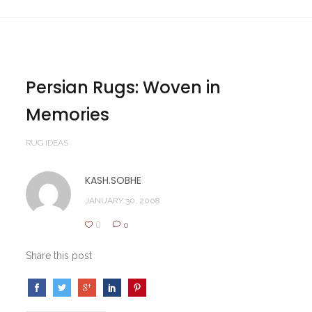
Persian Rugs: Woven in
Memories
RUG IDEAS
KASH.SOBHE
JANUARY 30, 2008
0
0
Share this post