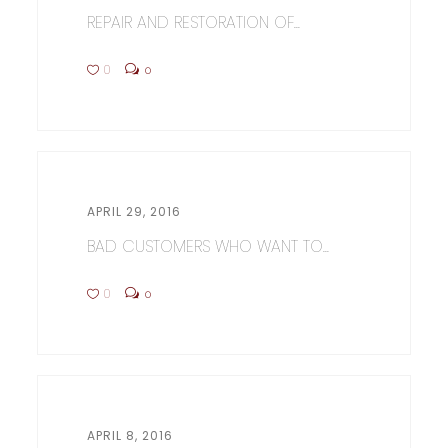
REPAIR AND RESTORATION OF...
0
0
APRIL 29, 2016
BAD CUSTOMERS WHO WANT TO...
0
0
APRIL 8, 2016