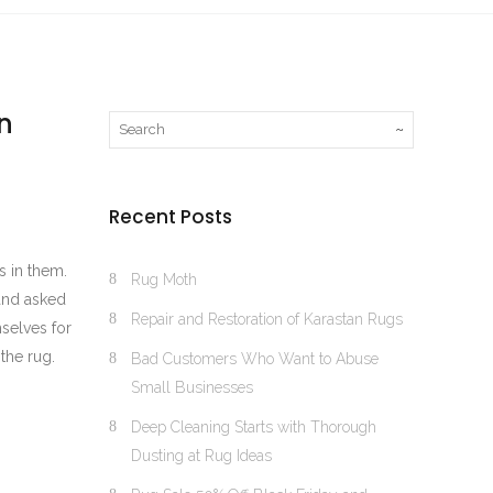
n
Recent Posts
s in them.
Rug Moth
 and asked
Repair and Restoration of Karastan Rugs
selves for
the rug.
Bad Customers Who Want to Abuse
Small Businesses
Deep Cleaning Starts with Thorough
Dusting at Rug Ideas