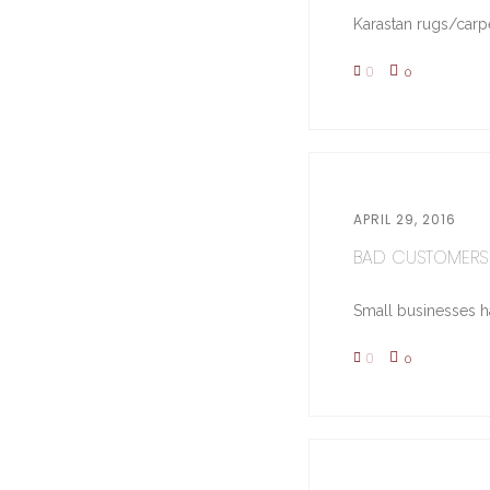
Karastan rugs/carpe
0
0
APRIL 29, 2016
BAD CUSTOMERS 
Small businesses hav
0
0