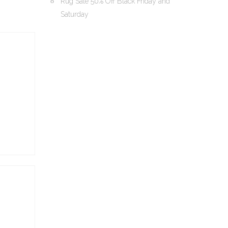
Rug Sale 50% Off Black Friday and
Saturday