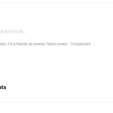
R REVIEW WE...
les, CA 9 friends 45 reviews Share review Compliment ...
nts