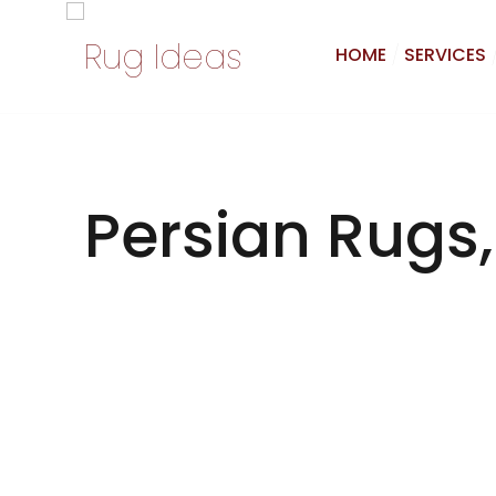
HOME
SERVICES
Persian Rugs,