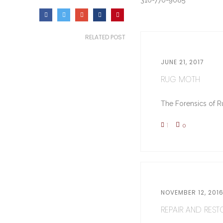
310-770-9085
RELATED POST
JUNE 21, 2017
RUG MOTH
The Forensics of Ru
1
0
NOVEMBER 12, 201
REPAIR AND RESTO