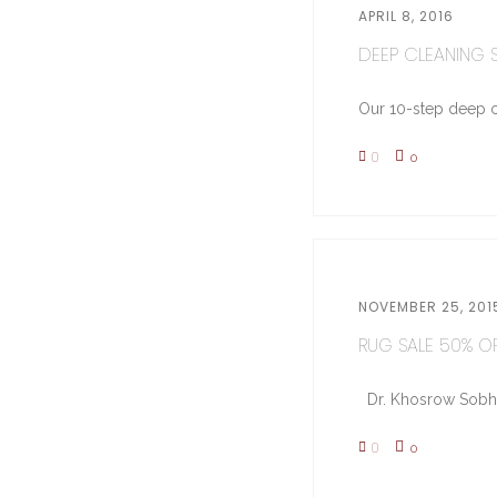
APRIL 8, 2016
DEEP CLEANING ST
Our 10-step deep cl
0
0
NOVEMBER 25, 201
RUG SALE 50% OFF
Dr. Khosrow Sobhe (
0
0