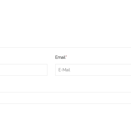
Email
*