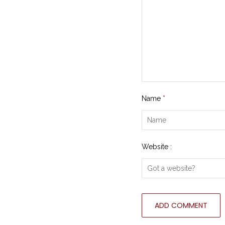
Name
*
Website :