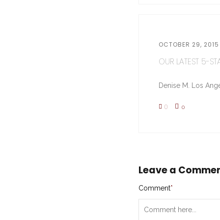
OCTOBER 29, 2015
OUR LATEST 5-STA
Denise M. Los Ange
0
0
Leave a Comme
Comment
*