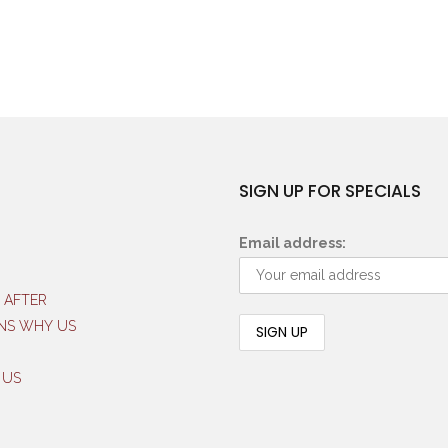
SIGN UP FOR SPECIALS
Email address:
 AFTER
NS WHY US
 US