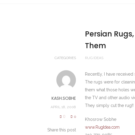
Persian Rugs,
Them
CATEGORIES
RUG IDEAS
Recently, I have received 
The rugs were for cleanin
them what those holes we
KASH.SOBHE
the TV and other audio vi
They simply cut the rug!!
APRIL 18, 2008
0
0
Khosrow Sobhe
www.RugIdea.com
Share this post