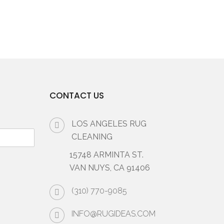
CONTACT US
LOS ANGELES RUG
CLEANING
15748 ARMINTA ST.
VAN NUYS, CA 91406
(310) 770-9085
INFO@RUGIDEAS.COM