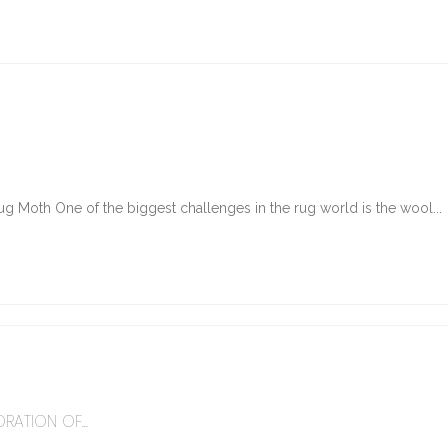
g Moth One of the biggest challenges in the rug world is the wool...
6
RATION OF...