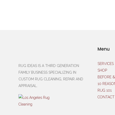
Menu
SERVICES
RUG IDEAS IS A THIRD GENERATION
SHOP
FAMILY BUSINESS SPECIALIZING IN
BEFORE &
CUSTOM RUG CLEANING, REPAIR AND
10 REASO
APPRAISAL.
RUG 101
CONTACT