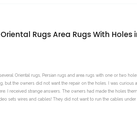
 Oriental Rugs Area Rugs With Holes i
several Oriental rugs, Persian rugs and area rugs with one or two hole
g, but the owners did not want the repair on the holes. I was curious
re. I received strange answers. The owners had made the holes them
deo sets wires and cables! They did not want to run the cables under 