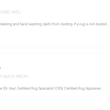
ARTS WITH...
eaning and hand washing starts from dusting. If a rug is not dusted...
5
 BLACK FRIDAY...
Dr. Kay) Certified Rug Specialist (CRS) Certified Rug Appraiser...