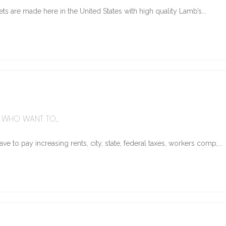
ts are made here in the United States with high quality Lamb’s...
WHO WANT TO...
e to pay increasing rents, city, state, federal taxes, workers comp,...