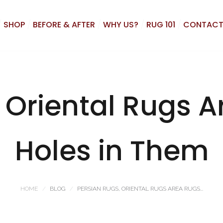
SHOP
BEFORE & AFTER
WHY US?
RUG 101
CONTACT
 Oriental Rugs 
Holes in Them
HOME
BLOG
PERSIAN RUGS, ORIENTAL RUGS AREA RUGS...