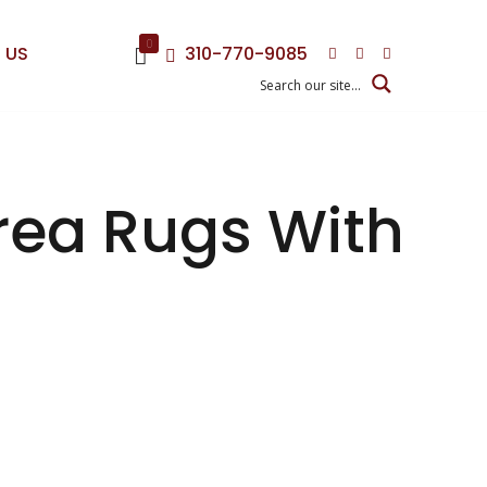
0
 US
310-770-9085
Area Rugs With