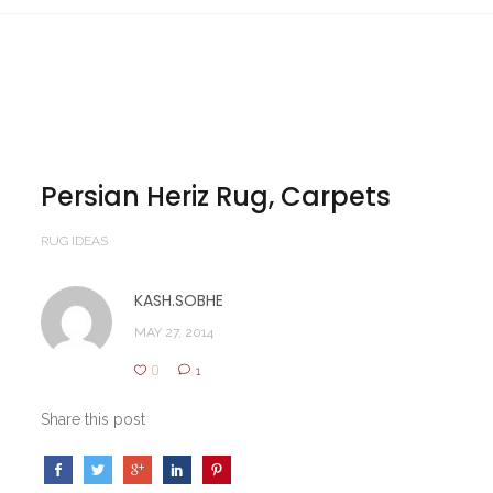
Persian Heriz Rug, Carpets
RUG IDEAS
KASH.SOBHE
MAY 27, 2014
0
1
Share this post