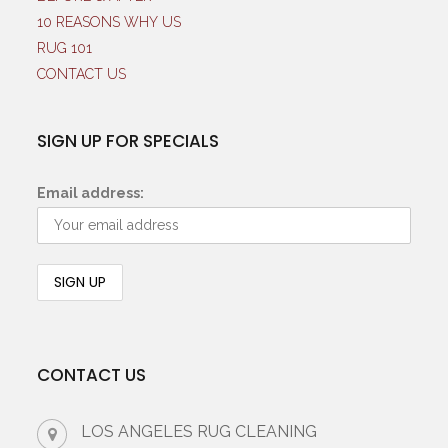
10 REASONS WHY US
RUG 101
CONTACT US
SIGN UP FOR SPECIALS
Email address:
CONTACT US
LOS ANGELES RUG CLEANING