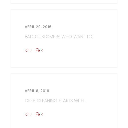
APRIL 29, 2016
BAD CUSTOMERS WHO WANT TO...
0
0
APRIL 8, 2016
DEEP CLEANING STARTS WITH...
0
0