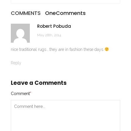
COMMENTS
One
Comments
Robert Pobuda
May 28th, 2014
nice traditional rugs , they are in fashion these days
Reply
Leave a Comments
Comment
*