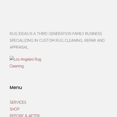
RUG IDEAS IS A THIRD GENERATION FAMILY BUSINESS
SPECIALIZING IN CUSTOM RUG CLEANING, REPAIR AND
APPRAISAL.
Menu
SERVICES
SHOP
BEFORE & AFTER