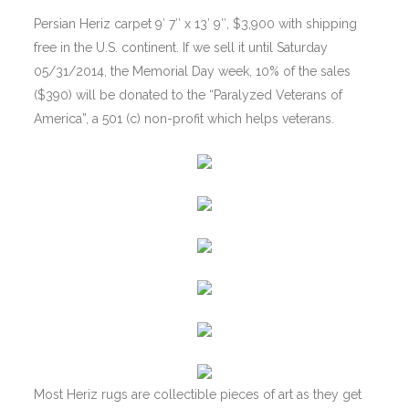
Persian Heriz carpet 9′ 7″ x 13′ 9″, $3,900 with shipping
free in the U.S. continent. If we sell it until Saturday
05/31/2014, the Memorial Day week, 10% of the sales
($390) will be donated to the “Paralyzed Veterans of
America”, a 501 (c) non-profit which helps veterans.
Most Heriz rugs are collectible pieces of art as they get