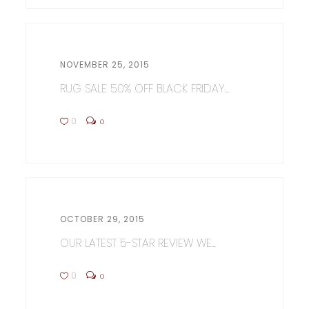
NOVEMBER 25, 2015
RUG SALE 50% OFF BLACK FRIDAY...
0
0
OCTOBER 29, 2015
OUR LATEST 5-STAR REVIEW WE...
0
0