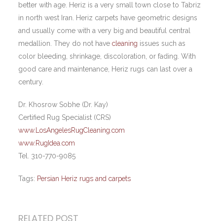
better with age. Heriz is a very small town close to Tabriz
in north west Iran. Heriz carpets have geometric designs
and usually come with a very big and beautiful central
medallion. They do not have
cleaning
issues such as
color bleeding, shrinkage, discoloration, or fading. With
good care and maintenance, Heriz rugs can last over a
century.
Dr. Khosrow Sobhe (Dr. Kay)
Certified Rug Specialist (CRS)
www.LosAngelesRugCleaning.com
www.RugIdea.com
Tel. 310-770-9085
Tags:
Persian Heriz rugs and carpets
RELATED POST