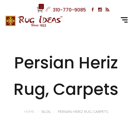
0
310-770-9085
Persian Heriz
Rug, Carpets
HOME
BLOG
PERSIAN HERIZ RUG, CARPETS