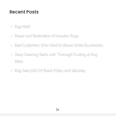
Recent Posts
Rug Moth
Repair and Restoration of Karastan Rugs
Bad Customers Who Want to Abuse Small Businesses
Deep Cleaning Starts with Thorough Dusting at Rug
Ideas
Rug Sale 50% Off Black Friday and Saturday