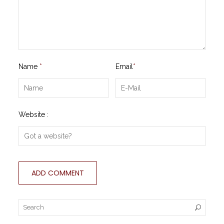
Name
*
Email
*
Website :