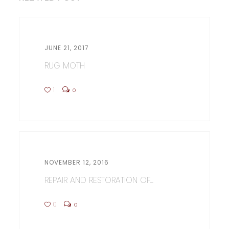
JUNE 21, 2017
RUG MOTH
1
0
NOVEMBER 12, 2016
REPAIR AND RESTORATION OF...
0
0